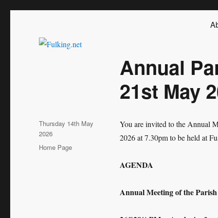
Fulking.net
The community website of the village of Fulking, West Sussex
Ab
Annual Pa
21st May 
Posted
Thursday 14th May
You are invited to the Annual 
on
2026
2026 at 7.30pm to be held at Ful
Categories
Home Page
AGENDA
Annual Meeting of the Parish