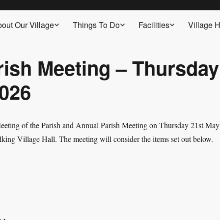
out Our Village
Things To Do
Facilities
Village H
rish Meeting – Thursday
2026
Meeting of the Parish and Annual Parish Meeting on Thursday 21
st
May
king Village Hall. The meeting will consider the items set out below.