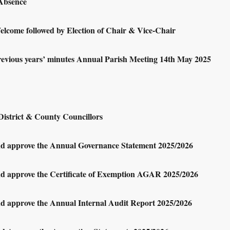
 Absence
lcome followed by Election of Chair & Vice-Chair
revious years’ minutes Annual Parish Meeting 14th May 2025
District & County Councillors
nd approve the Annual Governance Statement 2025/2026
nd approve the Certificate of Exemption AGAR 2025/2026
nd approve the Annual Internal Audit Report 2025/2026