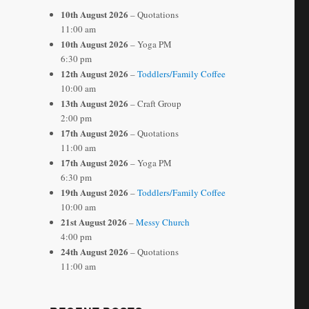
10th August 2026
– Quotations
11:00 am
10th August 2026
– Yoga PM
6:30 pm
12th August 2026
–
Toddlers/Family Coffee
10:00 am
13th August 2026
– Craft Group
2:00 pm
17th August 2026
– Quotations
11:00 am
17th August 2026
– Yoga PM
6:30 pm
19th August 2026
–
Toddlers/Family Coffee
10:00 am
21st August 2026
–
Messy Church
4:00 pm
24th August 2026
– Quotations
11:00 am