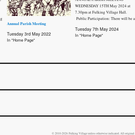
WEDNESDAY 15TH May 2024 at
7.30pm at Fulking Village Hall.
ng
Public Participation: There will be a
Annual Parish Meeting
period of 15 minutes set aside at the
Tuesday 7th May 2024
beginning of the meeting for the
Tuesday 3rd May 2022
In "Home Page"
:
public to ask questions or make
In "Home Page"
M
comments on items on the Agenda.
s…
© 2010-2026 Fulking Village unless otherwise indicated. All original m