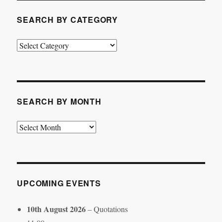
SEARCH BY CATEGORY
Search
by
Category
SEARCH BY MONTH
Search
by
Month
UPCOMING EVENTS
10th August 2026
– Quotations