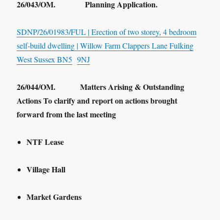
26/043/OM. Planning Application.
SDNP/26/01983/FUL | Erection of two storey, 4 bedroom
self-build dwelling | Willow Farm Clappers Lane Fulking
West Sussex BN5
9NJ
26/044/OM. Matters Arising & Outstanding
Actions To clarify and report on actions brought
forward from the last meeting
NTF Lease
Village Hall
Market Gardens