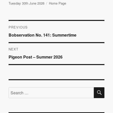
Posted
Categories
Tuesday 30th June 2026
Home Page
on
Post
PREVIOUS
Previous
Bobservation No. 141: Summertime
navigation
post:
NEXT
Next
Pigeon Post – Summer 2026
post:
SE
Search
for: