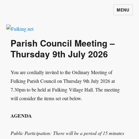
MENU
Fulking.net
Parish Council Meeting –
Thursday 9th July 2026
You are cordially invited to the Ordinary Meeting of
Fulking Parish Council on Thursday 9
th
July 2026 at
7.30pm to be held at Fulking Village Hall. The meeting
will consider the items set out below.
AGENDA
Public Participation:
There will be a period of 15 minutes