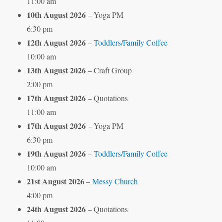
11:00 am
10th August 2026
– Yoga PM
6:30 pm
12th August 2026
–
Toddlers/Family Coffee
10:00 am
13th August 2026
– Craft Group
2:00 pm
17th August 2026
– Quotations
11:00 am
17th August 2026
– Yoga PM
6:30 pm
19th August 2026
–
Toddlers/Family Coffee
10:00 am
21st August 2026
–
Messy Church
4:00 pm
24th August 2026
– Quotations