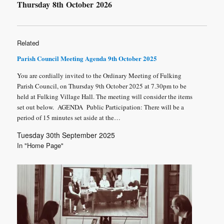
Thursday 8
th
October 2026
Related
Parish Council Meeting Agenda 9th October 2025
You are cordially invited to the Ordinary Meeting of Fulking
Parish Council, on Thursday 9th October 2025 at 7.30pm to be
held at Fulking Village Hall. The meeting will consider the items
set out below. AGENDA Public Participation: There will be a
period of 15 minutes set aside at the…
Tuesday 30th September 2025
In "Home Page"