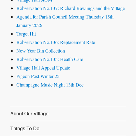
Bobservation No.137: Richard Rawlings and the Village
Agenda for Parish Council Meeting Thursday 15th
January 2026
Target Hit
Bobservation No.136: Replacement Rate
New Year Bin Collection
Bobservation No.135: Health Care
Village Hall Appeal Update
Pigeon Post Winter 25
Champagne Music Night 13th Dec
About Our Village
Things To Do