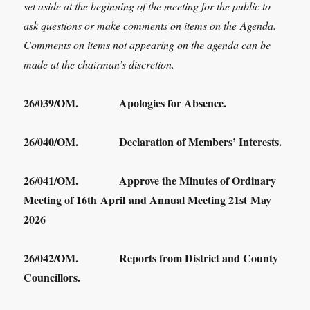
set aside at the beginning of the meeting for the public to
ask questions or make comments on items on the Agenda.
Comments on items not appearing on the agenda can be
made at the chairman’s discretion.
26/039/OM. Apologies for Absence.
26/040/OM. Declaration of Members’ Interests.
26/041/OM. Approve the Minutes of Ordinary
Meeting of 16
th
April and Annual Meeting 21
st
May
2026
26/042/OM. Reports from District and County
Councillors.