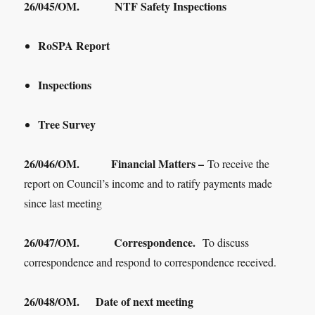
26/045/OM. NTF Safety Inspections
RoSPA Report
Inspections
Tree Survey
26/046/OM. Financial Matters –
To receive the
report on Council’s income and to ratify payments made
since last meeting
26/047/OM. Correspondence.
To discuss
correspondence and respond to correspondence received.
26/048/OM.
Date of next meeting