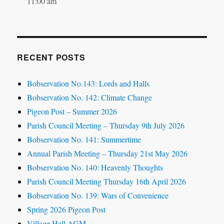
11:00 am
RECENT POSTS
Bobservation No.143: Lords and Halls
Bobservation No. 142: Climate Change
Pigeon Post – Summer 2026
Parish Council Meeting – Thursday 9th July 2026
Bobservation No. 141: Summertime
Annual Parish Meeting – Thursday 21st May 2026
Bobservation No. 140: Heavenly Thoughts
Parish Council Meeting Thursday 16th April 2026
Bobservation No. 139: Wars of Convenience
Spring 2026 Pigeon Post
Village Hall AGM