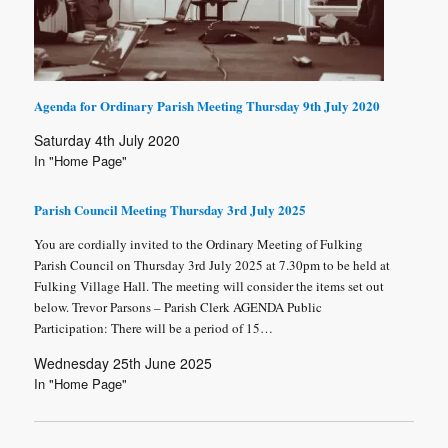
Agenda for Ordinary Parish Meeting Thursday 9th July 2020
Saturday 4th July 2020
In "Home Page"
Parish Council Meeting Thursday 3rd July 2025
You are cordially invited to the Ordinary Meeting of Fulking
Parish Council on Thursday 3rd July 2025 at 7.30pm to be held at
Fulking Village Hall. The meeting will consider the items set out
below. Trevor Parsons – Parish Clerk AGENDA Public
Participation: There will be a period of 15…
Wednesday 25th June 2025
In "Home Page"