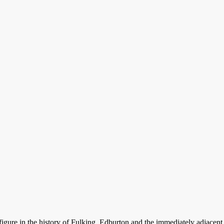
t figure in the history of Fulking, Edburton and the immediately adjace