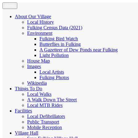
Skip
Menu
Fulking.net
The community website of the village of Fulking, West Sussex
to
content
About Our Village
Local History
Fulking Census Data (2021)
Environment
Fulking Bird Watch
Butterflies in Fulking
A Gazetteer of Dew Ponds near Fulking
Light Pollution
House Map
Images
Local Artists
Fulking Photos
Wikipedia
Things To Do
Local Walks
A Walk Down The Street
Local MTB Rides
Facilities
Local Defibrillators
Public Transport
Mobile Reception
Village Hall