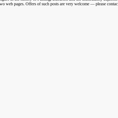
r two web pages. Offers of such posts are very welcome — please contact 