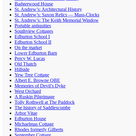
Badgerwood House
St. Andrew’s: Architectural History
St. Andrew’s: Saxon Relics — Mass-Clocks
St. Andrew’s: The Keith Memorial Window
Portable antiquities
Southview Cottages
Edburton School I
Edburton School II
On the market
Lower Edburton Barn
Percy W. Lucas
Old Thatch
Hillside
Yew Tree Cottage
Albert E. Browne OBE
Memories of Devil’s Dyke
West Orchard
A Ruskin Pilgrimage
Tolly Rothwell at The Paddock
The history of Saddlescombe
Arbor Vitae
Edburton House
Michaelmas Cottage
Rhodes formerly Gilberts
September Cottage