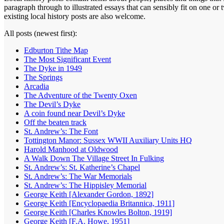
paragraph through to illustrated essays that can sensibly fit on one o
existing local history posts are also welcome.
All posts (newest first):
Edburton Tithe Map
The Most Significant Event
The Dyke in 1949
The Springs
Arcadia
The Adventure of the Twenty Oxen
The Devil’s Dyke
A coin found near Devil’s Dyke
Off the beaten track
St. Andrew’s: The Font
Tottington Manor: Sussex WWII Auxiliary Units HQ
Harold Manhood at Oldwood
A Walk Down The Village Street In Fulking
St. Andrew’s: St. Katherine’s Chapel
St. Andrew’s: The War Memorials
St. Andrew’s: The Hippisley Memorial
George Keith [Alexander Gordon, 1892]
George Keith [Encyclopaedia Britannica, 1911]
George Keith [Charles Knowles Bolton, 1919]
George Keith [F.A. Howe, 1951]