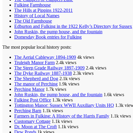
Fulking Farmhouse
The Hills at Pippins 1922-2011
History of Local Names
The Old Farmhouse
Edburton and Fulking in the 1922 Kelly’s Directory for Sussex
John Ruskin, the pump house, and the fountain
Domesday Book entries for Fulking
The most popular local history posts:
The Aerial Cableway 1894-1909
4k views
Truleigh Manor Farm
2.4k views
The Steep Grade Railway 1897-1909
2.4k views
The Dyke Railway 1887-1938
2.3k views
The Shepherd and Dog
2.1k views
The manor of Perching
1.9k views
Perching Manor
1.7k views
John Ruskin, the pump house, and the fountain
1.6k views
Fulking Post Office
1.3k views
Tottington Manor: Sussex WWII Auxiliary Units HQ
1.3k vie
Perching Barn
1.1k views
Farmers in Fulking: A History of the Harris Family
1.1k views
Customary Cottage
1.1k views
Dr. Moon at The Croft
1.1k views
Dew Ponds
1k views