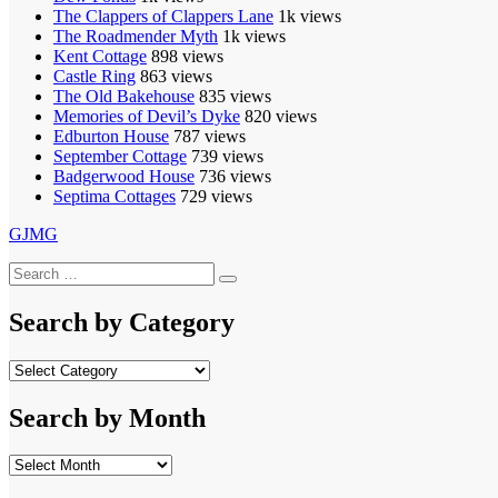
The Clappers of Clappers Lane
1k views
The Roadmender Myth
1k views
Kent Cottage
898 views
Castle Ring
863 views
The Old Bakehouse
835 views
Memories of Devil’s Dyke
820 views
Edburton House
787 views
September Cottage
739 views
Badgerwood House
736 views
Septima Cottages
729 views
GJMG
Search
Search
for:
Search by Category
Search
by
Category
Search by Month
Search
by