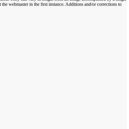
the webmaster in the first instance. Additions and/or corrections to