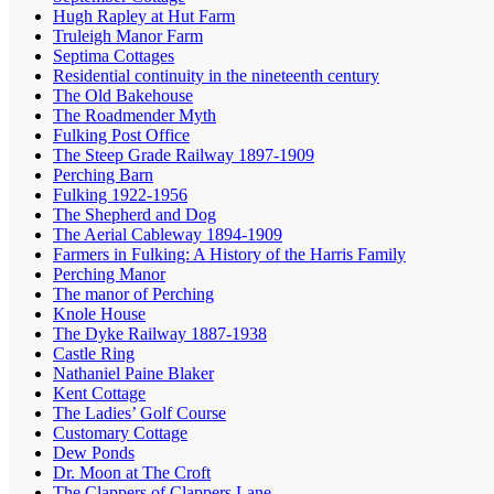
Hugh Rapley at Hut Farm
Truleigh Manor Farm
Septima Cottages
Residential continuity in the nineteenth century
The Old Bakehouse
The Roadmender Myth
Fulking Post Office
The Steep Grade Railway 1897-1909
Perching Barn
Fulking 1922-1956
The Shepherd and Dog
The Aerial Cableway 1894-1909
Farmers in Fulking: A History of the Harris Family
Perching Manor
The manor of Perching
Knole House
The Dyke Railway 1887-1938
Castle Ring
Nathaniel Paine Blaker
Kent Cottage
The Ladies’ Golf Course
Customary Cottage
Dew Ponds
Dr. Moon at The Croft
The Clappers of Clappers Lane