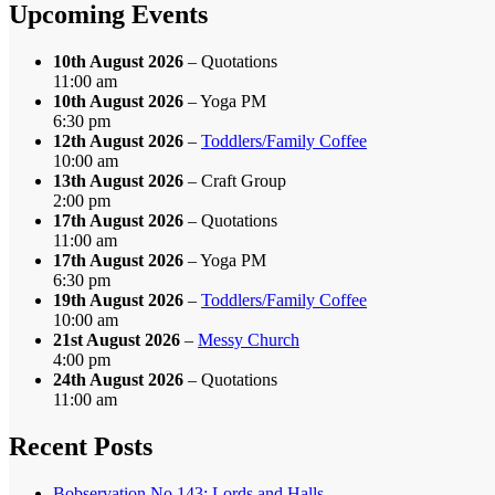
Month
Upcoming Events
10th August 2026
– Quotations
11:00 am
10th August 2026
– Yoga PM
6:30 pm
12th August 2026
–
Toddlers/Family Coffee
10:00 am
13th August 2026
– Craft Group
2:00 pm
17th August 2026
– Quotations
11:00 am
17th August 2026
– Yoga PM
6:30 pm
19th August 2026
–
Toddlers/Family Coffee
10:00 am
21st August 2026
–
Messy Church
4:00 pm
24th August 2026
– Quotations
11:00 am
Recent Posts
Bobservation No.143: Lords and Halls