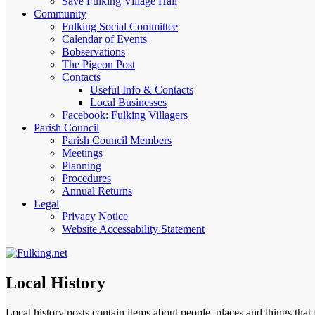
Save Fulking Village Hall
Community
Fulking Social Committee
Calendar of Events
Bobservations
The Pigeon Post
Contacts
Useful Info & Contacts
Local Businesses
Facebook: Fulking Villagers
Parish Council
Parish Council Members
Meetings
Planning
Procedures
Annual Returns
Legal
Privacy Notice
Website Accessability Statement
Local History
Local history posts contain items about people, places and things tha