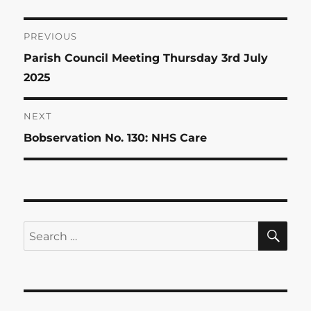
Post
PREVIOUS
Previous
Parish Council Meeting Thursday 3rd July
navigation
post:
2025
NEXT
Next
Bobservation No. 130: NHS Care
post:
SE
Search
for: