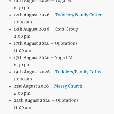
10th August 2026
– Yoga PM
6:30 pm
12th August 2026
–
Toddlers/Family Coffee
10:00 am
13th August 2026
– Craft Group
2:00 pm
17th August 2026
– Quotations
11:00 am
17th August 2026
– Yoga PM
6:30 pm
19th August 2026
–
Toddlers/Family Coffee
10:00 am
21st August 2026
–
Messy Church
4:00 pm
24th August 2026
– Quotations
11:00 am