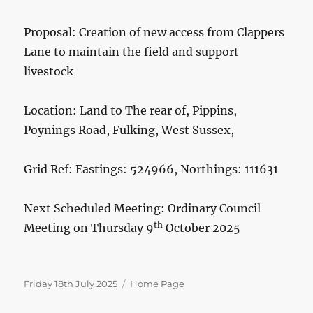
Proposal: Creation of new access from Clappers
Lane to maintain the field and support
livestock
Location: Land to The rear of, Pippins,
Poynings Road, Fulking, West Sussex,
Grid Ref: Eastings: 524966, Northings: 111631
Next Scheduled Meeting: Ordinary Council
th
Meeting on Thursday 9
October 2025
Posted
Categories
Friday 18th July 2025
Home Page
on