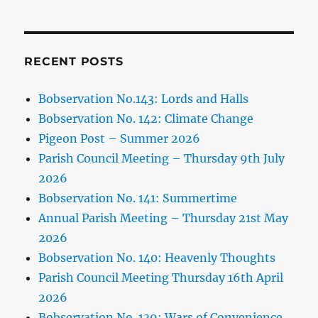
RECENT POSTS
Bobservation No.143: Lords and Halls
Bobservation No. 142: Climate Change
Pigeon Post – Summer 2026
Parish Council Meeting – Thursday 9th July
2026
Bobservation No. 141: Summertime
Annual Parish Meeting – Thursday 21st May
2026
Bobservation No. 140: Heavenly Thoughts
Parish Council Meeting Thursday 16th April
2026
Bobservation No. 139: Wars of Convenience