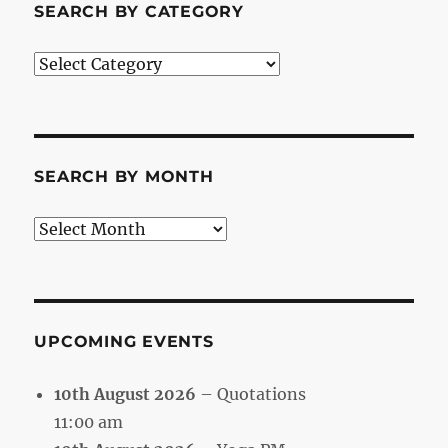
SEARCH BY CATEGORY
Search
by
Category
SEARCH BY MONTH
Search
by
Month
UPCOMING EVENTS
10th August 2026
– Quotations
11:00 am