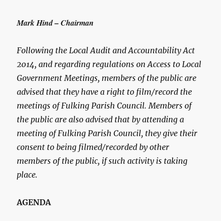
Mark Hind – Chairman
Following the Local Audit and Accountability Act
2014, and regarding regulations on Access to Local
Government Meetings, members of the public are
advised that they have a right to film/record the
meetings of Fulking Parish Council. Members of
the public are also advised that by attending a
meeting of Fulking Parish Council, they give their
consent to being filmed/recorded by other
members of the public, if such activity is taking
place.
AGENDA