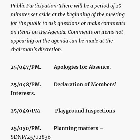
Public Participation:
There will be a period of 15
minutes set aside at the beginning of the meeting
for the public to ask questions or make comments
on items on the Agenda. Comments on items not
appearing on the agenda can be made at the
chairman’s discretion.
25/047/PM. Apologies for Absence.
25/048/PM. Declaration of Members’
Interests.
25/049/PM
Playground Inspections
25/050/PM. Planning matters –
SDNP/25/02836