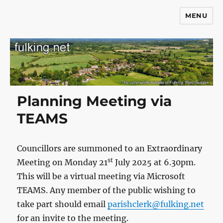
MENU
Fulking.net
Planning Meeting via
TEAMS
Councillors are summoned to an Extraordinary
st
Meeting on Monday 21
July 2025 at 6.30pm.
This will be a virtual meeting via Microsoft
TEAMS. Any member of the public wishing to
take part should email
parishclerk@fulking.net
for an invite to the meeting.