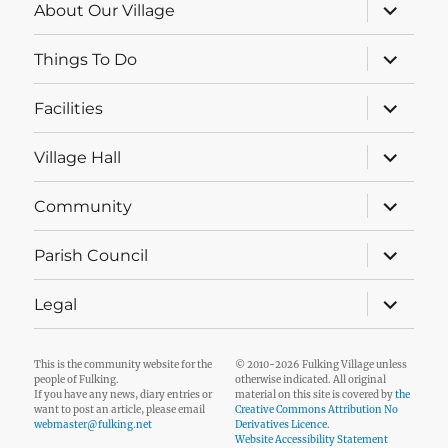
expand
About Our Village
child
menu
expand
Things To Do
child
menu
expand
Facilities
child
menu
expand
Village Hall
child
menu
expand
Community
child
menu
expand
Parish Council
child
menu
expand
Legal
child
menu
This is the community website for the
© 2010-2026 Fulking Village unless
people of Fulking.
otherwise indicated. All original
If you have any news, diary entries or
material on this site is covered by
the
want to post an article, please email
Creative Commons Attribution No
webmaster@fulking.net
Derivatives Licence
.
Website Accessibility Statement