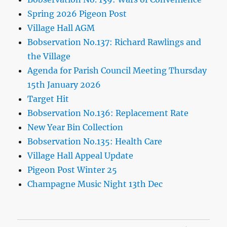
Spring 2026 Pigeon Post
Village Hall AGM
Bobservation No.137: Richard Rawlings and
the Village
Agenda for Parish Council Meeting Thursday
15th January 2026
Target Hit
Bobservation No.136: Replacement Rate
New Year Bin Collection
Bobservation No.135: Health Care
Village Hall Appeal Update
Pigeon Post Winter 25
Champagne Music Night 13th Dec