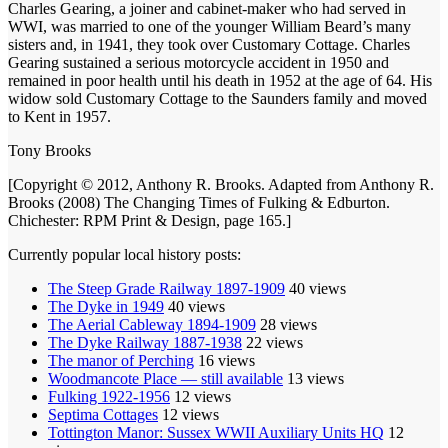
Charles Gearing, a joiner and cabinet-maker who had served in
WWI, was married to one of the younger William Beard’s many
sisters and, in 1941, they took over Customary Cottage. Charles
Gearing sustained a serious motorcycle accident in 1950 and
remained in poor health until his death in 1952 at the age of 64. His
widow sold Customary Cottage to the Saunders family and moved
to Kent in 1957.
Tony Brooks
[Copyright © 2012, Anthony R. Brooks. Adapted from Anthony R.
Brooks (2008) The Changing Times of Fulking & Edburton.
Chichester: RPM Print & Design, page 165.]
Currently popular local history posts:
The Steep Grade Railway 1897-1909
40 views
The Dyke in 1949
40 views
The Aerial Cableway 1894-1909
28 views
The Dyke Railway 1887-1938
22 views
The manor of Perching
16 views
Woodmancote Place — still available
13 views
Fulking 1922-1956
12 views
Septima Cottages
12 views
Tottington Manor: Sussex WWII Auxiliary Units HQ
12