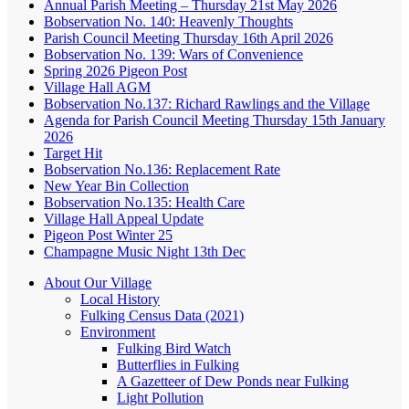
Annual Parish Meeting – Thursday 21st May 2026
Bobservation No. 140: Heavenly Thoughts
Parish Council Meeting Thursday 16th April 2026
Bobservation No. 139: Wars of Convenience
Spring 2026 Pigeon Post
Village Hall AGM
Bobservation No.137: Richard Rawlings and the Village
Agenda for Parish Council Meeting Thursday 15th January
2026
Target Hit
Bobservation No.136: Replacement Rate
New Year Bin Collection
Bobservation No.135: Health Care
Village Hall Appeal Update
Pigeon Post Winter 25
Champagne Music Night 13th Dec
About Our Village
Local History
Fulking Census Data (2021)
Environment
Fulking Bird Watch
Butterflies in Fulking
A Gazetteer of Dew Ponds near Fulking
Light Pollution