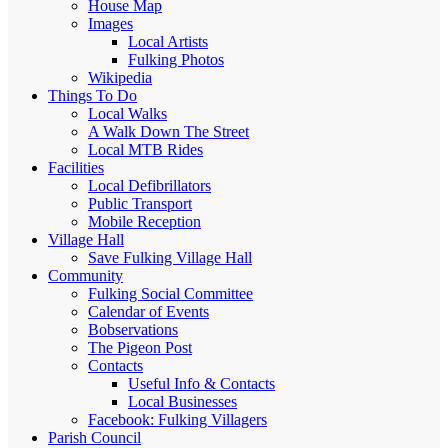
House Map
Images
Local Artists
Fulking Photos
Wikipedia
Things To Do
Local Walks
A Walk Down The Street
Local MTB Rides
Facilities
Local Defibrillators
Public Transport
Mobile Reception
Village Hall
Save Fulking Village Hall
Community
Fulking Social Committee
Calendar of Events
Bobservations
The Pigeon Post
Contacts
Useful Info & Contacts
Local Businesses
Facebook: Fulking Villagers
Parish Council