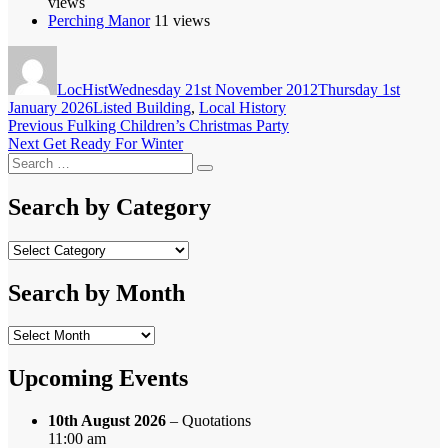
views
Perching Manor
11 views
Author
Posted
on
LocHist
Wednesday 21st November 2012
Thursday 1st
Categories
January 2026
Listed Building
,
Local History
Post
Previous
Previous
Fulking Children’s Christmas Party
Next
post:
Next
Get Ready For Winter
navigation
Search
post:
Search
for:
Search by Category
Search
by
Category
Search by Month
Search
by
Month
Upcoming Events
10th August 2026
– Quotations
11:00 am