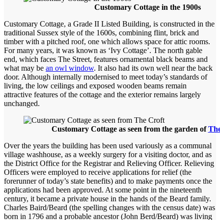
Customary Cottage in the 1900s
Customary Cottage, a Grade II Listed Building, is constructed in the
traditional Sussex style of the 1600s, combining flint, brick and
timber with a pitched roof, one which allows space for attic rooms.
For many years, it was known as ‘Ivy Cottage’. The north gable
end, which faces The Street, features ornamental black beams and
what may be
an owl window
. It also had its own well near the back
door. Although internally modernised to meet today’s standards of
living, the low ceilings and exposed wooden beams remain
attractive features of the cottage and the exterior remains largely
unchanged.
Customary Cottage as seen from the garden of
The
Over the years the building has been used variously as a communal
village washhouse, as a weekly surgery for a visiting doctor, and as
the District Office for the Registrar and Relieving Officer. Relieving
Officers were employed to receive applications for relief (the
forerunner of today’s state benefits) and to make payments once the
applications had been approved. At some point in the nineteenth
century, it became a private house in the hands of the Beard family.
Charles Baird/Beard (the spelling changes with the census date) was
born in 1796 and a probable ancestor (John Berd/Beard) was living