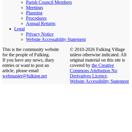
Parish Council Members
Meetings
Planning
Procedures
Annual Returns
Legal
Privacy Notice
Website Accessability Statement
This is the community website
© 2010-2026 Fulking Village
for the people of Fulking.
unless otherwise indicated. All
If you have any news, diary
original material on this site is
entries or want to post an
covered by
the Creative
article, please email
Commons Attribution No
webmaster@fulking.net
Derivatives Licence
.
Website Accessibility Statement