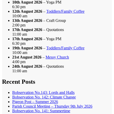
10th August 2026
– Yoga PM
6:30 pm
12th August 2026
–
Toddlers/Family Coffee
10:00 am
13th August 2026
– Craft Group
2:00 pm
17th August 2026
– Quotations
11:00 am
17th August 2026
– Yoga PM
6:30 pm
19th August 2026
–
Toddlers/Family Coffee
10:00 am
21st August 2026
–
Messy Church
4:00 pm
24th August 2026
– Quotations
11:00 am
Recent Posts
Bobservation No.143: Lords and Halls
Bobservation No. 142: Climate Change
Pigeon Post – Summer 2026
Parish Council Meeting – Thursday 9th July 2026
Bobservation No. 141: Summertime