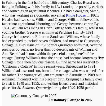
in Fulking in the first half of the 16th century. Charles Beard was
living in Fulking with his family in 1841 (and quite possibly earlier)
and worked as an agricultural labourer. He had a daughter,
Sarah,
who was working as a domestic servant at
Knole House
in 1861.
He also had two sons, William and
George. William followed his
father into agricultural labouring and George became a carter. By
1881, William was living in Briar Cottage with his family, whilst his
younger brother George was living at Perching Hill. By 1891,
George had moved to Edburton Sands and William, whose family
had expanded to include seven children, had moved to Customary
Cottage. A 1949 issue of
St. Andrews Quarterly
notes that, over the
previous 60 years, no fewer than 65 descendants of William and
Ann Beard had “come within the peaceful atmosphere” of the
cottage. During William’s time the house had become known as ‘Ivy
Cottage’, for a then obvious reason. But the name has reverted to
‘Customary Cottage’ in more recent years. Subsequent to 1891,
William had a second son, born in the cottage, who was named after
his father. The younger
William emigrated to Australia in 1909 but
remained in contact with his place of birth, bringing his family over
to visit in 1949 and 1955, and writing letters, verse and historical
pieces for
St. Andrews Quarterly
during the 1949-1958 period.
Customary Cottage in 2007