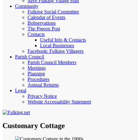
Save Fulking Village Hall
Community
Fulking Social Committee
Calendar of Events
Bobservations
The Pigeon Post
Contacts
Useful Info & Contacts
Local Businesses
Facebook: Fulking Villagers
Parish Council
Parish Council Members
Meetings
Planning
Procedures
Annual Returns
Legal
Privacy Notice
Website Accessability Statement
Customary Cottage