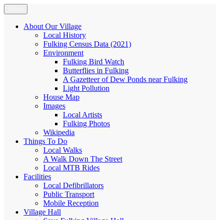
Skip
Menu
Fulking.net
The community website of the village of Fulking, West Sussex
to
content
About Our Village
Local History
Fulking Census Data (2021)
Environment
Fulking Bird Watch
Butterflies in Fulking
A Gazetteer of Dew Ponds near Fulking
Light Pollution
House Map
Images
Local Artists
Fulking Photos
Wikipedia
Things To Do
Local Walks
A Walk Down The Street
Local MTB Rides
Facilities
Local Defibrillators
Public Transport
Mobile Reception
Village Hall