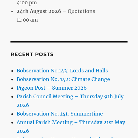
4:00 pm
24th August 2026
– Quotations
11:00 am
RECENT POSTS
Bobservation No.143: Lords and Halls
Bobservation No. 142: Climate Change
Pigeon Post – Summer 2026
Parish Council Meeting – Thursday 9th July
2026
Bobservation No. 141: Summertime
Annual Parish Meeting – Thursday 21st May
2026