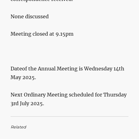
None discussed
Meeting closed at 9.15pm
Dateof the Annual Meeting is Wednesday 14th
May 2025.
Next Ordinary Meeting scheduled for Thursday
3rd July 2025.
Related