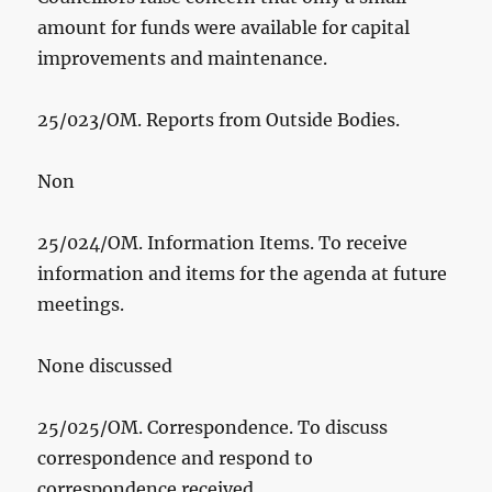
amount for funds were available for capital
improvements and maintenance.
25/023/OM. Reports from Outside Bodies.
Non
25/024/OM. Information Items. To receive
information and items for the agenda at future
meetings.
None discussed
25/025/OM. Correspondence. To discuss
correspondence and respond to
correspondence received.