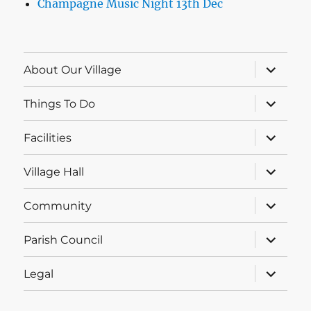
Champagne Music Night 13th Dec
expand
About Our Village
child
menu
expand
Things To Do
child
menu
expand
Facilities
child
menu
expand
Village Hall
child
menu
expand
Community
child
menu
expand
Parish Council
child
menu
expand
Legal
child
menu