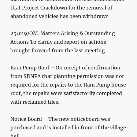
that Project Crackdown for the removal of
abandoned vehicles has been withdrawn
25/019/OM. Matters Arising & Outstanding
Actions To clarify and report on actions
brought forward from the last meeting
Ram Pump Roof – On receipt of confirmation
from SDNPA that planning permission was not
required for the repairs to the Ram Pump house
roof, the repairs were satisfactorily completed
with reclaimed tiles.
Notice Board – The new noticeboard was
purchased and is installed in front of the village
hall.