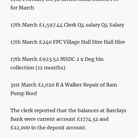
for March
17th March £1,597.44 Clerk Q4 salary Q4 Salary
17th March £240 FPC Village Hall Hire Hall Hire
17th March £923.52 MSDC 2 x Dog bin
collection (12 months)
31st March £1,020 R A Walker Repair of Ram
Pump Roof
The clerk reported that the balances at Barclays
Bank were current account £1774.32 and
£12,000 in the deposit account.