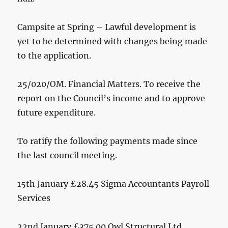
Campsite at Spring – Lawful development is
yet to be determined with changes being made
to the application.
25/020/OM. Financial Matters. To receive the
report on the Council’s income and to approve
future expenditure.
To ratify the following payments made since
the last council meeting.
15th January £28.45 Sigma Accountants Payroll
Services
22nd January £375.00 Owl Structural Ltd