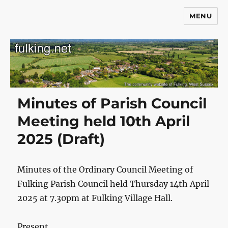
MENU
Fulking.net
Minutes of Parish Council
Meeting held 10th April
2025 (Draft)
Minutes of the Ordinary Council Meeting of
Fulking Parish Council held Thursday 14th April
2025 at 7.30pm at Fulking Village Hall.
Present