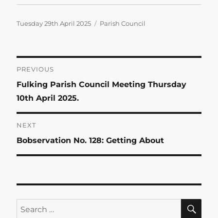
Posted
Categories
Tuesday 29th April 2025
Parish Council
on
Post
PREVIOUS
Previous
Fulking Parish Council Meeting Thursday
navigation
post:
10th April 2025.
NEXT
Next
Bobservation No. 128: Getting About
post:
SE
Search