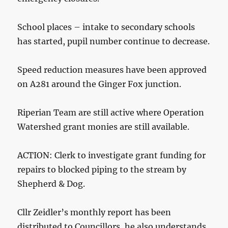
School places – intake to secondary schools
has started, pupil number continue to decrease.
Speed reduction measures have been approved
on A281 around the Ginger Fox junction.
Riperian Team are still active where Operation
Watershed grant monies are still available.
ACTION: Clerk to investigate grant funding for
repairs to blocked piping to the stream by
Shepherd & Dog.
Cllr Zeidler’s monthly report has been
distributed to Councillors, he also understands