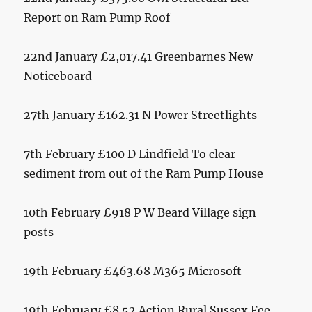
Report on Ram Pump Roof
22nd January £2,017.41 Greenbarnes New
Noticeboard
27th January £162.31 N Power Streetlights
7th February £100 D Lindfield To clear
sediment from out of the Ram Pump House
10th February £918 P W Beard Village sign
posts
19th February £463.68 M365 Microsoft
19th February £8.52 Action Rural Sussex Fee