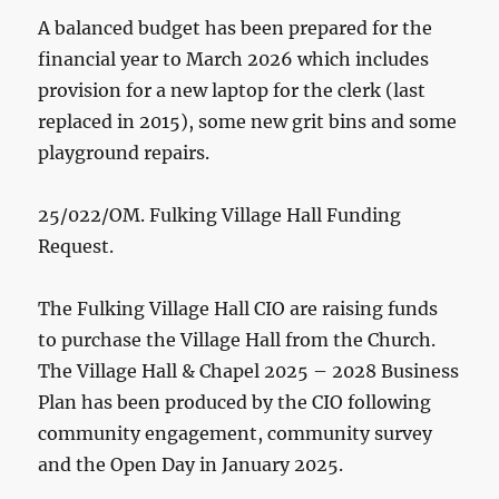
A balanced budget has been prepared for the
financial year to March 2026 which includes
provision for a new laptop for the clerk (last
replaced in 2015), some new grit bins and some
playground repairs.
25/022/OM. Fulking Village Hall Funding
Request.
The Fulking Village Hall CIO are raising funds
to purchase the Village Hall from the Church.
The Village Hall & Chapel 2025 – 2028 Business
Plan has been produced by the CIO following
community engagement, community survey
and the Open Day in January 2025.