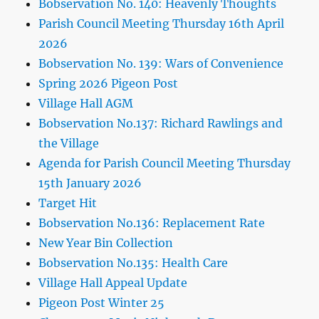
Bobservation No. 140: Heavenly Thoughts
Parish Council Meeting Thursday 16th April
2026
Bobservation No. 139: Wars of Convenience
Spring 2026 Pigeon Post
Village Hall AGM
Bobservation No.137: Richard Rawlings and
the Village
Agenda for Parish Council Meeting Thursday
15th January 2026
Target Hit
Bobservation No.136: Replacement Rate
New Year Bin Collection
Bobservation No.135: Health Care
Village Hall Appeal Update
Pigeon Post Winter 25