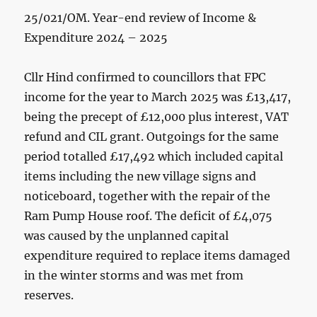
25/021/OM. Year-end review of Income &
Expenditure 2024 – 2025
Cllr Hind confirmed to councillors that FPC
income for the year to March 2025 was £13,417,
being the precept of £12,000 plus interest, VAT
refund and CIL grant. Outgoings for the same
period totalled £17,492 which included capital
items including the new village signs and
noticeboard, together with the repair of the
Ram Pump House roof. The deficit of £4,075
was caused by the unplanned capital
expenditure required to replace items damaged
in the winter storms and was met from
reserves.