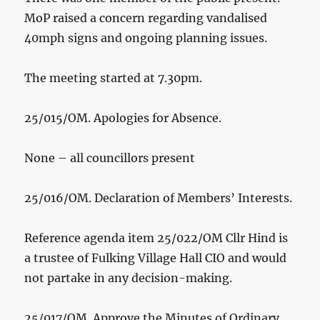
MoP raised a concern regarding vandalised
40mph signs and ongoing planning issues.
The meeting started at 7.30pm.
25/015/OM. Apologies for Absence.
None – all councillors present
25/016/OM. Declaration of Members’ Interests.
Reference agenda item 25/022/OM Cllr Hind is
a trustee of Fulking Village Hall CIO and would
not partake in any decision-making.
25/017/OM. Approve the Minutes of Ordinary