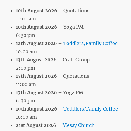
10th August 2026
– Quotations
11:00 am
10th August 2026
– Yoga PM
6:30 pm
12th August 2026
–
Toddlers/Family Coffee
10:00 am
13th August 2026
– Craft Group
2:00 pm
17th August 2026
– Quotations
11:00 am
17th August 2026
– Yoga PM
6:30 pm
19th August 2026
–
Toddlers/Family Coffee
10:00 am
21st August 2026
–
Messy Church