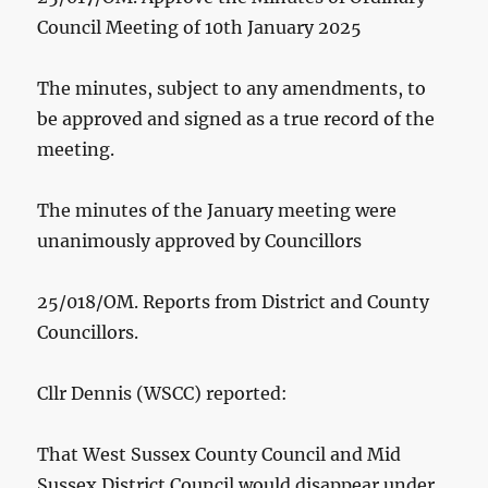
Council Meeting of 10th January 2025
The minutes, subject to any amendments, to
be approved and signed as a true record of the
meeting.
The minutes of the January meeting were
unanimously approved by Councillors
25/018/OM. Reports from District and County
Councillors.
Cllr Dennis (WSCC) reported:
That West Sussex County Council and Mid
Sussex District Council would disappear under