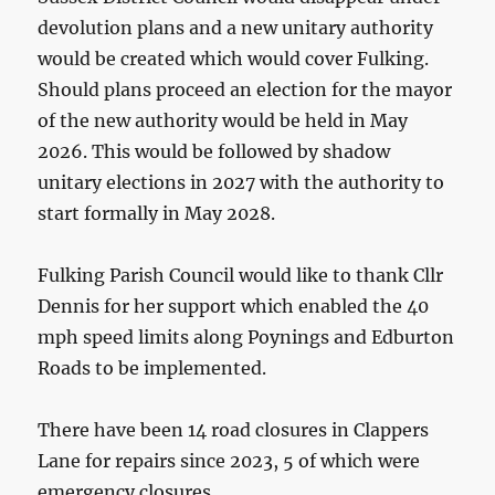
devolution plans and a new unitary authority
would be created which would cover Fulking.
Should plans proceed an election for the mayor
of the new authority would be held in May
2026. This would be followed by shadow
unitary elections in 2027 with the authority to
start formally in May 2028.
Fulking Parish Council would like to thank Cllr
Dennis for her support which enabled the 40
mph speed limits along Poynings and Edburton
Roads to be implemented.
There have been 14 road closures in Clappers
Lane for repairs since 2023, 5 of which were
emergency closures.