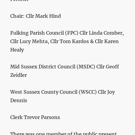
Chair: Cllr Mark Hind
Fulking Parish Council (FPC) Cllr Linda Comber,
Cllr Lucy Mehta, Cllr Tom Kardos & Cllr Karen
Healy
Mid Sussex District Council (MSDC) Cllr Geoff
Zeidler
West Sussex County Council (WSCC) Cllr Joy
Dennis
Clerk Trevor Parsons
There was one member of the public present.