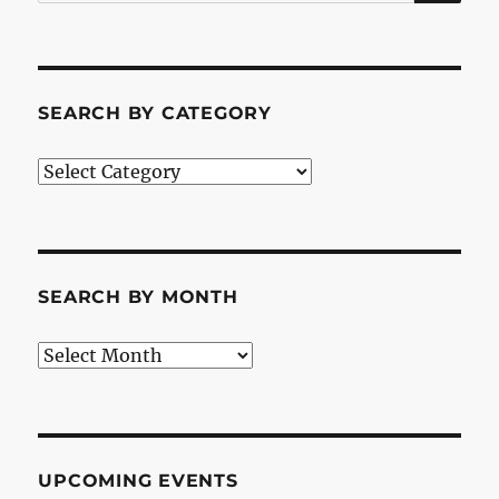
for:
SEARCH BY CATEGORY
Search
by
Category
SEARCH BY MONTH
Search
by
Month
UPCOMING EVENTS