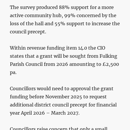
The survey produced 88% support for a more
active community hub, 99% concerned by the
loss of the hall and 55% support to increase the
council precept.
Within revenue funding item 14.0 the CIO
states that a grant will be sought from Fulking
Parish Council from 2026 amounting to £2,500
pa.
Councillors would need to approval the grant
funding before November 2025 to request
additional district council precept for financial
year April 2026 – March 2027.
Councillors raise concern that only a small