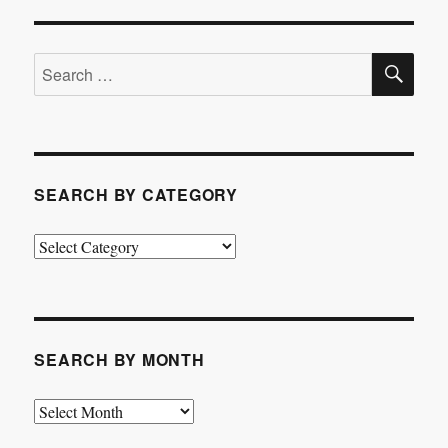
SE
Search
for:
SEARCH BY CATEGORY
Search
by
Category
SEARCH BY MONTH
Search
by