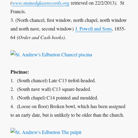
(
www.stainedglassrecords.org
retrieved on 22/2/2013
)
. St
Francis.
3. (North chancel, first window, north chapel, north window
and north nave, second window)
J. Powell and Sons
, 1855-
64
(Order and Cash books)
.
Piscinae:
1. (South chancel) Late C13 trefoil-headed.
2. (South nave wall) C13 square-headed.
3. (North chapel) C14 pointed and moulded.
4. (Loose on floor) Broken bowl, which has been assigned
to an early date, but is unlikely to be older than the church.