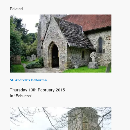
Related
St. Andrew’s Edburton
Thursday 19th February 2015
In "Edburton"