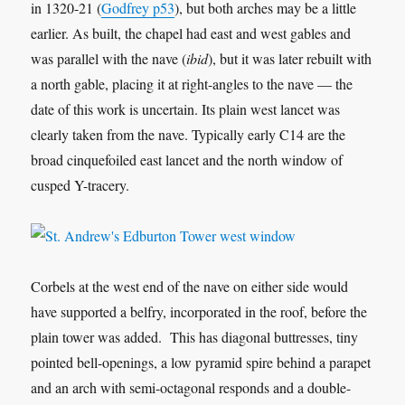
in 1320-21 (
Godfrey p53
), but both arches may be a little
earlier. As built, the chapel had east and west gables and
was parallel with the nave (
ibid
), but it was later rebuilt with
a north gable, placing it at right-angles to the nave — the
date of this work is uncertain. Its plain west lancet was
clearly taken from the nave. Typically early C14 are the
broad cinquefoiled east lancet and the north window of
cusped Y-tracery.
Corbels at the west end of the nave on either side would
have supported a belfry, incorporated in the roof, before the
plain tower was added. This has diagonal buttresses, tiny
pointed bell-openings, a low pyramid spire behind a parapet
and an arch with semi-octagonal responds and a double-