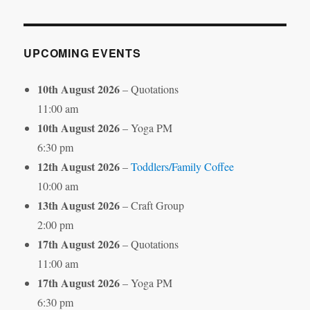
Month
UPCOMING EVENTS
10th August 2026
– Quotations
11:00 am
10th August 2026
– Yoga PM
6:30 pm
12th August 2026
–
Toddlers/Family Coffee
10:00 am
13th August 2026
– Craft Group
2:00 pm
17th August 2026
– Quotations
11:00 am
17th August 2026
– Yoga PM
6:30 pm