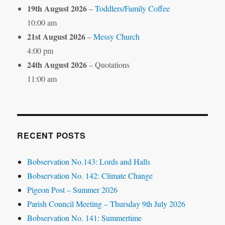
19th August 2026
–
Toddlers/Family Coffee
10:00 am
21st August 2026
–
Messy Church
4:00 pm
24th August 2026
– Quotations
11:00 am
RECENT POSTS
Bobservation No.143: Lords and Halls
Bobservation No. 142: Climate Change
Pigeon Post – Summer 2026
Parish Council Meeting – Thursday 9th July 2026
Bobservation No. 141: Summertime