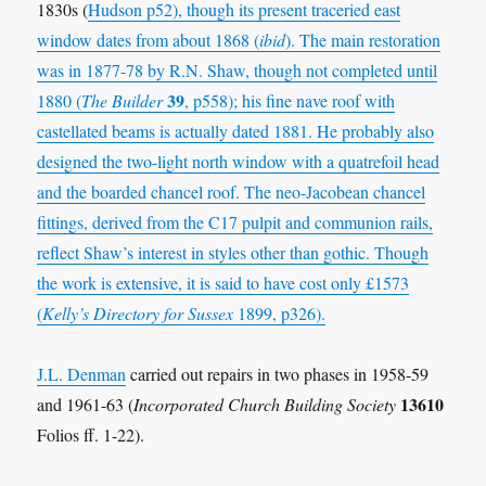
1830s (
Hudson p52
), though its present traceried east
window dates from about 1868 (
ibid
). The main restoration
was in 1877-78 by
R.N. Shaw
, though not completed until
39
1880 (
The Builder
, p558); his fine nave roof with
castellated beams is actually dated 1881. He probably also
designed the two-light north window with a quatrefoil head
and the boarded chancel roof. The neo-Jacobean chancel
fittings, derived from the C17 pulpit and communion rails,
reflect Shaw’s interest in styles other than gothic. Though
the work is extensive, it is said to have cost only £1573
(
Kelly’s Directory for Sussex
1899,
p326
).
J.L. Denman
carried out repairs in two phases in 1958-59
13610
and 1961-63 (
Incorporated Church Building Society
Folios ff. 1-22).