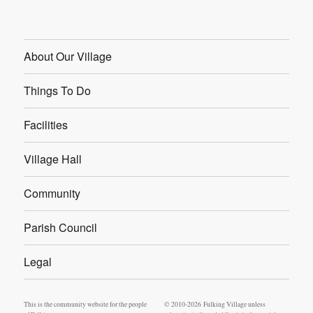
About Our Village
Things To Do
Facilities
Village Hall
Community
Parish Council
Legal
This is the community website for the people
© 2010-2026 Fulking Village unless