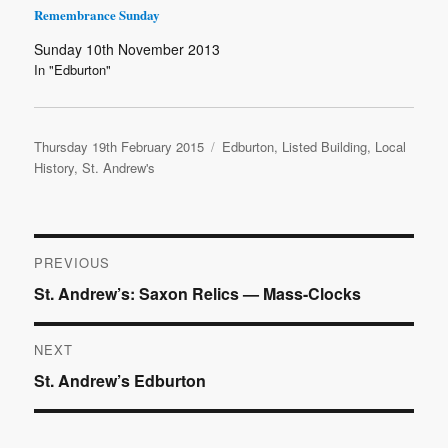
Remembrance Sunday
Sunday 10th November 2013
In "Edburton"
Posted
Categories
Thursday 19th February 2015
Edburton
,
Listed Building
,
Local
on
History
,
St. Andrew's
Post
PREVIOUS
Previous
St. Andrew’s: Saxon Relics — Mass-Clocks
navigation
post:
NEXT
Next
St. Andrew’s Edburton
post: