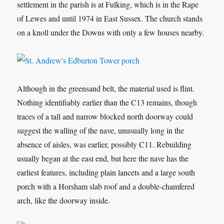
settlement in the parish is at Fulking, which is in the Rape
of Lewes and until 1974 in East Sussex. The church stands
on a knoll under the Downs with only a few houses nearby.
Although in the greensand belt, the material used is flint.
Nothing identifiably earlier than the C13 remains, though
traces of a tall and narrow blocked north doorway could
suggest the walling of the nave, unusually long in the
absence of aisles, was earlier, possibly C11. Rebuilding
usually began at the east end, but here the nave has the
earliest features, including plain lancets and a large south
porch with a Horsham slab roof and a double-chamfered
arch, like the doorway inside.