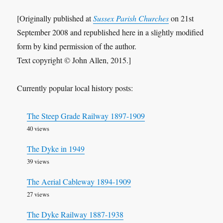
[Originally published at
Sussex Parish Churches
on 21st
September 2008 and republished here in a slightly modified
form by kind permission of the author.
Text copyright © John Allen, 2015.]
Currently popular local history posts:
The Steep Grade Railway 1897-1909
40 views
The Dyke in 1949
39 views
The Aerial Cableway 1894-1909
27 views
The Dyke Railway 1887-1938