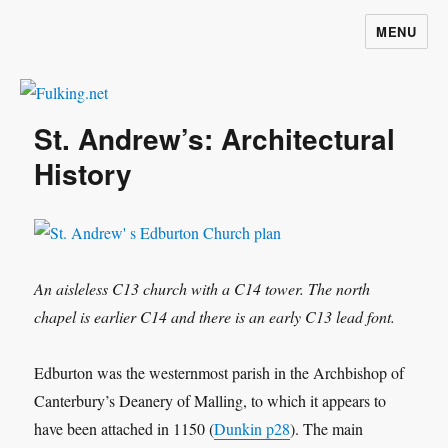
MENU
Fulking.net
St. Andrew’s: Architectural
History
An aisleless C13 church with a C14 tower. The north
chapel is earlier C14 and there is an early C13 lead font.
Edburton was the westernmost parish in the Archbishop of
Canterbury’s Deanery of Malling, to which it appears to
have been attached in 1150 (
Dunkin p28
). The main