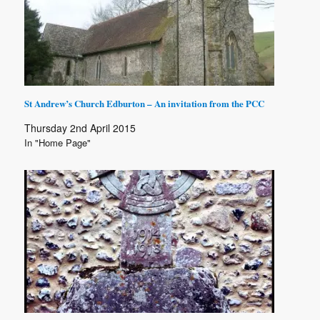
St Andrew’s Church Edburton – An invitation from the PCC
Thursday 2nd April 2015
In "Home Page"