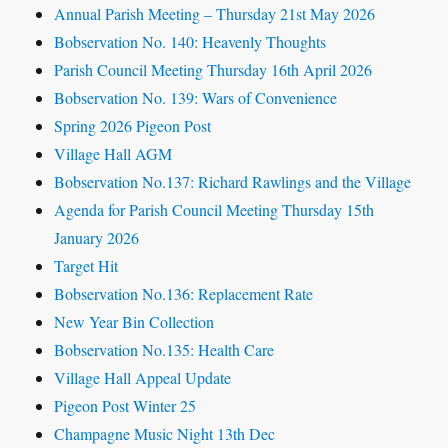
Annual Parish Meeting – Thursday 21st May 2026
Bobservation No. 140: Heavenly Thoughts
Parish Council Meeting Thursday 16th April 2026
Bobservation No. 139: Wars of Convenience
Spring 2026 Pigeon Post
Village Hall AGM
Bobservation No.137: Richard Rawlings and the Village
Agenda for Parish Council Meeting Thursday 15th
January 2026
Target Hit
Bobservation No.136: Replacement Rate
New Year Bin Collection
Bobservation No.135: Health Care
Village Hall Appeal Update
Pigeon Post Winter 25
Champagne Music Night 13th Dec