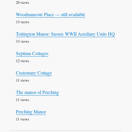
20 views
Woodmancote Place — still available
13 views
Tottington Manor: Sussex WWII Auxiliary Units HQ
13 views
Septima Cottages
12 views
Customary Cottage
11 views
The manor of Perching
11 views
Perching Manor
11 views