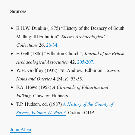
Sources
E.H.W. Dunkin (1875) “History of the Deanery of South
Malling: III Edburton”,
Sussex Archaeological
26
Collections
,
28-34.
F. Gell (1886) “Edburton Church”,
Journal of the British
42
Archaeological Association
,
205-207.
W.H. Godfrey (1932) “St. Andrew, Edburton”,
Sussex
4
Notes and Queries
(May), 53-55.
F.A. Howe (1958)
A Chronicle of Edburton and
Fulking
. Crawley: Hubners.
T.P. Hudson, ed. (1987)
A History of the County of
Sussex, Volume VI, Part 3
. Oxford: OUP.
John Allen