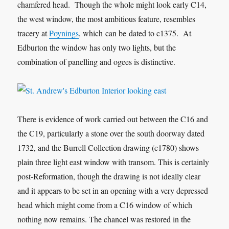
chamfered head. Though the whole might look early C14,
the west window, the most ambitious feature, resembles
tracery at
Poynings
, which can be dated to c1375. At
Edburton the window has only two lights, but the
combination of panelling and ogees is distinctive.
There is evidence of work carried out between the C16 and
the C19, particularly a stone over the south doorway dated
1732, and the Burrell Collection drawing (c1780) shows
plain three light east window with transom. This is certainly
post-Reformation, though the drawing is not ideally clear
and it appears to be set in an opening with a very depressed
head which might come from a C16 window of which
nothing now remains. The chancel was restored in the