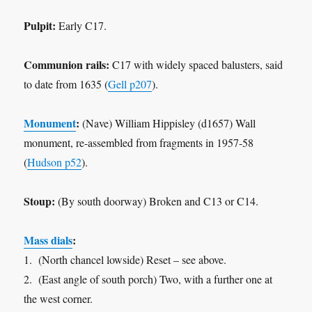
Pulpit:
Early C17.
Communion rails:
C17 with widely spaced balusters, said
to date from 1635 (
Gell p207
).
Monument
:
(Nave) William Hippisley (d1657) Wall
monument, re-assembled from fragments in 1957-58
(
Hudson p52
).
Stoup:
(By south doorway) Broken and C13 or C14.
Mass dials
:
1. (North chancel lowside) Reset – see above.
2. (East angle of south porch) Two, with a further one at
the west corner.