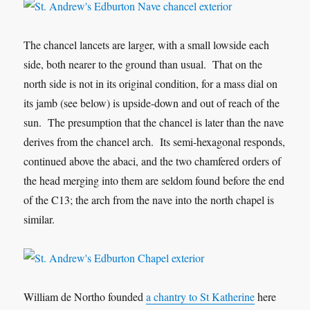
The chancel lancets are larger, with a small lowside each
side, both nearer to the ground than usual. That on the
north side is not in its original condition, for a mass dial on
its jamb (see below) is upside-down and out of reach of the
sun. The presumption that the chancel is later than the nave
derives from the chancel arch. Its semi-hexagonal responds,
continued above the abaci, and the two chamfered orders of
the head merging into them are seldom found before the end
of the C13; the arch from the nave into the north chapel is
similar.
William de Northo founded
a chantry to St Katherine
here