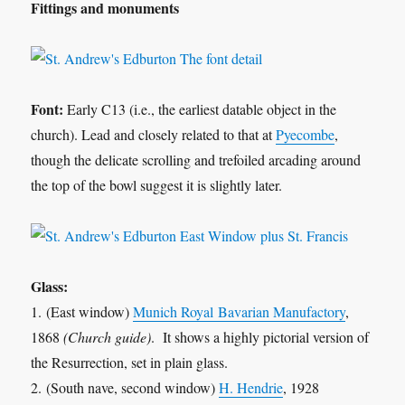
Fittings and monuments
Font:
Early C13 (i.e., the earliest datable object in the
church). Lead and closely related to that at
Pyecombe
,
though the delicate scrolling and trefoiled arcading around
the top of the bowl suggest it is slightly later.
Glass:
1. (East window)
Munich Royal Bavarian Manufactory
,
1868
(Church guide)
. It shows a highly pictorial version of
the Resurrection, set in plain glass.
2. (South nave, second window)
H. Hendrie
, 1928