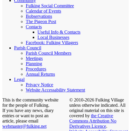
Community
Fulking Social Committee
Calendar of Events
Bobservations
The Pigeon Post
Contacts
Useful Info & Contacts
Local Businesses
Facebook: Fulking Villagers
Parish Council
Parish Council Members
Meetings
Planning
Procedures
Annual Returns
Legal
Privacy Notice
Website Accessability Statement
This is the community website
© 2010-2026 Fulking Village
for the people of Fulking.
unless otherwise indicated. All
If you have any news, diary
original material on this site is
entries or want to post an
covered by
the Creative
article, please email
Commons Attribution No
webmaster@fulking.net
Derivatives Licence
.