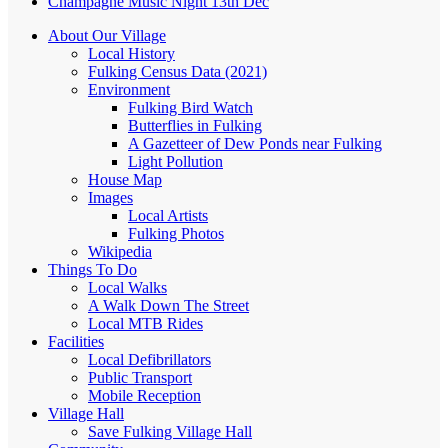
Champagne Music Night 13th Dec
About Our Village
Local History
Fulking Census Data (2021)
Environment
Fulking Bird Watch
Butterflies in Fulking
A Gazetteer of Dew Ponds near Fulking
Light Pollution
House Map
Images
Local Artists
Fulking Photos
Wikipedia
Things To Do
Local Walks
A Walk Down The Street
Local MTB Rides
Facilities
Local Defibrillators
Public Transport
Mobile Reception
Village Hall
Save Fulking Village Hall