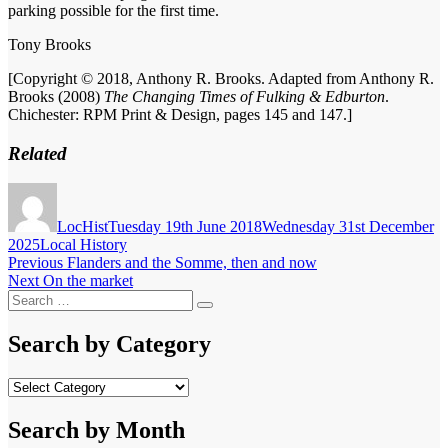
parking possible for the first time.
Tony Brooks
[Copyright © 2018, Anthony R. Brooks. Adapted from Anthony R.
Brooks (2008)
The Changing Times of Fulking & Edburton
.
Chichester: RPM Print & Design, pages 145 and 147.]
Related
Author
Posted
on
LocHist
Tuesday 19th June 2018
Wednesday 31st December
Categories
2025
Local History
Post
Previous
Previous
Flanders and the Somme, then and now
Next
post:
Next
On the market
navigation
Search
post:
Search
for:
Search by Category
Search
by
Category
Search by Month