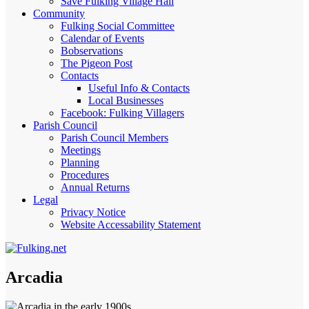
Save Fulking Village Hall
Community
Fulking Social Committee
Calendar of Events
Bobservations
The Pigeon Post
Contacts
Useful Info & Contacts
Local Businesses
Facebook: Fulking Villagers
Parish Council
Parish Council Members
Meetings
Planning
Procedures
Annual Returns
Legal
Privacy Notice
Website Accessability Statement
Arcadia