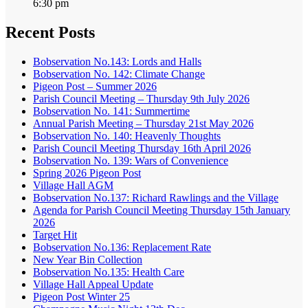
6:30 pm
Recent Posts
Bobservation No.143: Lords and Halls
Bobservation No. 142: Climate Change
Pigeon Post – Summer 2026
Parish Council Meeting – Thursday 9th July 2026
Bobservation No. 141: Summertime
Annual Parish Meeting – Thursday 21st May 2026
Bobservation No. 140: Heavenly Thoughts
Parish Council Meeting Thursday 16th April 2026
Bobservation No. 139: Wars of Convenience
Spring 2026 Pigeon Post
Village Hall AGM
Bobservation No.137: Richard Rawlings and the Village
Agenda for Parish Council Meeting Thursday 15th January
2026
Target Hit
Bobservation No.136: Replacement Rate
New Year Bin Collection
Bobservation No.135: Health Care
Village Hall Appeal Update
Pigeon Post Winter 25