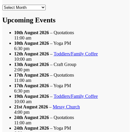
Search
by
Month
Upcoming Events
10th August 2026
– Quotations
11:00 am
10th August 2026
– Yoga PM
6:30 pm
12th August 2026
–
Toddlers/Family Coffee
10:00 am
13th August 2026
– Craft Group
2:00 pm
17th August 2026
– Quotations
11:00 am
17th August 2026
– Yoga PM
6:30 pm
19th August 2026
–
Toddlers/Family Coffee
10:00 am
21st August 2026
–
Messy Church
4:00 pm
24th August 2026
– Quotations
11:00 am
24th August 2026
– Yoga PM