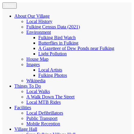
Skip
Menu
Fulking.net
The community website of the village of Fulking, West Sussex
to
content
About Our Village
Local History
Fulking Census Data (2021)
Environment
Fulking Bird Watch
Butterflies in Fulking
A Gazetteer of Dew Ponds near Fulking
Light Pollution
House Map
Images
Local Artists
Fulking Photos
Wikipedia
Things To Do
Local Walks
A Walk Down The Street
Local MTB Rides
Facilities
Local Defibrillators
Public Transport
Mobile Reception
Village Hall