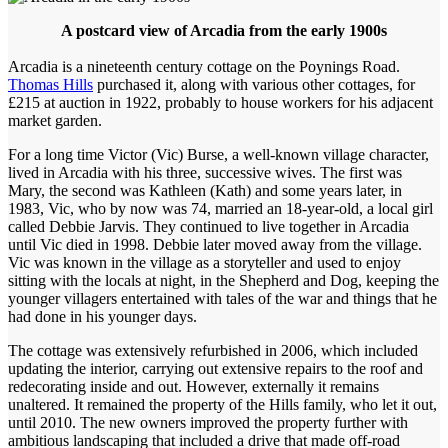
A postcard view of Arcadia from the early 1900s
Arcadia is a nineteenth century cottage on the Poynings Road.
Thomas Hills
purchased it, along with various other cottages, for
£215 at auction in 1922, probably to house workers for his adjacent
market garden.
For a long time Victor (Vic) Burse, a well-known village character,
lived in Arcadia with his three, successive wives. The first was
Mary, the second was Kathleen (Kath) and some years later, in
1983, Vic, who by now was 74, married an 18-year-old, a local girl
called Debbie Jarvis. They continued to live together in Arcadia
until Vic died in 1998. Debbie later moved away from the village.
Vic was known in the village as a storyteller and used to enjoy
sitting with the locals at night, in the Shepherd and Dog, keeping the
younger villagers entertained with tales of the war and things that he
had done in his younger days.
The cottage was extensively refurbished in 2006, which included
updating the interior, carrying out extensive repairs to the roof and
redecorating inside and out. However, externally it remains
unaltered. It remained the property of the Hills family, who let it out,
until 2010. The new owners improved the property further with
ambitious landscaping that included a drive that made off-road