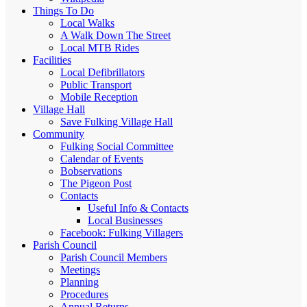
Things To Do
Local Walks
A Walk Down The Street
Local MTB Rides
Facilities
Local Defibrillators
Public Transport
Mobile Reception
Village Hall
Save Fulking Village Hall
Community
Fulking Social Committee
Calendar of Events
Bobservations
The Pigeon Post
Contacts
Useful Info & Contacts
Local Businesses
Facebook: Fulking Villagers
Parish Council
Parish Council Members
Meetings
Planning
Procedures
Annual Returns