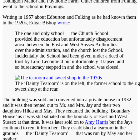
Tottington Manor and Paythorne Farm. Other children from Fulking
went to the school in Poynings.
Writing in 1957 about Edburton and Fulking as he had known them
in the 1920s, Edgar Bishop
wrote
:
The one and only school — the Church School
provided the education but unfortunately disagreement
arose between the East and West Sussex Authorities
over the administration, and the church lost the School.
Incidentally the School had been given under a deed of
trust by Lord Leconfield but unfortunately it lapsed and
so bureaucracy stepped in and the school was closed.
The ‘Dainty Tearoom’ is on the left, the former school to the rig
sweet shop at the rear.
The building was sold and converted into a private house in 1932
and it was then rented out to Mr. and Mrs. Jay and their two
daughters Hilda and May. They renamed the building ‘Boundary
House’ as it was still situated on the boundary of East and West
Sussex at that time. It was later sold on to
Amy Harris
but the Jays
continued to rent it from her. They established a tearoom in the
grounds — the ‘Dainty Tearoom’ — that was run by May and her
mother.