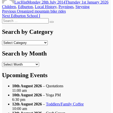
LocHist
Monday 28th July 2014
Thursday 1st January 2026
Children
,
Edburton
,
Local History
,
Poynings
,
Steyning
Post
Previous
Previous
Organized mountain bike rides
Next
post:
Next
Edburton School I
navigation
Search
post:
Search
for:
Search by Category
Search
by
Category
Search by Month
Search
by
Month
Upcoming Events
10th August 2026
– Quotations
11:00 am
10th August 2026
– Yoga PM
6:30 pm
12th August 2026
–
Toddlers/Family Coffee
10:00 am