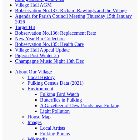
Village Hall AGM
Bobservation No.137: Richard Rawlings and the Village
Agenda for Parish Council Meeting Thursday 15th January
2026
Target Hit
Bobservation No.136: Replacement Rate
New Year Bin Collection
Bobservation No.135: Health Care
Village Hall Appeal Update
Pigeon Post Winter 25
Champagne Music Night 13th Dec
About Our Village
Local History
Fulking Census Data (2021)
Environment
Fulking Bird Watch
Butterflies in Fulking
A Gazetteer of Dew Ponds near Fulking
Light Pollution
House Map
Images
Local Artists
Fulking Photos
Wikipedia