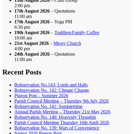
13th August 2026
– Craft Group
2:00 pm
17th August 2026
– Quotations
11:00 am
17th August 2026
– Yoga PM
6:30 pm
19th August 2026
–
Toddlers/Family Coffee
10:00 am
21st August 2026
–
Messy Church
4:00 pm
24th August 2026
– Quotations
11:00 am
Recent Posts
Bobservation No.143: Lords and Halls
Bobservation No. 142: Climate Change
Pigeon Post – Summer 2026
Parish Council Meeting – Thursday 9th July 2026
Bobservation No. 141: Summertime
Annual Parish Meeting – Thursday 21st May 2026
Bobservation No. 140: Heavenly Thoughts
Parish Council Meeting Thursday 16th April 2026
Bobservation No. 139: Wars of Convenience
Spring 2026 Pigeon Post