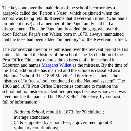
The keystone over the main door of the school incorporates a
gargoyle called the ‘Parson’s Nose’, which originated when the
school was being rebuilt. It seems that Reverend Tufnell (who had a
prominent nose) and a member of the Page family had had a
disagreement. Thus the Page family added the gargoyle over the
door. Richard Page’s son Walter, born in 1870, always maintained
that the nose had been added “in memory” of the Reverend Tufnell.
The commercial directories published over the relevant period tell us
quite a bit about the history of the school. The 1851 edition of the
Post Office Directory records the existence of a free school in
Edburton and names
Margaret Willett
as the mistress. By the time of
the 1855 edition she has married and the school is classified as a
‘National’ school. The 1858 Melville’s Directory has her as the
mistress of “a free school, conducted on the National system”. The
1866 and 1878 Post Office Directories continue to mention the
school but no mistress is identified perhaps because whoever it was
lived outside the parish. The 1882 Kelly’s Directory, by contrast, is
full of information:
National School
, rebuilt in 1873, for 70 children;
average attendance
54 & supported by school fees, a government grant &
voluntary contributions;