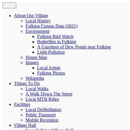
Skip
Menu
Fulking.net
The community website of the village of Fulking, West Sussex
to
content
About Our Village
Local History
Fulking Census Data (2021)
Environment
Fulking Bird Watch
Butterflies in Fulking
A Gazetteer of Dew Ponds near Fulking
Light Pollution
House Map
Images
Local Artists
Fulking Photos
Wikipedia
Things To Do
Local Walks
A Walk Down The Street
Local MTB Rides
Facilities
Local Defibrillators
Public Transport
Mobile Reception
Village Hall