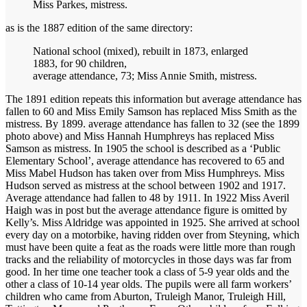
Miss Parkes, mistress.
as is the 1887 edition of the same directory:
National school (mixed), rebuilt in 1873, enlarged
1883, for 90 children,
average attendance, 73; Miss Annie Smith, mistress.
The 1891 edition repeats this information but average attendance has
fallen to 60 and Miss Emily Samson has replaced Miss Smith as the
mistress. By 1899. average attendance has fallen to 32 (see the 1899
photo above) and Miss Hannah Humphreys has replaced Miss
Samson as mistress. In 1905 the school is described as a ‘Public
Elementary School’, average attendance has recovered to 65 and
Miss Mabel Hudson has taken over from Miss Humphreys. Miss
Hudson served as mistress at the school between 1902 and 1917.
Average attendance had fallen to 48 by 1911. In 1922 Miss Averil
Haigh was in post but the average attendance figure is omitted by
Kelly’s. Miss Aldridge was appointed in 1925. She arrived at school
every day on a motorbike, having ridden over from Steyning, which
must have been quite a feat as the roads were little more than rough
tracks and the reliability of motorcycles in those days was far from
good. In her time one teacher took a class of 5-9 year olds and the
other a class of 10-14 year olds. The pupils were all farm workers’
children who came from Aburton, Truleigh Manor, Truleigh Hill,