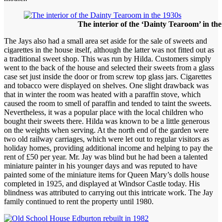
The interior of the ‘Dainty Tearoom’ in th
The Jays also had a small area set aside for the sale of sweets and
cigarettes in the house itself, although the latter was not fitted out as
a traditional sweet shop. This was run by Hilda. Customers simply
went to the back of the house and selected their sweets from a glass
case set just inside the door or from screw top glass jars. Cigarettes
and tobacco were displayed on shelves. One slight drawback was
that in winter the room was heated with a paraffin stove, which
caused the room to smell of paraffin and tended to taint the sweets.
Nevertheless, it was a popular place with the local children who
bought their sweets there. Hilda was known to be a little generous
on the weights when serving. At the north end of the garden were
two old railway carriages, which were let out to regular visitors as
holiday homes, providing additional income and helping to pay the
rent of £50 per year. Mr. Jay was blind but he had been a talented
miniature painter in his younger days and was reputed to have
painted some of the miniature items for Queen Mary’s dolls house
completed in 1925, and displayed at Windsor Castle today. His
blindness was attributed to carrying out this intricate work. The Jay
family continued to rent the property until 1980.