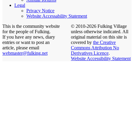
Legal
Privacy Notice
Website Accessability Statement
This is the community website
© 2010-2026 Fulking Village
for the people of Fulking.
unless otherwise indicated. All
If you have any news, diary
original material on this site is
entries or want to post an
covered by
the Creative
article, please email
Commons Attribution No
webmaster@fulking.net
Derivatives Licence
.
Website Accessibility Statement