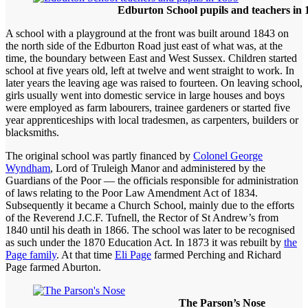
Edburton School pupils and teachers in 
A school with a playground at the front was built around 1843 on
the north side of the Edburton Road just east of what was, at the
time, the boundary between East and West Sussex. Children started
school at five years old, left at twelve and went straight to work. In
later years the leaving age was raised to fourteen. On leaving school,
girls usually went into domestic service in large houses and boys
were employed as farm labourers, trainee gardeners or started five
year apprenticeships with local tradesmen, as carpenters, builders or
blacksmiths.
The original school was partly financed by
Colonel George
Wyndham
, Lord of Truleigh Manor and administered by the
Guardians of the Poor — the officials responsible for administration
of laws relating to the Poor Law Amendment Act of 1834.
Subsequently it became a Church School, mainly due to the efforts
of the Reverend J.C.F. Tufnell, the Rector of St Andrew’s from
1840 until his death in 1866. The school was later to be recognised
as such under the 1870 Education Act. In 1873 it was rebuilt by
the
Page family
. At that time
Eli Page
farmed Perching and Richard
Page farmed Aburton.
The Parson’s Nose