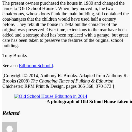
The present owners purchased the house in 1980 and changed the
name to ‘Old School House’. When they moved in, the two
cloakrooms, whose doors flank the main building, still contained the
coat-hangers that the children would have used half a century
before. They rebuilt the house in 1982 but the character of the
original was preserved. Over time, extensions to the rear have been
added and a storage shed has been replaced with a garage, but great
care has been taken to preserve the features of the original school
building.
Tony Brooks
See also
Edburton School I
.
[Copyright © 2014, Anthony R. Brooks. Adapted from Anthony R.
Brooks (2008)
The Changing Times of Fulking & Edburton
.
Chichester: RPM Print & Design, pages 365-368, 370-373.]
A photograph of Old School House taken i
Related
Author
Posted
Ca
on