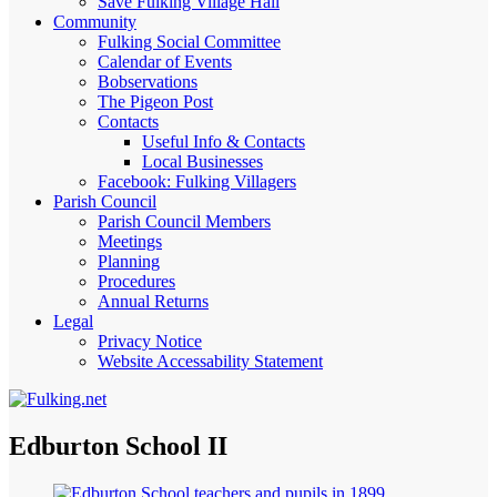
Save Fulking Village Hall
Community
Fulking Social Committee
Calendar of Events
Bobservations
The Pigeon Post
Contacts
Useful Info & Contacts
Local Businesses
Facebook: Fulking Villagers
Parish Council
Parish Council Members
Meetings
Planning
Procedures
Annual Returns
Legal
Privacy Notice
Website Accessability Statement
Edburton School II