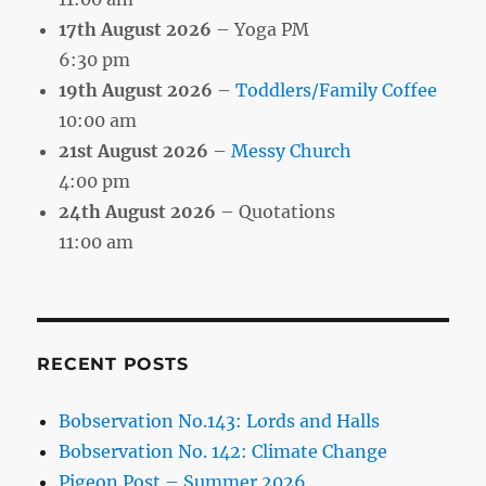
17th August 2026
– Yoga PM
6:30 pm
19th August 2026
–
Toddlers/Family Coffee
10:00 am
21st August 2026
–
Messy Church
4:00 pm
24th August 2026
– Quotations
11:00 am
RECENT POSTS
Bobservation No.143: Lords and Halls
Bobservation No. 142: Climate Change
Pigeon Post – Summer 2026