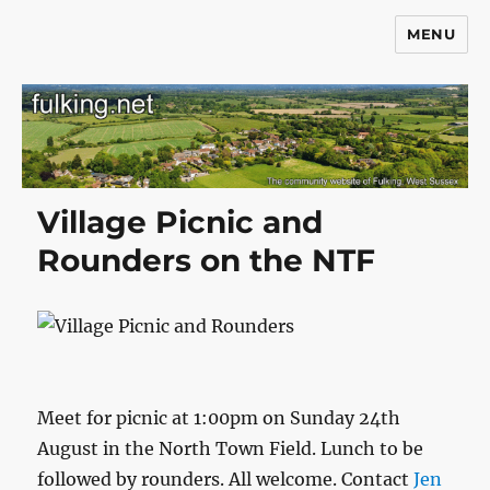
MENU
Fulking.net
Village Picnic and
Rounders on the NTF
Meet for picnic at 1:00pm on Sunday 24th
August in the North Town Field. Lunch to be
followed by rounders. All welcome. Contact
Jen