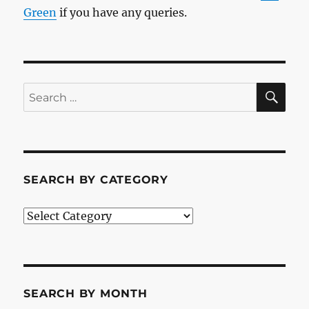
Green
if you have any queries.
SE
Search
for:
SEARCH BY CATEGORY
Search
by
Category
SEARCH BY MONTH