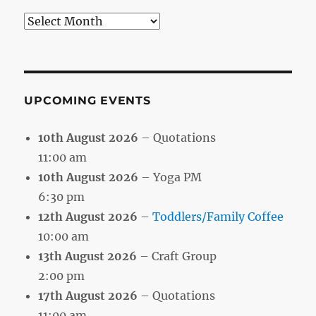
Search
by
Month
UPCOMING EVENTS
10th August 2026
– Quotations
11:00 am
10th August 2026
– Yoga PM
6:30 pm
12th August 2026
–
Toddlers/Family Coffee
10:00 am
13th August 2026
– Craft Group
2:00 pm
17th August 2026
– Quotations
11:00 am