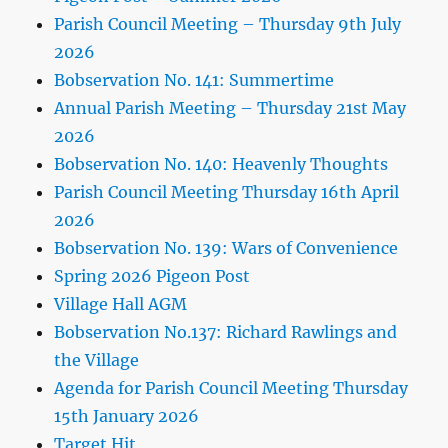
Parish Council Meeting – Thursday 9th July
2026
Bobservation No. 141: Summertime
Annual Parish Meeting – Thursday 21st May
2026
Bobservation No. 140: Heavenly Thoughts
Parish Council Meeting Thursday 16th April
2026
Bobservation No. 139: Wars of Convenience
Spring 2026 Pigeon Post
Village Hall AGM
Bobservation No.137: Richard Rawlings and
the Village
Agenda for Parish Council Meeting Thursday
15th January 2026
Target Hit