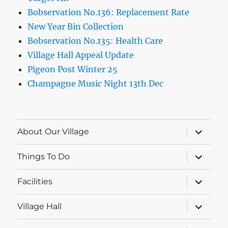
Bobservation No.136: Replacement Rate
New Year Bin Collection
Bobservation No.135: Health Care
Village Hall Appeal Update
Pigeon Post Winter 25
Champagne Music Night 13th Dec
expand
About Our Village
child
menu
expand
Things To Do
child
menu
expand
Facilities
child
menu
expand
Village Hall
child
menu