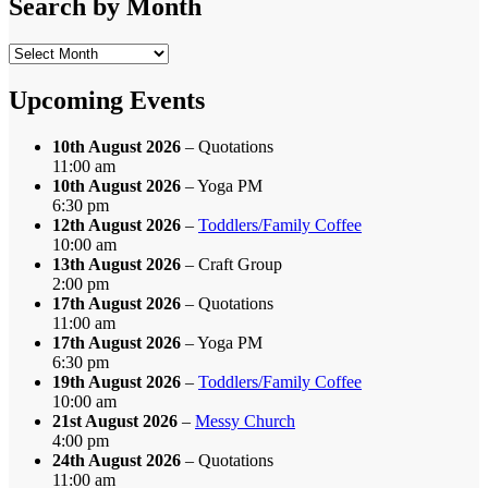
Search by Month
Search
by
Month
Upcoming Events
10th August 2026
– Quotations
11:00 am
10th August 2026
– Yoga PM
6:30 pm
12th August 2026
–
Toddlers/Family Coffee
10:00 am
13th August 2026
– Craft Group
2:00 pm
17th August 2026
– Quotations
11:00 am
17th August 2026
– Yoga PM
6:30 pm
19th August 2026
–
Toddlers/Family Coffee
10:00 am
21st August 2026
–
Messy Church
4:00 pm
24th August 2026
– Quotations
11:00 am