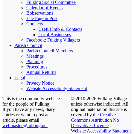
Fulking Social Committee
Calendar of Events
Bobservations
The Pigeon Post
Contacts
Useful Info & Contacts
Local Businesses
Facebook: Fulking Villagers
Parish Council
Parish Council Members
Meetings
Planning
Procedures
Annual Returns
Legal
Privacy Notice
Website Accessability Statement
This is the community website
© 2010-2026 Fulking Village
for the people of Fulking.
unless otherwise indicated. All
If you have any news, diary
original material on this site is
entries or want to post an
covered by
the Creative
article, please email
Commons Attribution No
webmaster@fulking.net
Derivatives Licence
.
Website Accessibility Statement