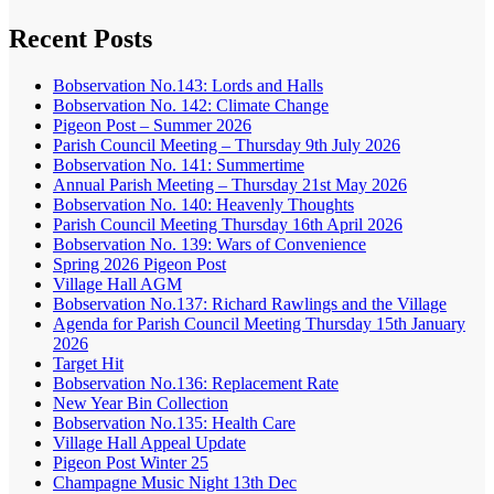
Recent Posts
Bobservation No.143: Lords and Halls
Bobservation No. 142: Climate Change
Pigeon Post – Summer 2026
Parish Council Meeting – Thursday 9th July 2026
Bobservation No. 141: Summertime
Annual Parish Meeting – Thursday 21st May 2026
Bobservation No. 140: Heavenly Thoughts
Parish Council Meeting Thursday 16th April 2026
Bobservation No. 139: Wars of Convenience
Spring 2026 Pigeon Post
Village Hall AGM
Bobservation No.137: Richard Rawlings and the Village
Agenda for Parish Council Meeting Thursday 15th January
2026
Target Hit
Bobservation No.136: Replacement Rate
New Year Bin Collection
Bobservation No.135: Health Care
Village Hall Appeal Update
Pigeon Post Winter 25
Champagne Music Night 13th Dec