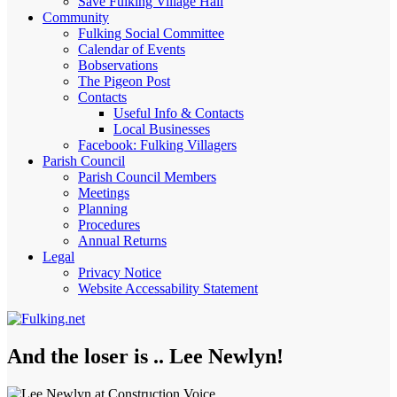
Save Fulking Village Hall
Community
Fulking Social Committee
Calendar of Events
Bobservations
The Pigeon Post
Contacts
Useful Info & Contacts
Local Businesses
Facebook: Fulking Villagers
Parish Council
Parish Council Members
Meetings
Planning
Procedures
Annual Returns
Legal
Privacy Notice
Website Accessability Statement
And the loser is .. Lee Newlyn!