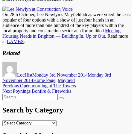
On 28th October, Lee Newlyn’s Mayfield ideas were voted the least
popular of four options with a show of just four hands in an
audience of more than one hundred of the key players within the
local property and construction sector at a forum titled
Meeting
Housing Needs in Brighton — Building In, Up or Out
. Read more
at
LAMBS
.
Related
Author
Posted
on
LocHist
Monday 3rd November 2014
Monday 3rd
Categories
November 2014
Home Page
,
Mayfield
Post
Previous
Previous
Open morning at The Towers
Next
post:
Next
Poynings Bonfire & Fireworks
navigation
Search
post:
Search
for:
Search by Category
Search
by
Category