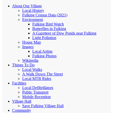
About Our Village
Local History
Fulking Census Data (2021)
Environment
Fulking Bird Watch
Butterflies in Fulking
A Gazetteer of Dew Ponds near Fulking
Light Pollution
House Map
Images
Local Artists
Fulking Photos
Wikipedia
Things To Do
Local Walks
A Walk Down The Street
Local MTB Rides
Facilities
Local Defibrillators
Public Transport
Mobile Reception
Village Hall
Save Fulking Village Hall
Community