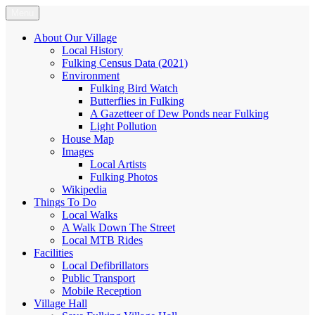
Skip
Menu
Fulking.net
The community website of the village of Fulking, West Sussex
to
content
About Our Village
Local History
Fulking Census Data (2021)
Environment
Fulking Bird Watch
Butterflies in Fulking
A Gazetteer of Dew Ponds near Fulking
Light Pollution
House Map
Images
Local Artists
Fulking Photos
Wikipedia
Things To Do
Local Walks
A Walk Down The Street
Local MTB Rides
Facilities
Local Defibrillators
Public Transport
Mobile Reception
Village Hall