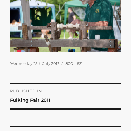
Posted
Full
Wednesday 25th July 2012
800 × 631
on
size
Post
PUBLISHED IN
Fulking Fair 2011
navigation