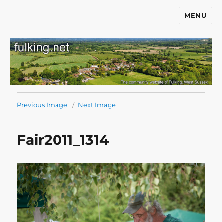
MENU
Fulking.net
Previous Image
Next Image
Fair2011_1314