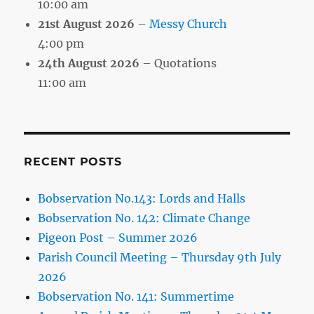
10:00 am
21st August 2026
–
Messy Church
4:00 pm
24th August 2026
– Quotations
11:00 am
RECENT POSTS
Bobservation No.143: Lords and Halls
Bobservation No. 142: Climate Change
Pigeon Post – Summer 2026
Parish Council Meeting – Thursday 9th July
2026
Bobservation No. 141: Summertime