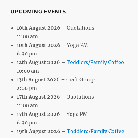
UPCOMING EVENTS
10th August 2026
– Quotations
11:00 am
10th August 2026
– Yoga PM
6:30 pm
12th August 2026
–
Toddlers/Family Coffee
10:00 am
13th August 2026
– Craft Group
2:00 pm
17th August 2026
– Quotations
11:00 am
17th August 2026
– Yoga PM
6:30 pm
19th August 2026
–
Toddlers/Family Coffee