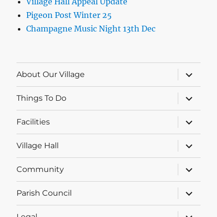
Village Hall Appeal Update
Pigeon Post Winter 25
Champagne Music Night 13th Dec
expand
About Our Village
child
menu
expand
Things To Do
child
menu
expand
Facilities
child
menu
expand
Village Hall
child
menu
expand
Community
child
menu
expand
Parish Council
child
menu
expand
Legal