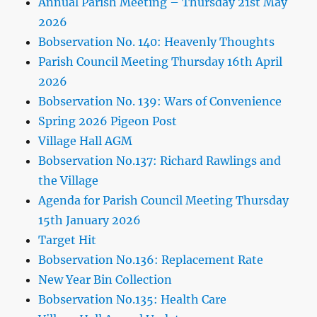
Annual Parish Meeting – Thursday 21st May
2026
Bobservation No. 140: Heavenly Thoughts
Parish Council Meeting Thursday 16th April
2026
Bobservation No. 139: Wars of Convenience
Spring 2026 Pigeon Post
Village Hall AGM
Bobservation No.137: Richard Rawlings and
the Village
Agenda for Parish Council Meeting Thursday
15th January 2026
Target Hit
Bobservation No.136: Replacement Rate
New Year Bin Collection
Bobservation No.135: Health Care