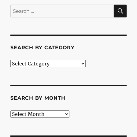
SE
Search
for:
SEARCH BY CATEGORY
Search
by
Category
SEARCH BY MONTH
Search
by
Month