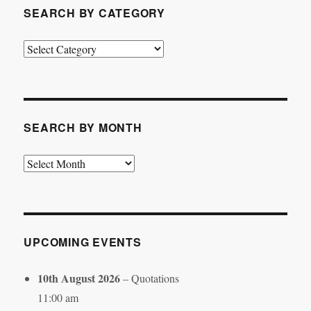
SEARCH BY CATEGORY
Search
by
Category
SEARCH BY MONTH
Search
by
Month
UPCOMING EVENTS
10th August 2026
– Quotations
11:00 am