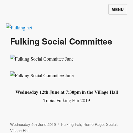
MENU
Fulking.net
Fulking Social Committee
Wednesday 12th June at 7:30pm in the Village Hall
Topic: Fulking Fair 2019
Posted
Categories
Wednesday 5th June 2019
Fulking Fair
,
Home Page
,
Social
,
on
Village Hall