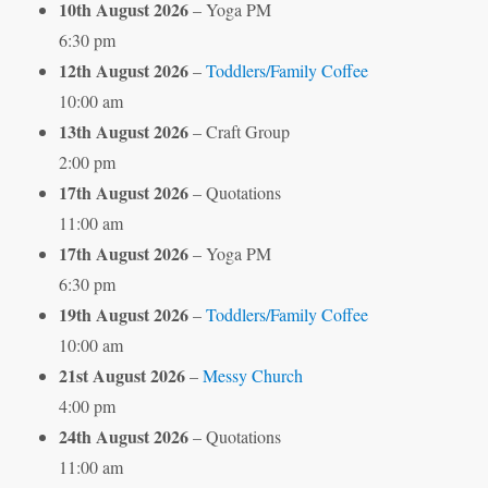
10th August 2026
– Yoga PM
6:30 pm
12th August 2026
–
Toddlers/Family Coffee
10:00 am
13th August 2026
– Craft Group
2:00 pm
17th August 2026
– Quotations
11:00 am
17th August 2026
– Yoga PM
6:30 pm
19th August 2026
–
Toddlers/Family Coffee
10:00 am
21st August 2026
–
Messy Church
4:00 pm
24th August 2026
– Quotations
11:00 am