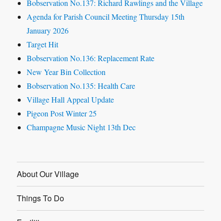
Bobservation No.137: Richard Rawlings and the Village
Agenda for Parish Council Meeting Thursday 15th
January 2026
Target Hit
Bobservation No.136: Replacement Rate
New Year Bin Collection
Bobservation No.135: Health Care
Village Hall Appeal Update
Pigeon Post Winter 25
Champagne Music Night 13th Dec
About Our Village
Things To Do