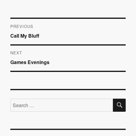
Post
PREVIOUS
Previous
Call My Bluff
navigation
post:
NEXT
Next
Games Evenings
post:
SE
Search
for: