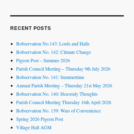
RECENT POSTS
Bobservation No.143: Lords and Halls
Bobservation No. 142: Climate Change
Pigeon Post – Summer 2026
Parish Council Meeting – Thursday 9th July 2026
Bobservation No. 141: Summertime
Annual Parish Meeting – Thursday 21st May 2026
Bobservation No. 140: Heavenly Thoughts
Parish Council Meeting Thursday 16th April 2026
Bobservation No. 139: Wars of Convenience
Spring 2026 Pigeon Post
Village Hall AGM