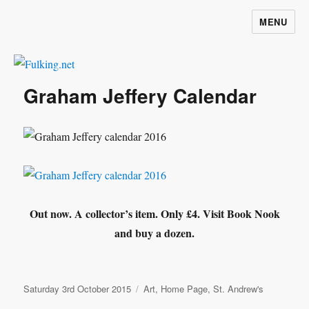
MENU
Fulking.net
Graham Jeffery Calendar
Out now. A collector’s item. Only £4. Visit Book Nook
and buy a dozen.
Posted
Categories
Saturday 3rd October 2015
Art
,
Home Page
,
St. Andrew's
on