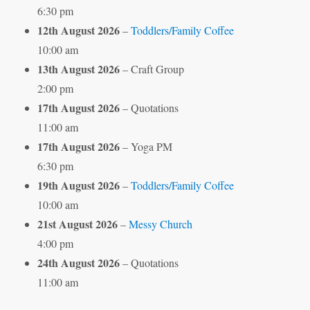
6:30 pm
12th August 2026
–
Toddlers/Family Coffee
10:00 am
13th August 2026
– Craft Group
2:00 pm
17th August 2026
– Quotations
11:00 am
17th August 2026
– Yoga PM
6:30 pm
19th August 2026
–
Toddlers/Family Coffee
10:00 am
21st August 2026
–
Messy Church
4:00 pm
24th August 2026
– Quotations
11:00 am