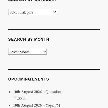
Search
by
Category
SEARCH BY MONTH
Search
by
Month
UPCOMING EVENTS
10th August 2026
– Quotations
11:00 am
10th August 2026
– Yoga PM