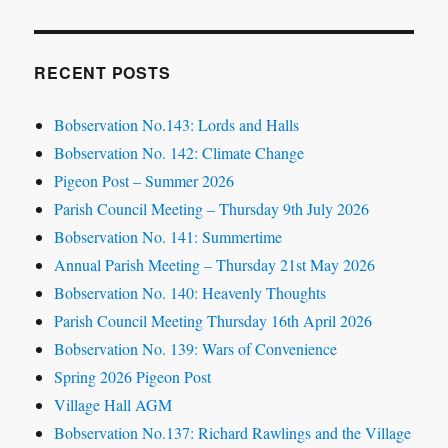
RECENT POSTS
Bobservation No.143: Lords and Halls
Bobservation No. 142: Climate Change
Pigeon Post – Summer 2026
Parish Council Meeting – Thursday 9th July 2026
Bobservation No. 141: Summertime
Annual Parish Meeting – Thursday 21st May 2026
Bobservation No. 140: Heavenly Thoughts
Parish Council Meeting Thursday 16th April 2026
Bobservation No. 139: Wars of Convenience
Spring 2026 Pigeon Post
Village Hall AGM
Bobservation No.137: Richard Rawlings and the Village