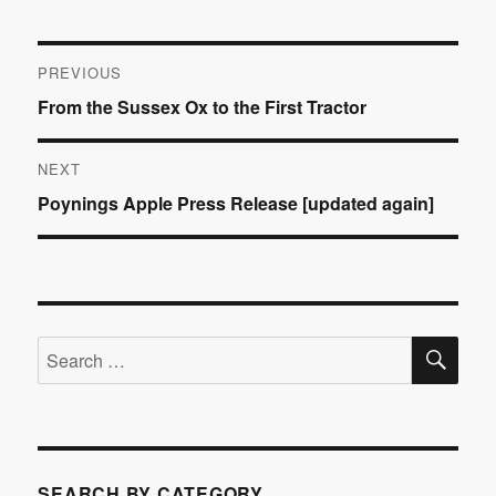
Post
PREVIOUS
Previous
From the Sussex Ox to the First Tractor
navigation
post:
NEXT
Next
Poynings Apple Press Release [updated again]
post:
SE
Search
for:
SEARCH BY CATEGORY