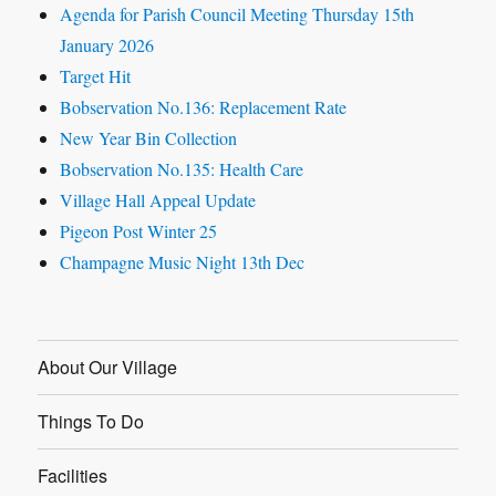
Agenda for Parish Council Meeting Thursday 15th
January 2026
Target Hit
Bobservation No.136: Replacement Rate
New Year Bin Collection
Bobservation No.135: Health Care
Village Hall Appeal Update
Pigeon Post Winter 25
Champagne Music Night 13th Dec
About Our Village
Things To Do
Facilities