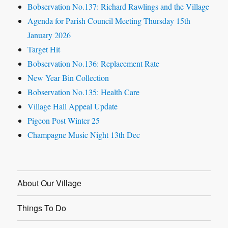
Bobservation No.137: Richard Rawlings and the Village
Agenda for Parish Council Meeting Thursday 15th
January 2026
Target Hit
Bobservation No.136: Replacement Rate
New Year Bin Collection
Bobservation No.135: Health Care
Village Hall Appeal Update
Pigeon Post Winter 25
Champagne Music Night 13th Dec
About Our Village
Things To Do