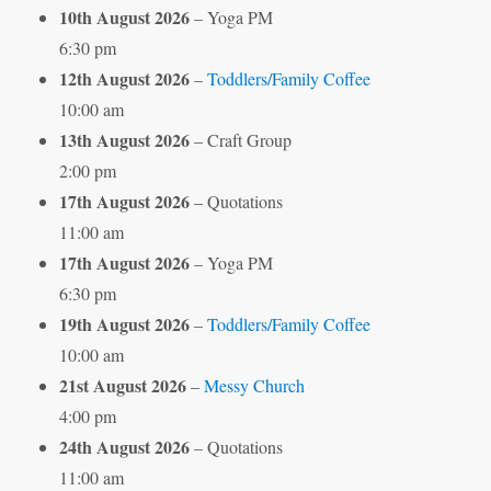
10th August 2026
– Yoga PM
6:30 pm
12th August 2026
–
Toddlers/Family Coffee
10:00 am
13th August 2026
– Craft Group
2:00 pm
17th August 2026
– Quotations
11:00 am
17th August 2026
– Yoga PM
6:30 pm
19th August 2026
–
Toddlers/Family Coffee
10:00 am
21st August 2026
–
Messy Church
4:00 pm
24th August 2026
– Quotations
11:00 am