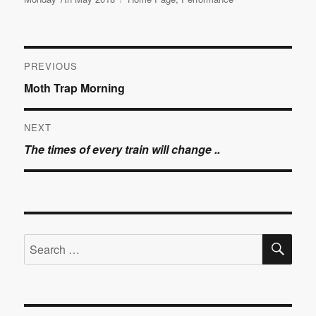
on
Post
PREVIOUS
Previous
Moth Trap Morning
navigation
post:
NEXT
Next
The times of every train will change ..
post:
SE
Search
for: