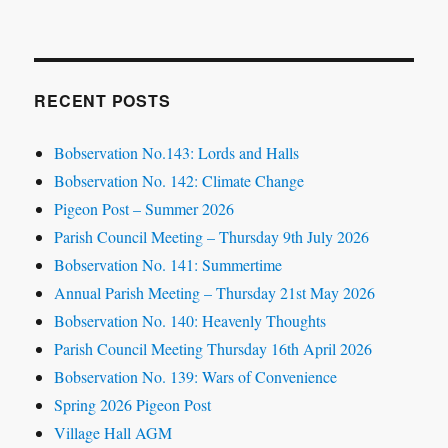
RECENT POSTS
Bobservation No.143: Lords and Halls
Bobservation No. 142: Climate Change
Pigeon Post – Summer 2026
Parish Council Meeting – Thursday 9th July 2026
Bobservation No. 141: Summertime
Annual Parish Meeting – Thursday 21st May 2026
Bobservation No. 140: Heavenly Thoughts
Parish Council Meeting Thursday 16th April 2026
Bobservation No. 139: Wars of Convenience
Spring 2026 Pigeon Post
Village Hall AGM