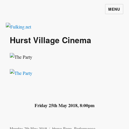
MENU
Fulking.net
Hurst Village Cinema
Friday 25th May 2018, 8:00pm
Posted
Categories
Monday 7th May 2018
Home Page
,
Performance