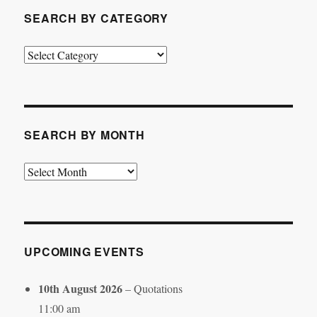
SEARCH BY CATEGORY
Search
by
Category
SEARCH BY MONTH
Search
by
Month
UPCOMING EVENTS
10th August 2026
– Quotations
11:00 am