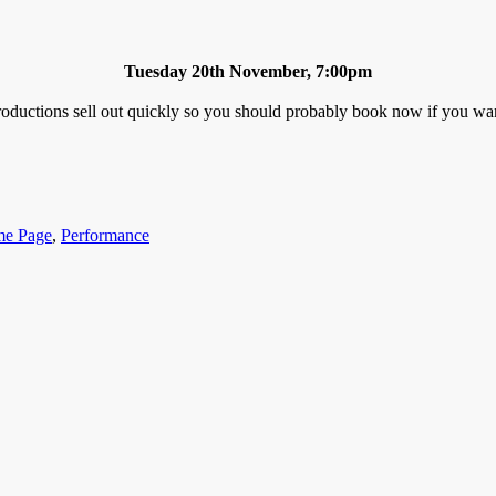
Tuesday 20th November, 7:00pm
oductions sell out quickly so you should probably book now if you want 
gories
e Page
,
Performance