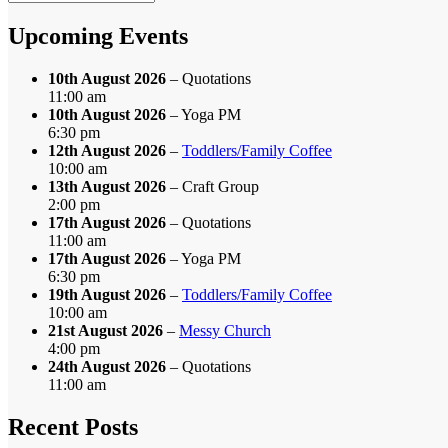
by
Month
Upcoming Events
10th August 2026
– Quotations
11:00 am
10th August 2026
– Yoga PM
6:30 pm
12th August 2026
–
Toddlers/Family Coffee
10:00 am
13th August 2026
– Craft Group
2:00 pm
17th August 2026
– Quotations
11:00 am
17th August 2026
– Yoga PM
6:30 pm
19th August 2026
–
Toddlers/Family Coffee
10:00 am
21st August 2026
–
Messy Church
4:00 pm
24th August 2026
– Quotations
11:00 am
Recent Posts