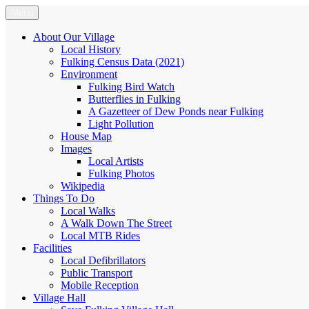
Skip
Menu
Fulking.net
The community website of the village of Fulking, West Sussex
to
content
About Our Village
Local History
Fulking Census Data (2021)
Environment
Fulking Bird Watch
Butterflies in Fulking
A Gazetteer of Dew Ponds near Fulking
Light Pollution
House Map
Images
Local Artists
Fulking Photos
Wikipedia
Things To Do
Local Walks
A Walk Down The Street
Local MTB Rides
Facilities
Local Defibrillators
Public Transport
Mobile Reception
Village Hall