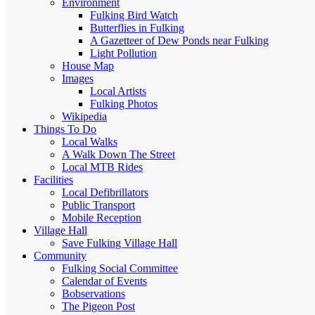
Environment
Fulking Bird Watch
Butterflies in Fulking
A Gazetteer of Dew Ponds near Fulking
Light Pollution
House Map
Images
Local Artists
Fulking Photos
Wikipedia
Things To Do
Local Walks
A Walk Down The Street
Local MTB Rides
Facilities
Local Defibrillators
Public Transport
Mobile Reception
Village Hall
Save Fulking Village Hall
Community
Fulking Social Committee
Calendar of Events
Bobservations
The Pigeon Post