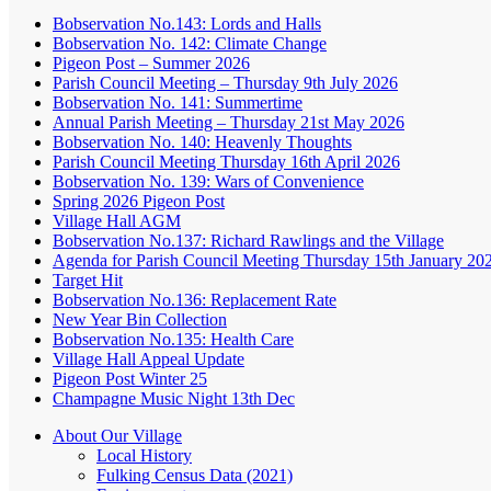
Bobservation No.143: Lords and Halls
Bobservation No. 142: Climate Change
Pigeon Post – Summer 2026
Parish Council Meeting – Thursday 9th July 2026
Bobservation No. 141: Summertime
Annual Parish Meeting – Thursday 21st May 2026
Bobservation No. 140: Heavenly Thoughts
Parish Council Meeting Thursday 16th April 2026
Bobservation No. 139: Wars of Convenience
Spring 2026 Pigeon Post
Village Hall AGM
Bobservation No.137: Richard Rawlings and the Village
Agenda for Parish Council Meeting Thursday 15th January 20
Target Hit
Bobservation No.136: Replacement Rate
New Year Bin Collection
Bobservation No.135: Health Care
Village Hall Appeal Update
Pigeon Post Winter 25
Champagne Music Night 13th Dec
About Our Village
Local History
Fulking Census Data (2021)