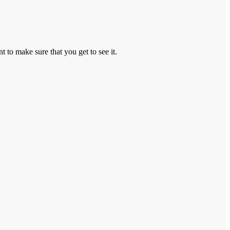
to make sure that you get to see it.