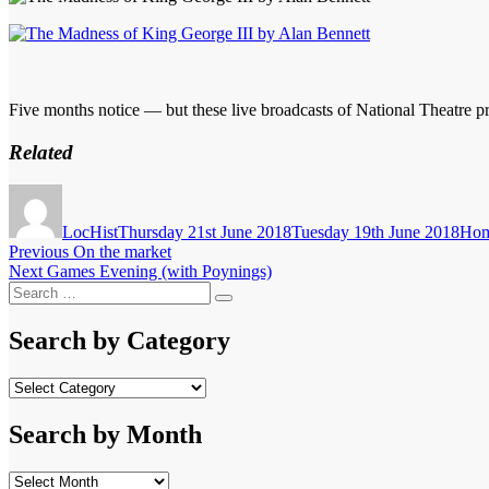
Five months notice — but these live broadcasts of National Theatre pr
Related
Author
Posted
Cate
on
LocHist
Thursday 21st June 2018
Tuesday 19th June 2018
Hom
Post
Previous
Previous
On the market
Next
post:
Next
Games Evening (with Poynings)
navigation
Search
post:
Search
for:
Search by Category
Search
by
Category
Search by Month
Search