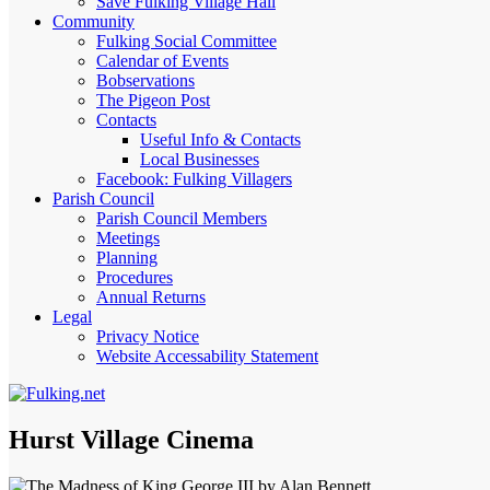
Save Fulking Village Hall
Community
Fulking Social Committee
Calendar of Events
Bobservations
The Pigeon Post
Contacts
Useful Info & Contacts
Local Businesses
Facebook: Fulking Villagers
Parish Council
Parish Council Members
Meetings
Planning
Procedures
Annual Returns
Legal
Privacy Notice
Website Accessability Statement
Hurst Village Cinema