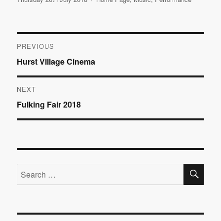
on
Post
PREVIOUS
Previous
Hurst Village Cinema
navigation
post:
NEXT
Next
Fulking Fair 2018
post:
SE
Search
for: