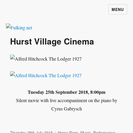
MENU
Fulking.net
Hurst Village Cinema
Tuesday 25th September 2018, 8:00pm
Silent movie with live accompaniment on the piano by
Cyrus Gabrysch
Posted
Categories
Thursday 26th July 2018
Home Page
,
Music
,
Performance