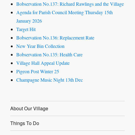
Bobservation No.137: Richard Rawlings and the Village
Agenda for Parish Council Meeting Thursday 15th
January 2026
Target Hit
Bobservation No.136: Replacement Rate
New Year Bin Collection
Bobservation No.135: Health Care
Village Hall Appeal Update
Pigeon Post Winter 25
Champagne Music Night 13th Dec
About Our Village
Things To Do