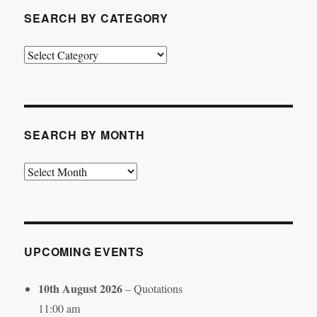
SEARCH BY CATEGORY
Search
by
Category
SEARCH BY MONTH
Search
by
Month
UPCOMING EVENTS
10th August 2026
– Quotations
11:00 am