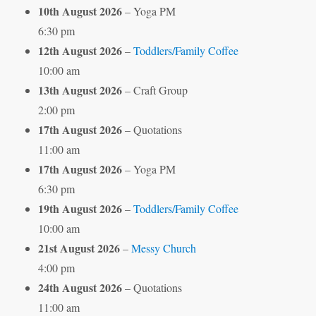
10th August 2026
– Yoga PM
6:30 pm
12th August 2026
–
Toddlers/Family Coffee
10:00 am
13th August 2026
– Craft Group
2:00 pm
17th August 2026
– Quotations
11:00 am
17th August 2026
– Yoga PM
6:30 pm
19th August 2026
–
Toddlers/Family Coffee
10:00 am
21st August 2026
–
Messy Church
4:00 pm
24th August 2026
– Quotations
11:00 am