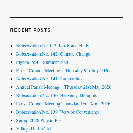
RECENT POSTS
Bobservation No.143: Lords and Halls
Bobservation No. 142: Climate Change
Pigeon Post – Summer 2026
Parish Council Meeting – Thursday 9th July 2026
Bobservation No. 141: Summertime
Annual Parish Meeting – Thursday 21st May 2026
Bobservation No. 140: Heavenly Thoughts
Parish Council Meeting Thursday 16th April 2026
Bobservation No. 139: Wars of Convenience
Spring 2026 Pigeon Post
Village Hall AGM