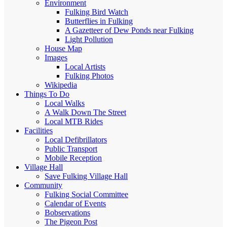
Environment
Fulking Bird Watch
Butterflies in Fulking
A Gazetteer of Dew Ponds near Fulking
Light Pollution
House Map
Images
Local Artists
Fulking Photos
Wikipedia
Things To Do
Local Walks
A Walk Down The Street
Local MTB Rides
Facilities
Local Defibrillators
Public Transport
Mobile Reception
Village Hall
Save Fulking Village Hall
Community
Fulking Social Committee
Calendar of Events
Bobservations
The Pigeon Post