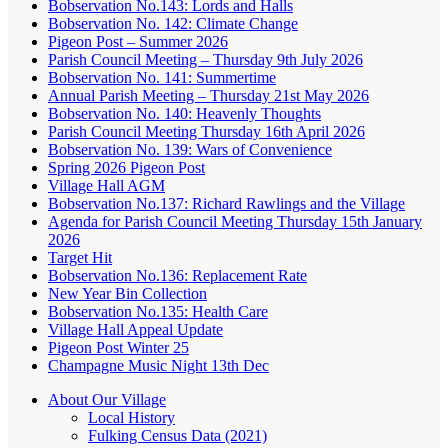
Bobservation No.143: Lords and Halls
Bobservation No. 142: Climate Change
Pigeon Post – Summer 2026
Parish Council Meeting – Thursday 9th July 2026
Bobservation No. 141: Summertime
Annual Parish Meeting – Thursday 21st May 2026
Bobservation No. 140: Heavenly Thoughts
Parish Council Meeting Thursday 16th April 2026
Bobservation No. 139: Wars of Convenience
Spring 2026 Pigeon Post
Village Hall AGM
Bobservation No.137: Richard Rawlings and the Village
Agenda for Parish Council Meeting Thursday 15th January
2026
Target Hit
Bobservation No.136: Replacement Rate
New Year Bin Collection
Bobservation No.135: Health Care
Village Hall Appeal Update
Pigeon Post Winter 25
Champagne Music Night 13th Dec
About Our Village
Local History
Fulking Census Data (2021)