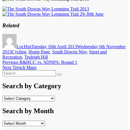
Related
Author
Posted
on
LocHist
Tuesday 16th April 2013
Wednesday 6th November
Categories
2013
Cycling
,
Home Page
,
South Downs Way
,
Sport and
Recreation
,
Truleigh Hill
Post
Previous
Previous
B&HCC vs. SDNPA: Round 1
Next
post:
Next
Trench Maps
navigation
Search
post:
Search
for:
Search by Category
Search
by
Category
Search by Month
Search
by