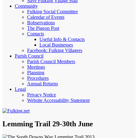
Save Fulking Village Hall
Community
Fulking Social Committee
Calendar of Events
Bobservations
The Pigeon Post
Contacts
Useful Info & Contacts
Local Businesses
Facebook: Fulking Villagers
Parish Council
Parish Council Members
Meetings
Planning
Procedures
Annual Returns
Legal
Privacy Notice
Website Accessability Statement
Lemming Trail 29-30th June