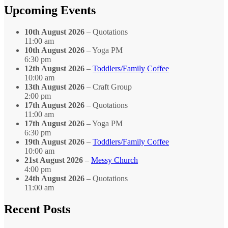
Month
Upcoming Events
10th August 2026
– Quotations
11:00 am
10th August 2026
– Yoga PM
6:30 pm
12th August 2026
–
Toddlers/Family Coffee
10:00 am
13th August 2026
– Craft Group
2:00 pm
17th August 2026
– Quotations
11:00 am
17th August 2026
– Yoga PM
6:30 pm
19th August 2026
–
Toddlers/Family Coffee
10:00 am
21st August 2026
–
Messy Church
4:00 pm
24th August 2026
– Quotations
11:00 am
Recent Posts