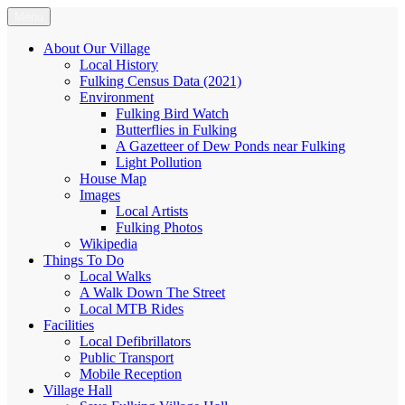
Skip
Menu
Fulking.net
The community website of the village of Fulking, West Sussex
to
content
About Our Village
Local History
Fulking Census Data (2021)
Environment
Fulking Bird Watch
Butterflies in Fulking
A Gazetteer of Dew Ponds near Fulking
Light Pollution
House Map
Images
Local Artists
Fulking Photos
Wikipedia
Things To Do
Local Walks
A Walk Down The Street
Local MTB Rides
Facilities
Local Defibrillators
Public Transport
Mobile Reception
Village Hall