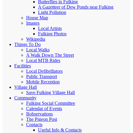
Butterflies in Fulking
A Gazetteer of Dew Ponds near Fulking
Light Pollution
House Map
Images
Local Artists
Fulking Photos
Wikipedia
Things To Do
Local Walks
A Walk Down The Street
Local MTB Rides
Facilities
Local Defibrillators
Public Transport
Mobile Reception
Village Hall
Save Fulking Village Hall
Community
Fulking Social Committee
Calendar of Events
Bobservations
The Pigeon Post
Contacts
Useful Info & Contacts