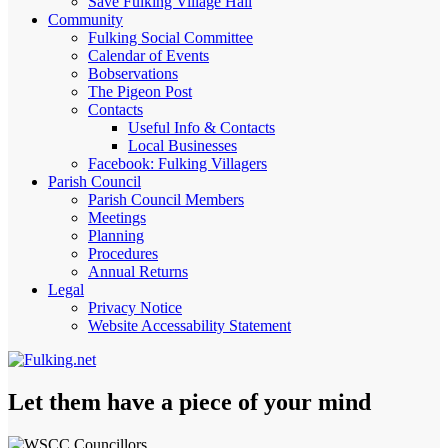
Save Fulking Village Hall
Community
Fulking Social Committee
Calendar of Events
Bobservations
The Pigeon Post
Contacts
Useful Info & Contacts
Local Businesses
Facebook: Fulking Villagers
Parish Council
Parish Council Members
Meetings
Planning
Procedures
Annual Returns
Legal
Privacy Notice
Website Accessability Statement
Let them have a piece of your mind