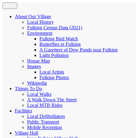
Skip
Menu
Fulking.net
The community website of the village of Fulking, West Sussex
to
content
About Our Village
Local History
Fulking Census Data (2021)
Environment
Fulking Bird Watch
Butterflies in Fulking
A Gazetteer of Dew Ponds near Fulking
Light Pollution
House Map
Images
Local Artists
Fulking Photos
Wikipedia
Things To Do
Local Walks
A Walk Down The Street
Local MTB Rides
Facilities
Local Defibrillators
Public Transport
Mobile Reception
Village Hall