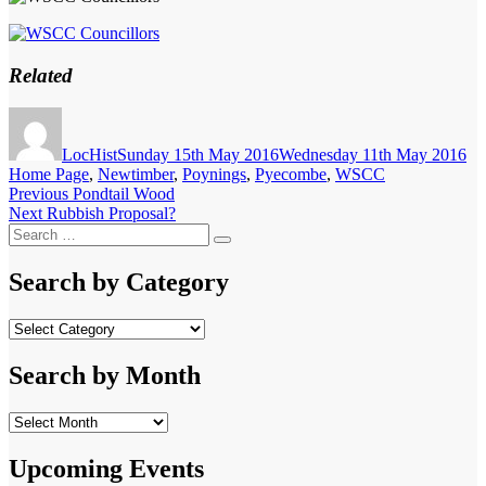
Related
Author
Posted
Ca
on
LocHist
Sunday 15th May 2016
Wednesday 11th May 2016
Home Page
,
Newtimber
,
Poynings
,
Pyecombe
,
WSCC
Post
Previous
Previous
Pondtail Wood
Next
post:
Next
Rubbish Proposal?
navigation
Search
post:
Search
for:
Search by Category
Search
by
Category
Search by Month
Search
by
Month
Upcoming Events