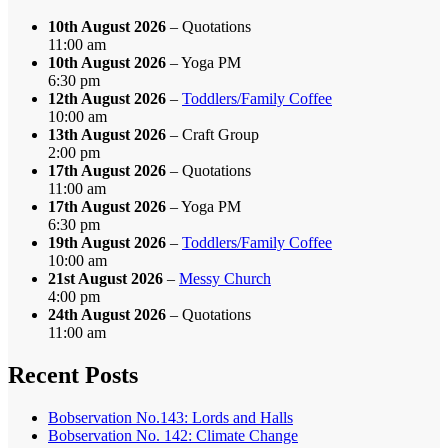
10th August 2026
– Quotations
11:00 am
10th August 2026
– Yoga PM
6:30 pm
12th August 2026
–
Toddlers/Family Coffee
10:00 am
13th August 2026
– Craft Group
2:00 pm
17th August 2026
– Quotations
11:00 am
17th August 2026
– Yoga PM
6:30 pm
19th August 2026
–
Toddlers/Family Coffee
10:00 am
21st August 2026
–
Messy Church
4:00 pm
24th August 2026
– Quotations
11:00 am
Recent Posts
Bobservation No.143: Lords and Halls
Bobservation No. 142: Climate Change