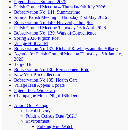
Pigeon Post – Summer 2026
Parish Council Meeting – Thursday 9th July 2026
Bobservation No. 141: Summertime
Annual Parish Meeting – Thursday 21st May 2026
Bobservation No. 140: Heavenly Thoughts
Parish Council Meeting Thursday 16th April 2026
Bobservation No. 139: Wars of Convenience
Spring 2026 Pigeon Post
Village Hall AGM
Bobservation No.137: Richard Rawlings and the Village
Agenda for Parish Council Meeting Thursday 15th January
2026
Target Hit
Bobservation No.136: Replacement Rate
New Year Bin Collection
Bobservation No.135: Health Care
Village Hall Appeal Update
Pigeon Post Winter 25
Champagne Music Night 13th Dec
About Our Village
Local History
Fulking Census Data (2021)
Environment
Fulking Bird Watch