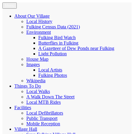
Skip
Menu
Fulking.net
The community website of the village of Fulking, West Sussex
to
content
About Our Village
Local History
Fulking Census Data (2021)
Environment
Fulking Bird Watch
Butterflies in Fulking
A Gazetteer of Dew Ponds near Fulking
Light Pollution
House Map
Images
Local Artists
Fulking Photos
Wikipedia
Things To Do
Local Walks
A Walk Down The Street
Local MTB Rides
Facilities
Local Defibrillators
Public Transport
Mobile Reception
Village Hall