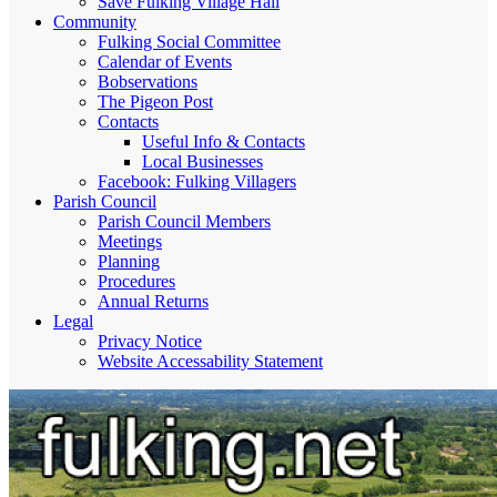
Save Fulking Village Hall
Community
Fulking Social Committee
Calendar of Events
Bobservations
The Pigeon Post
Contacts
Useful Info & Contacts
Local Businesses
Facebook: Fulking Villagers
Parish Council
Parish Council Members
Meetings
Planning
Procedures
Annual Returns
Legal
Privacy Notice
Website Accessability Statement