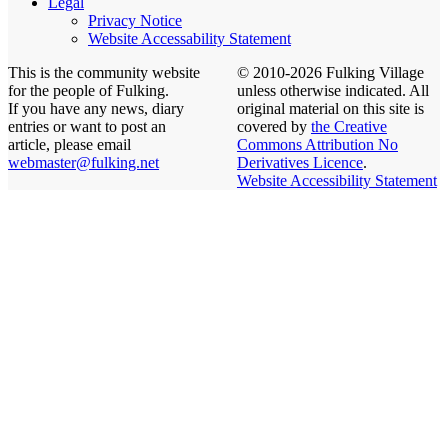
Legal
Privacy Notice
Website Accessability Statement
This is the community website
© 2010-2026 Fulking Village
for the people of Fulking.
unless otherwise indicated. All
If you have any news, diary
original material on this site is
entries or want to post an
covered by
the Creative
article, please email
Commons Attribution No
webmaster@fulking.net
Derivatives Licence
.
Website Accessibility Statement