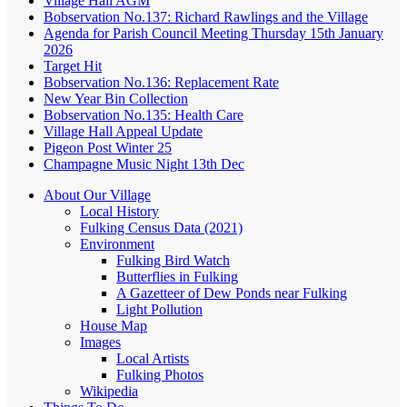
Village Hall AGM
Bobservation No.137: Richard Rawlings and the Village
Agenda for Parish Council Meeting Thursday 15th January
2026
Target Hit
Bobservation No.136: Replacement Rate
New Year Bin Collection
Bobservation No.135: Health Care
Village Hall Appeal Update
Pigeon Post Winter 25
Champagne Music Night 13th Dec
About Our Village
Local History
Fulking Census Data (2021)
Environment
Fulking Bird Watch
Butterflies in Fulking
A Gazetteer of Dew Ponds near Fulking
Light Pollution
House Map
Images
Local Artists
Fulking Photos
Wikipedia