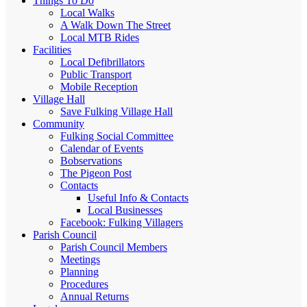
Things To Do
Local Walks
A Walk Down The Street
Local MTB Rides
Facilities
Local Defibrillators
Public Transport
Mobile Reception
Village Hall
Save Fulking Village Hall
Community
Fulking Social Committee
Calendar of Events
Bobservations
The Pigeon Post
Contacts
Useful Info & Contacts
Local Businesses
Facebook: Fulking Villagers
Parish Council
Parish Council Members
Meetings
Planning
Procedures
Annual Returns