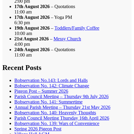
2:00 pm
17th August 2026
– Quotations
11:00 am
17th August 2026
– Yoga PM
6:30 pm
19th August 2026
–
Toddlers/Family Coffee
10:00 am
21st August 2026
–
Messy Church
4:00 pm
24th August 2026
– Quotations
11:00 am
Recent Posts
Bobservation No.143: Lords and Halls
Bobservation No. 142: Climate Change
Pigeon Post – Summer 2026
Parish Council Meeting – Thursday 9th July 2026
Bobservation No. 141: Summertime
Annual Parish Meeting – Thursday 21st May 2026
Bobservation No. 140: Heavenly Thoughts
Parish Council Meeting Thursday 16th April 2026
Bobservation No. 139: Wars of Convenience
Spring 2026 Pigeon Post