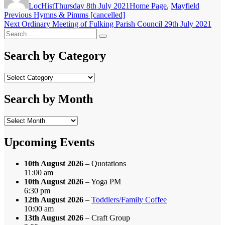
LocHist
Thursday 8th July 2021
Home Page
,
Mayfield
Post
Previous
Previous
Hymns & Pimms [cancelled]
Next
post:
Next
Ordinary Meeting of Fulking Parish Council 29th July 2021
navigation
Search
post:
Search
for:
Search by Category
Search
by
Category
Search by Month
Search
by
Month
Upcoming Events
10th August 2026
– Quotations
11:00 am
10th August 2026
– Yoga PM
6:30 pm
12th August 2026
–
Toddlers/Family Coffee
10:00 am
13th August 2026
– Craft Group