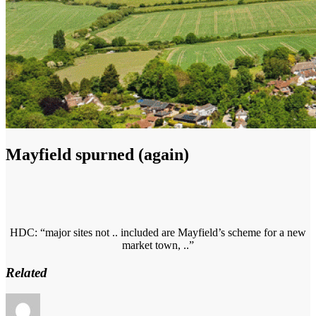
Mayfield spurned (again)
HDC: “major sites not .. included are Mayfield’s scheme for a new
market town, ..”
Related
Author
Posted
Categories
on