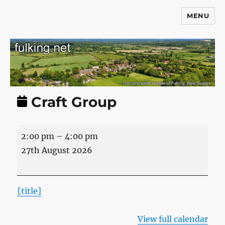
MENU
Fulking.net
Craft Group
Craft
2:00 pm
–
4:00 pm
Group
27th August 2026
{title}
View full calendar