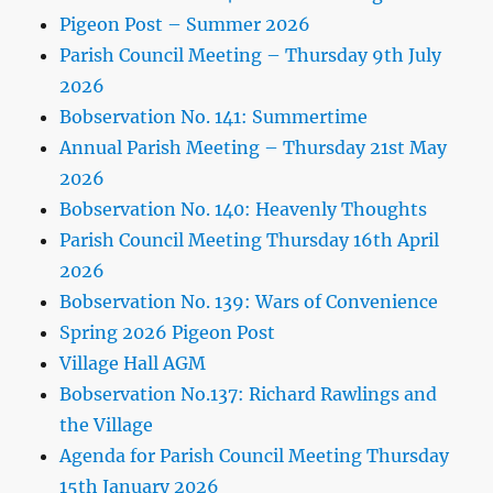
Pigeon Post – Summer 2026
Parish Council Meeting – Thursday 9th July
2026
Bobservation No. 141: Summertime
Annual Parish Meeting – Thursday 21st May
2026
Bobservation No. 140: Heavenly Thoughts
Parish Council Meeting Thursday 16th April
2026
Bobservation No. 139: Wars of Convenience
Spring 2026 Pigeon Post
Village Hall AGM
Bobservation No.137: Richard Rawlings and
the Village
Agenda for Parish Council Meeting Thursday
15th January 2026