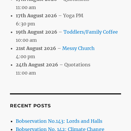
11:00 am
17th August 2026
– Yoga PM
6:30 pm
19th August 2026
–
Toddlers/Family Coffee
10:00 am
21st August 2026
–
Messy Church
4:00 pm
24th August 2026
– Quotations
11:00 am
RECENT POSTS
Bobservation No.143: Lords and Halls
Bobservation No. 142: Climate Change