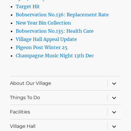
Target Hit
Bobservation No.136: Replacement Rate
New Year Bin Collection
Bobservation No.135: Health Care
Village Hall Appeal Update
Pigeon Post Winter 25
Champagne Music Night 13th Dec
expand
About Our Village
child
menu
expand
Things To Do
child
menu
expand
Facilities
child
menu
expand
Village Hall
child