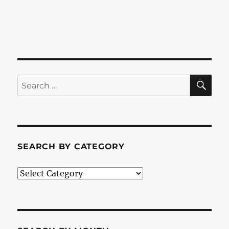
SE
Search
for:
SEARCH BY CATEGORY
Search
by
Category