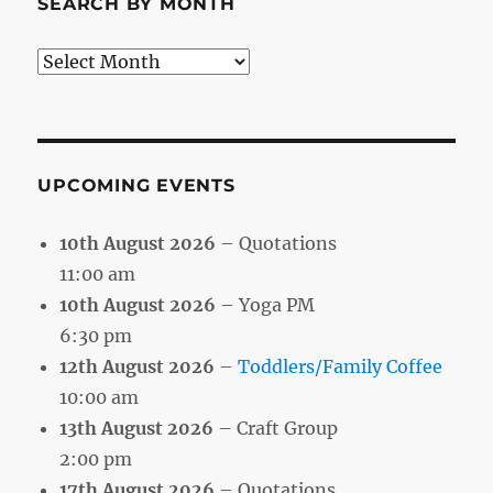
SEARCH BY MONTH
Search
by
Month
UPCOMING EVENTS
10th August 2026
– Quotations
11:00 am
10th August 2026
– Yoga PM
6:30 pm
12th August 2026
–
Toddlers/Family Coffee
10:00 am
13th August 2026
– Craft Group
2:00 pm
17th August 2026
– Quotations