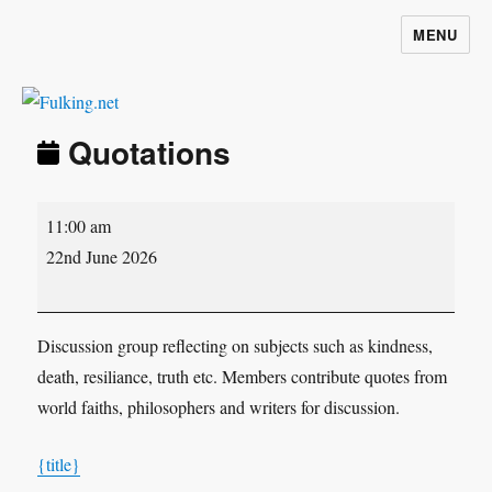
MENU
Fulking.net
Quotations
Quotations
11:00 am
22nd June 2026
Discussion group reflecting on subjects such as kindness,
death, resiliance, truth etc. Members contribute quotes from
world faiths, philosophers and writers for discussion.
{title}