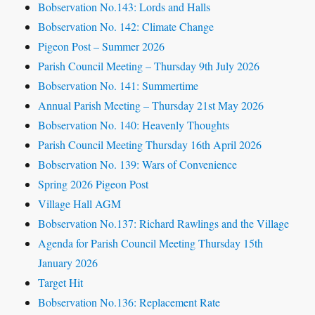
Bobservation No.143: Lords and Halls
Bobservation No. 142: Climate Change
Pigeon Post – Summer 2026
Parish Council Meeting – Thursday 9th July 2026
Bobservation No. 141: Summertime
Annual Parish Meeting – Thursday 21st May 2026
Bobservation No. 140: Heavenly Thoughts
Parish Council Meeting Thursday 16th April 2026
Bobservation No. 139: Wars of Convenience
Spring 2026 Pigeon Post
Village Hall AGM
Bobservation No.137: Richard Rawlings and the Village
Agenda for Parish Council Meeting Thursday 15th
January 2026
Target Hit
Bobservation No.136: Replacement Rate