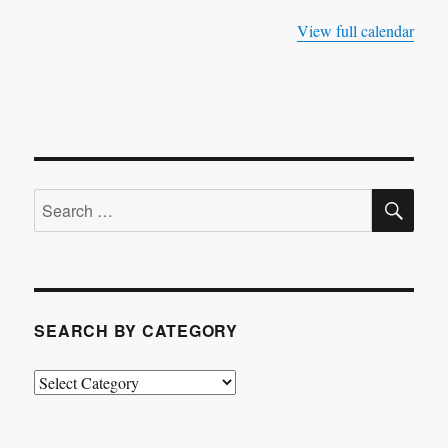
View full calendar
SE
Search
for:
SEARCH BY CATEGORY
Search
by
Category