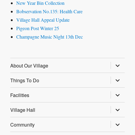
New Year Bin Collection
Bobservation No.135: Health Care
Village Hall Appeal Update
Pigeon Post Winter 25
Champagne Music Night 13th Dec
expand
About Our Village
child
menu
expand
Things To Do
child
menu
expand
Facilities
child
menu
expand
Village Hall
child
menu
expand
Community
child
menu