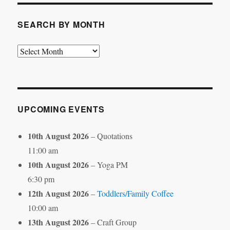
SEARCH BY MONTH
Search
by
Month
UPCOMING EVENTS
10th August 2026
– Quotations
11:00 am
10th August 2026
– Yoga PM
6:30 pm
12th August 2026
–
Toddlers/Family Coffee
10:00 am
13th August 2026
– Craft Group