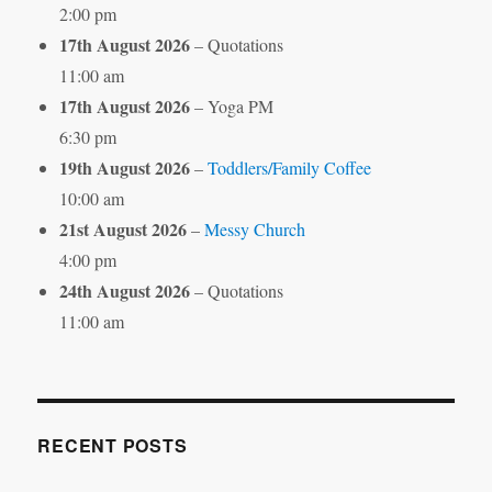
2:00 pm
17th August 2026
– Quotations
11:00 am
17th August 2026
– Yoga PM
6:30 pm
19th August 2026
–
Toddlers/Family Coffee
10:00 am
21st August 2026
–
Messy Church
4:00 pm
24th August 2026
– Quotations
11:00 am
RECENT POSTS