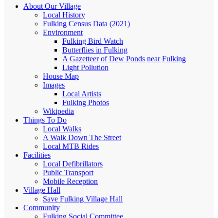
About Our Village
Local History
Fulking Census Data (2021)
Environment
Fulking Bird Watch
Butterflies in Fulking
A Gazetteer of Dew Ponds near Fulking
Light Pollution
House Map
Images
Local Artists
Fulking Photos
Wikipedia
Things To Do
Local Walks
A Walk Down The Street
Local MTB Rides
Facilities
Local Defibrillators
Public Transport
Mobile Reception
Village Hall
Save Fulking Village Hall
Community
Fulking Social Committee