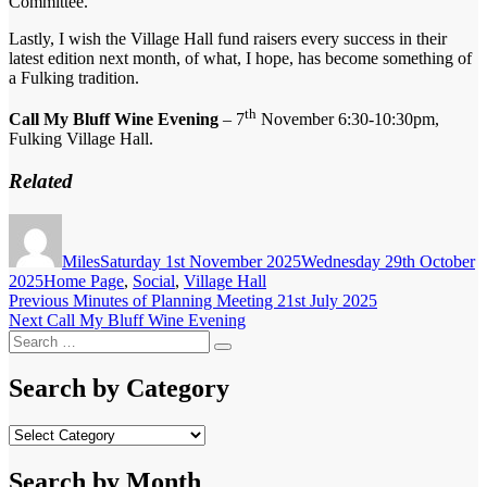
Committee.
Lastly, I wish the Village Hall fund raisers every success in their
latest edition next month, of what, I hope, has become something of
a Fulking tradition.
th
Call My Bluff Wine Evening
– 7
November 6:30-10:30pm,
Fulking Village Hall.
Related
Author
Posted
on
Miles
Saturday 1st November 2025
Wednesday 29th October
Categories
2025
Home Page
,
Social
,
Village Hall
Post
Previous
Previous
Minutes of Planning Meeting 21st July 2025
Next
post:
Next
Call My Bluff Wine Evening
navigation
Search
post:
Search
for:
Search by Category
Search
by
Category
Search by Month