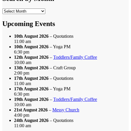
Search
by
Month
Upcoming Events
10th August 2026
– Quotations
11:00 am
10th August 2026
– Yoga PM
6:30 pm
12th August 2026
–
Toddlers/Family Coffee
10:00 am
13th August 2026
– Craft Group
2:00 pm
17th August 2026
– Quotations
11:00 am
17th August 2026
– Yoga PM
6:30 pm
19th August 2026
–
Toddlers/Family Coffee
10:00 am
21st August 2026
–
Messy Church
4:00 pm
24th August 2026
– Quotations
11:00 am