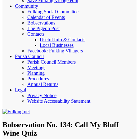
Save Fulking Village Hall
Community
Fulking Social Committee
Calendar of Events
Bobservations
The Pigeon Post
Contacts
Useful Info & Contacts
Local Businesses
Facebook: Fulking Villagers
Parish Council
Parish Council Members
Meetings
Planning
Procedures
Annual Returns
Legal
Privacy Notice
Website Accessability Statement
Bobservation No. 134: Call My Bluff
Wine Quiz