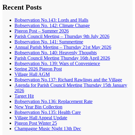
Recent Posts
Bobservation No.143: Lords and Halls
Bobservation No. 142: Climate Change
Pigeon Post – Summer 2026
Parish Council Meeting – Thursday 9th July 2026
Bobservation No. 141: Summertime
Annual Parish Meeting – Thursday 21st May 2026
Bobservation No. 140: Heavenly Thoughts
Parish Council Meeting Thursday 16th April 2026
Bobservation No. 139: Wars of Convenience
Spring 2026 Pigeon Post
Village Hall AGM
Bobservation No.137: Richard Rawlings and the Village
Agenda for Parish Council Meeting Thursday 15th January
2026
Target Hit
Bobservation No.136: Replacement Rate
New Year Bin Collection
Bobservation No.135: Health Care
Village Hall Appeal Update
Pigeon Post Winter 25
Champagne Music Night 13th Dec