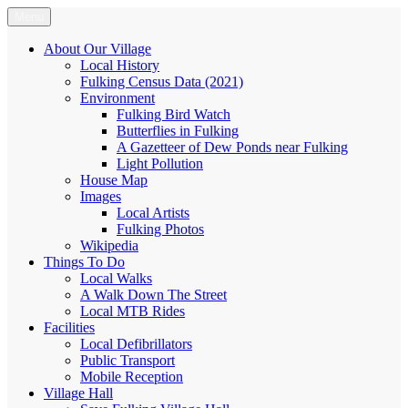
Skip
Menu
Fulking.net
The community website of the village of Fulking, West Sussex
to
content
About Our Village
Local History
Fulking Census Data (2021)
Environment
Fulking Bird Watch
Butterflies in Fulking
A Gazetteer of Dew Ponds near Fulking
Light Pollution
House Map
Images
Local Artists
Fulking Photos
Wikipedia
Things To Do
Local Walks
A Walk Down The Street
Local MTB Rides
Facilities
Local Defibrillators
Public Transport
Mobile Reception
Village Hall