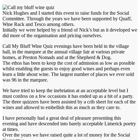
Nick Hughes and I started this event to raise funds for the Social
Committee. Through the years we have been supported by Quaff,
Wine Rack and Tesco among others.
Initially we were helped by a friend of Nick’s but as it developed we
did more of the organisation and pricing ourselves.
Call My Bluff Wine Quiz evenings have been held in the village
hall, in the marquee at the annual village fair at various private
homes, at Preston Nomads and at the Shepherd & Dog.
The ethos has been to keep the cost of admission as low as possible
whilst enabling the guests to enjoy good wines and perhaps even
learn a little about wine. The largest number of places we ever sold
was 96 in the marquee.
We have tried to keep the inebriation at an acceptable level but I
must confess on a few occasions it has ended up as a bit of a party.
The three quizzers have been assisted by a crib sheet for each of the
wines and allowed to embellish this as much as they care to.
I have personally had a great deal of pleasure presenting this
evening and have descended into barely acceptable Limerick poetry
at times.
Over the years we have raised quite a lot of money for the Social