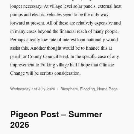
longer necessary. At village level solar panels, external heat
pumps and electric vehicles seem to be the only way
forward at present. All of these are relatively expensive and
in many cases beyond the financial reach of many people.
Perhaps a really low rate of interest loan nationally would
assist this. Another thought would be to finance this at
parish or County Council level. In the specific case of any
improvement to Fulking village hall I hope that Climate
Change will be serious consideration.
Posted
Categories
Wednesday 1st July 2026
Biosphere
,
Flooding
,
Home Page
on
Pigeon Post – Summer
2026