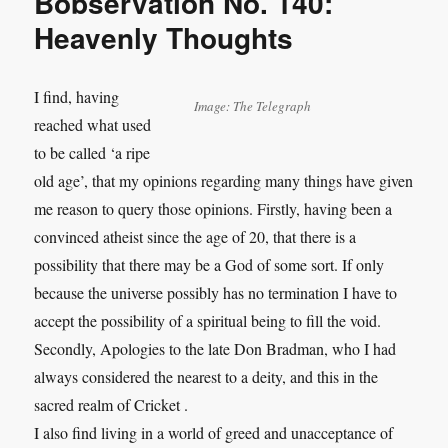
Bobservation No. 140:
Heavenly Thoughts
I find, having
Image: The Telegraph
reached what used
to be called ‘a ripe
old age’, that my opinions regarding many things have given
me reason to query those opinions. Firstly, having been a
convinced atheist since the age of 20, that there is a
possibility that there may be a God of some sort. If only
because the universe possibly has no termination I have to
accept the possibility of a spiritual being to fill the void.
Secondly, Apologies to the late Don Bradman, who I had
always considered the nearest to a deity, and this in the
sacred realm of Cricket .
I also find living in a world of greed and unacceptance of