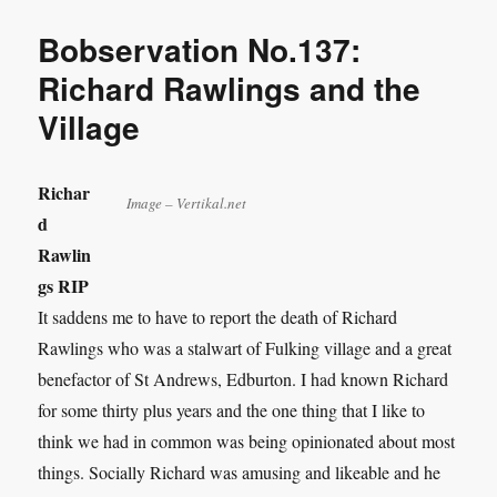
Bobservation No.137:
Richard Rawlings and the
Village
Richar
Image – Vertikal.net
d
Rawlin
gs RIP
It saddens me to have to report the death of Richard
Rawlings who was a stalwart of Fulking village and a great
benefactor of St Andrews, Edburton. I had known Richard
for some thirty plus years and the one thing that I like to
think we had in common was being opinionated about most
things. Socially Richard was amusing and likeable and he