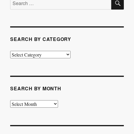
Search
for:
SEARCH BY CATEGORY
Search
by
Category
SEARCH BY MONTH
Search
by
Month