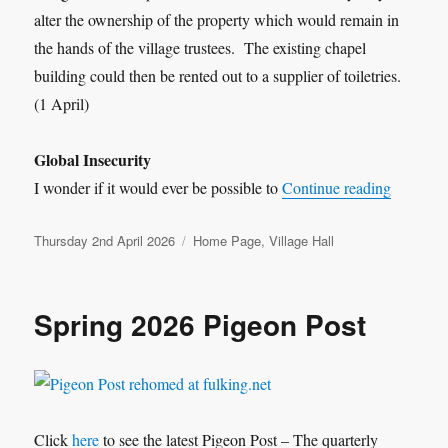
alter the ownership of the property which would remain in
the hands of the village trustees. The existing chapel
building could then be rented out to a supplier of toiletries.
(1 April)
Global Insecurity
“Bobserv
I wonder if it would ever be possible to
Continue reading
Posted
Categories
Thursday 2nd April 2026
Home Page
,
Village Hall
on
Spring 2026 Pigeon Post
Click
here
to see the latest Pigeon Post – The quarterly