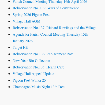
Parish Council Meeting Thursday 16th April 2026
Bobservation No. 139: Wars of Convenience
Spring 2026 Pigeon Post
Village Hall AGM
Bobservation No.137: Richard Rawlings and the Village
Agenda for Parish Council Meeting Thursday 15th
January 2026
Target Hit
Bobservation No.136: Replacement Rate
New Year Bin Collection
Bobservation No.135: Health Care
Village Hall Appeal Update
Pigeon Post Winter 25
Champagne Music Night 13th Dec