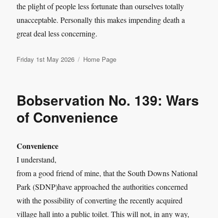
the plight of people less fortunate than ourselves totally
unacceptable. Personally this makes impending death a
great deal less concerning.
Posted
Categories
Friday 1st May 2026
Home Page
on
Bobservation No. 139: Wars
of Convenience
Convenience
I understand,
from a good friend of mine, that the South Downs National
Park (SDNP)have approached the authorities concerned
with the possibility of converting the recently acquired
village hall into a public toilet. This will not, in any way,