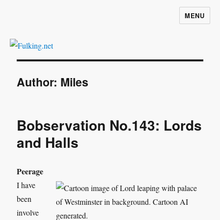
MENU
Fulking.net
Author:
Miles
Bobservation No.143: Lords
and Halls
Peerage
I have
been
involve