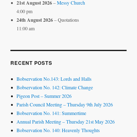
21st August 2026
–
Messy Church
4:00 pm
24th August 2026
– Quotations
11:00 am
RECENT POSTS
Bobservation No.143: Lords and Halls
Bobservation No. 142: Climate Change
Pigeon Post – Summer 2026
Parish Council Meeting – Thursday 9th July 2026
Bobservation No. 141: Summertime
Annual Parish Meeting – Thursday 21st May 2026
Bobservation No. 140: Heavenly Thoughts