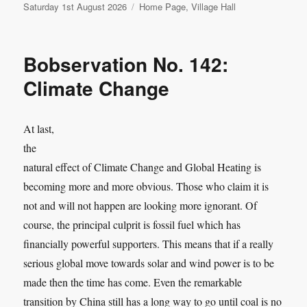
Posted
Categories
Saturday 1st August 2026
Home Page
,
Village Hall
on
Bobservation No. 142:
Climate Change
At last,
the
natural effect of Climate Change and Global Heating is
becoming more and more obvious. Those who claim it is
not and will not happen are looking more ignorant. Of
course, the principal culprit is fossil fuel which has
financially powerful supporters. This means that if a really
serious global move towards solar and wind power is to be
made then the time has come. Even the remarkable
transition by China still has a long way to go until coal is no