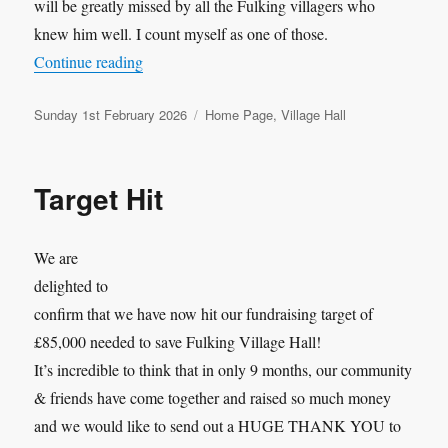
will be greatly missed by all the Fulking villagers who
knew him well. I count myself as one of those.
“Bobservation No.137: Richard Rawlings and th
Continue reading
Posted
Categories
Sunday 1st February 2026
Home Page
,
Village Hall
on
Target Hit
We are
delighted to
confirm that we have now hit our fundraising target of
£85,000 needed to save Fulking Village Hall!
It’s incredible to think that in only 9 months, our community
& friends have come together and raised so much money
and we would like to send out a HUGE THANK YOU to