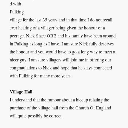
d with
Fulking
village for the last 35 years and in that time I do not recall
ever hearing of a villager being given the honour of a
peerage. Nick Stace OBE and his family have been around
in Fulking as long as I have. I am sure Nick fully deserves
the honour and you would have to go a long way to meet a
nicer guy. I am sure villagers will join me in offering our
congratulations to Nick and hope that he stays connected
with Fulking for many more years.
Village Hall
I understand that the rumour about a hiccup relating the
purchase of the village hall from the Church Of England
will quite possibly be correct.