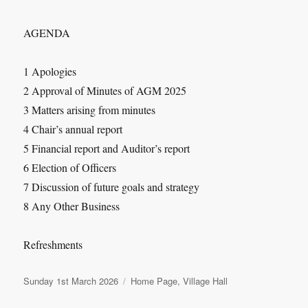
AGENDA
1 Apologies
2 Approval of Minutes of AGM 2025
3 Matters arising from minutes
4 Chair’s annual report
5 Financial report and Auditor’s report
6 Election of Officers
7 Discussion of future goals and strategy
8 Any Other Business
Refreshments
Posted
Categories
Sunday 1st March 2026
Home Page
,
Village Hall
on