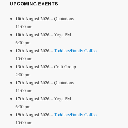
UPCOMING EVENTS
10th August 2026
– Quotations
11:00 am
10th August 2026
– Yoga PM
6:30 pm
12th August 2026
–
Toddlers/Family Coffee
10:00 am
13th August 2026
– Craft Group
2:00 pm
17th August 2026
– Quotations
11:00 am
17th August 2026
– Yoga PM
6:30 pm
19th August 2026
–
Toddlers/Family Coffee
10:00 am