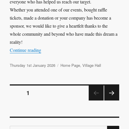
everyone who has helped us reach our target.
Whether you attended one of our events, bought raffle
tickets, made a donation or your company has become a
sponsor, we would like to give a heartfelt thanks to the
whole community and beyond who have made this dream a
reality!
“Target Hit”
Continue reading
Posted
Categories
Thursday 1st January 2026
Home Page
,
Village Hall
on
Posts
PAGE
1
NEX
pagination
T
PAGE
SE