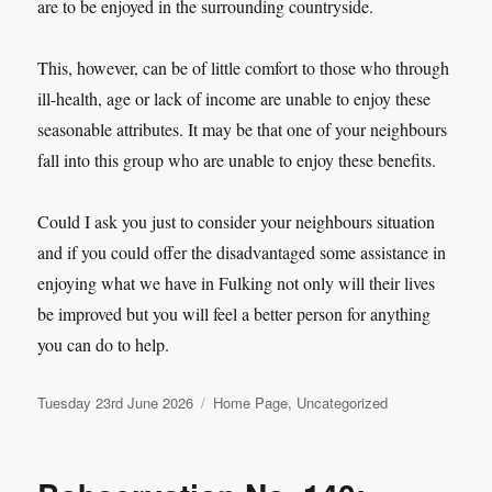
are to be enjoyed in the surrounding countryside.
This, however, can be of little comfort to those who through
ill-health, age or lack of income are unable to enjoy these
seasonable attributes. It may be that one of your neighbours
fall into this group who are unable to enjoy these benefits.
Could I ask you just to consider your neighbours situation
and if you could offer the disadvantaged some assistance in
enjoying what we have in Fulking not only will their lives
be improved but you will feel a better person for anything
you can do to help.
Posted
Categories
Tuesday 23rd June 2026
Home Page
,
Uncategorized
on