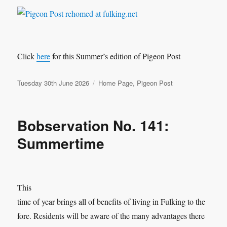
Click
here
for this Summer’s edition of Pigeon Post
Posted
Categories
Tuesday 30th June 2026
Home Page
,
Pigeon Post
on
Bobservation No. 141:
Summertime
This
time of year brings all of benefits of living in Fulking to the
fore. Residents will be aware of the many advantages there