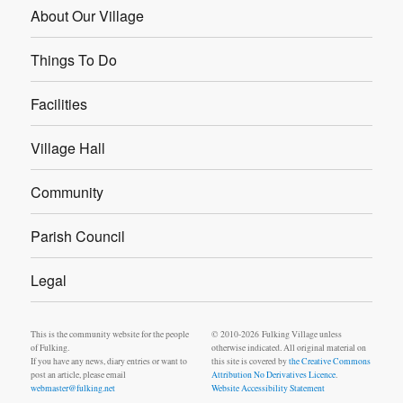
About Our Village
Things To Do
Facilities
Village Hall
Community
Parish Council
Legal
This is the community website for the people
© 2010-2026 Fulking Village unless
of Fulking.
otherwise indicated. All original material on
If you have any news, diary entries or want to
this site is covered by
the Creative Commons
post an article, please email
Attribution No Derivatives Licence
.
webmaster@fulking.net
Website Accessibility Statement