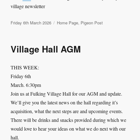
village newsletter
Posted
Categories
Friday 6th March 2026
Home Page
,
Pigeon Post
on
Village Hall AGM
THIS WEEK:
Friday 6th
March. 6:30pm
Join us at Fulking Village Hall for our AGM and update.
We’ll give you the latest news on the hall regarding it’s
acquisition, what the next steps are and upcoming events.
There will be drinks and snacks provided during which we
would love to hear your ideas on what we do next with our
hall.