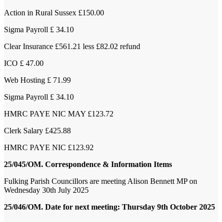
Action in Rural Sussex £150.00
Sigma Payroll £ 34.10
Clear Insurance £561.21 less £82.02 refund
ICO £ 47.00
Web Hosting £ 71.99
Sigma Payroll £ 34.10
HMRC PAYE NIC MAY £123.72
Clerk Salary £425.88
HMRC PAYE NIC £123.92
25/045/OM. Correspondence & Information Items
Fulking Parish Councillors are meeting Alison Bennett MP on
Wednesday 30
th
July 2025
25/046/OM. Date for next meeting: Thursday 9th October 2025