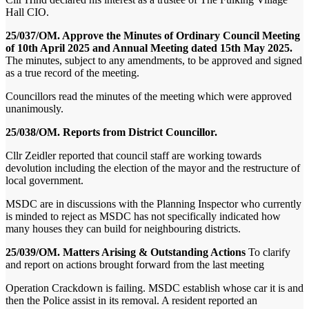
Hall CIO.
25/037/OM. Approve the Minutes of Ordinary Council Meeting
of 10th April 2025 and Annual Meeting dated 15th May 2025.
The minutes, subject to any amendments, to be approved and signed
as a true record of the meeting.
Councillors read the minutes of the meeting which were approved
unanimously.
25/038/OM. Reports from District Councillor.
Cllr Zeidler reported that council staff are working towards
devolution including the election of the mayor and the restructure of
local government.
MSDC are in discussions with the Planning Inspector who currently
is minded to reject as MSDC has not specifically indicated how
many houses they can build for neighbouring districts.
25/039/OM. Matters Arising & Outstanding Actions
To clarify
and report on actions brought forward from the last meeting
Operation Crackdown is failing. MSDC establish whose car it is and
then the Police assist in its removal. A resident reported an