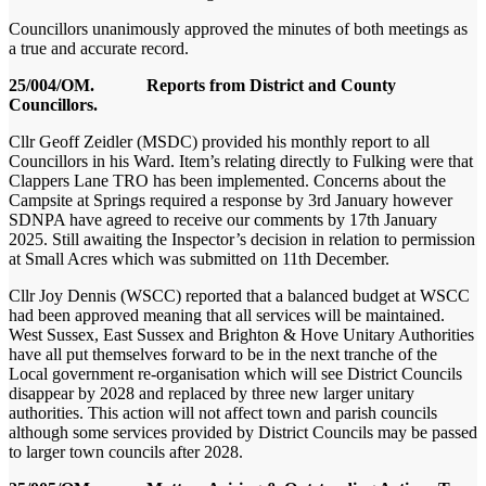
Councillors unanimously approved the minutes of both meetings as
a true and accurate record.
25/004/OM. Reports from District and County
Councillors.
Cllr Geoff Zeidler (MSDC) provided his monthly report to all
Councillors in his Ward. Item’s relating directly to Fulking were that
Clappers Lane TRO has been implemented. Concerns about the
Campsite at Springs required a response by 3rd January however
SDNPA have agreed to receive our comments by 17
th
January
2025. Still awaiting the Inspector’s decision in relation to permission
at Small Acres which was submitted on 11th December.
Cllr Joy Dennis (WSCC) reported that a balanced budget at WSCC
had been approved meaning that all services will be maintained.
West Sussex, East Sussex and Brighton & Hove Unitary Authorities
have all put themselves forward to be in the next tranche of the
Local government re-organisation which will see District Councils
disappear by 2028 and replaced by three new larger unitary
authorities. This action will not affect town and parish councils
although some services provided by District Councils may be passed
to larger town councils after 2028.