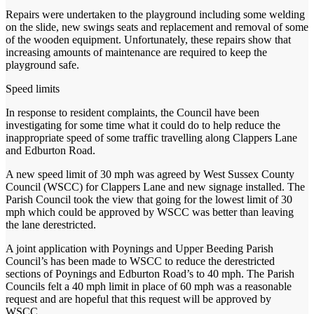
Repairs were undertaken to the playground including some welding
on the slide, new swings seats and replacement and removal of some
of the wooden equipment. Unfortunately, these repairs show that
increasing amounts of maintenance are required to keep the
playground safe.
Speed limits
In response to resident complaints, the Council have been
investigating for some time what it could do to help reduce the
inappropriate speed of some traffic travelling along Clappers Lane
and Edburton Road.
A new speed limit of 30 mph was agreed by West Sussex County
Council (WSCC) for Clappers Lane and new signage installed. The
Parish Council took the view that going for the lowest limit of 30
mph which could be approved by WSCC was better than leaving
the lane derestricted.
A joint application with Poynings and Upper Beeding Parish
Council’s has been made to WSCC to reduce the derestricted
sections of Poynings and Edburton Road’s to 40 mph. The Parish
Councils felt a 40 mph limit in place of 60 mph was a reasonable
request and are hopeful that this request will be approved by
WSCC.