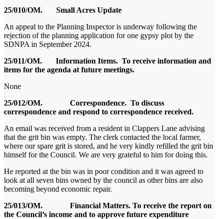
25/010/OM.
Small Acres Update
An appeal to the Planning Inspector is underway following the
rejection of the planning application for one gypsy plot by the
SDNPA in September 2024.
25/011/OM.
Information Items. To receive information and
items for the agenda at future meetings.
None
25/012/OM. Correspondence. To discuss
correspondence and respond to correspondence received.
An email was received from a resident in Clappers Lane advising
that the grit bin was empty. The clerk contacted the local farmer,
where our spare grit is stored, and he very kindly refilled the grit bin
himself for the Council. We are very grateful to him for doing this.
He reported at the bin was in poor condition and it was agreed to
look at all seven bins owned by the council as other bins are also
becoming beyond economic repair.
25/013/OM. Financial Matters. To receive the report on
the Council’s income and to approve future expenditure