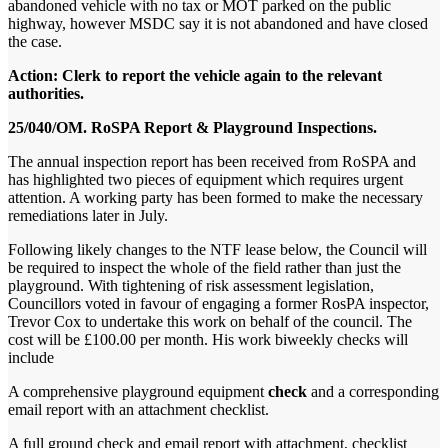
abandoned vehicle with no tax or MOT parked on the public
highway, however MSDC say it is not abandoned and have closed
the case.
Action: Clerk to report the vehicle again to the relevant
authorities.
25/040/OM. RoSPA Report & Playground Inspections.
The annual inspection report has been received from RoSPA and
has highlighted two pieces of equipment which requires urgent
attention. A working party has been formed to make the necessary
remediations later in July.
Following likely changes to the NTF lease below, the Council will
be required to inspect the whole of the field rather than just the
playground. With tightening of risk assessment legislation,
Councillors voted in favour of engaging a former RosPA inspector,
Trevor Cox to undertake this work on behalf of the council.
The
cost will be £100.00 per month.
His work b
iweekly checks will
include
A comprehensive playground equipment
check
and a corresponding
email report with an attachment checklist.
A full ground check and email report with attachment, checklist