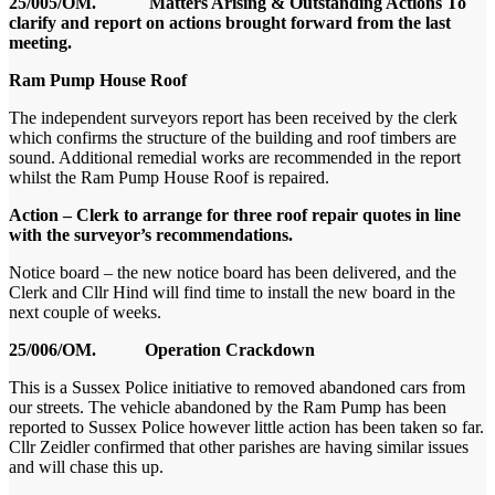
25/005/OM. Matters Arising & Outstanding Actions To
clarify and report on actions brought forward from the last
meeting.
Ram Pump House Roof
The independent surveyors report has been received by the clerk
which confirms the structure of the building and roof timbers are
sound. Additional remedial works are recommended in the report
whilst the Ram Pump House Roof is repaired.
Action – Clerk to arrange for three roof repair quotes in line
with the surveyor’s recommendations.
Notice board – the new notice board has been delivered, and the
Clerk and Cllr Hind will find time to install the new board in the
next couple of weeks.
25/006/OM. Operation Crackdown
This is a Sussex Police initiative to removed abandoned cars from
our streets. The vehicle abandoned by the Ram Pump has been
reported to Sussex Police however little action has been taken so far.
Cllr Zeidler confirmed that other parishes are having similar issues
and will chase this up.