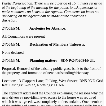
Public Participation:
There will be a period of 15 minutes set aside
at the beginning of the meeting for the public to ask questions or
make comments on items on the Agenda. Comments on items not
appearing on the agenda can be made at the chairman’s
discretion.
24/063/PM. Apologies for Absence.
All Councillors were present
24/064/PM. Declaration of Members’ Interests.
None declared
24/065/PM. Planning matters – SDNP/24/02084/FUL
Proposal: Removal of the existing public grass bank to the front of
the property, and formation of new hardstanding/driveway
Location: 13 Clappers Lane, Fulking, West Sussex, BN5 9ND Grid
Ref: Eastings: 524922, Northings: 111602
The applicant addressed the Council explaining the reasons why the
new driveway providing level access to the house was required
which it was agreed, was completely understandable. One member
of the public had some questions which were answered fully by the