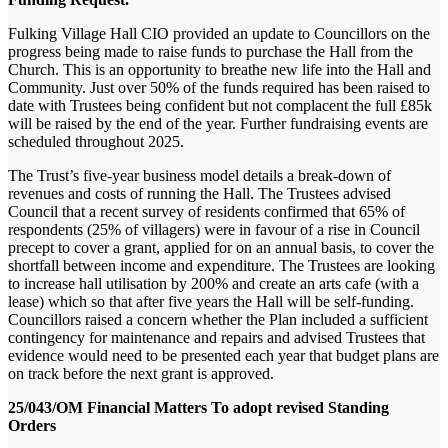
Fulking Village Hall CIO provided an update to Councillors on the
progress being made to raise funds to purchase the Hall from the
Church. This is an opportunity to breathe new life into the Hall and
Community. Just over 50% of the funds required has been raised to
date with Trustees being confident but not complacent the full £85k
will be raised by the end of the year. Further fundraising events are
scheduled throughout 2025.
The Trust’s five-year business model details a break-down of
revenues and costs of running the Hall. The Trustees advised
Council that a recent survey of residents confirmed that 65% of
respondents (25% of villagers) were in favour of a rise in Council
precept to cover a grant, applied for on an annual basis, to cover the
shortfall between income and expenditure. The Trustees are looking
to increase hall utilisation by 200% and create an arts cafe (with a
lease) which so that after five years the Hall will be self-funding.
Councillors raised a concern whether the Plan included a sufficient
contingency for maintenance and repairs and advised Trustees that
evidence would need to be presented each year that budget plans are
on track before the next grant is approved.
25/043/OM Financial Matters To adopt revised Standing
Orders