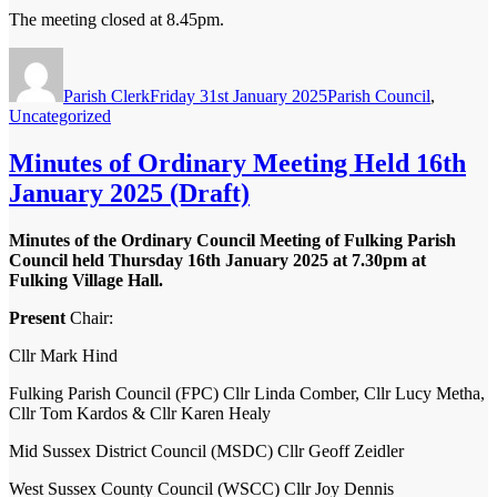
The meeting closed at 8.45pm.
Author
Posted
Categories
on
Parish Clerk
Friday 31st January 2025
Parish Council
,
Uncategorized
Minutes of Ordinary Meeting Held 16th
January 2025 (Draft)
Minutes of the Ordinary Council Meeting of Fulking Parish
Council held Thursday 16
th
January 2025 at 7.30pm at
Fulking Village Hall.
Present
Chair:
Cllr Mark Hind
Fulking Parish Council (FPC)
Cllr Linda Comber, Cllr Lucy Metha,
Cllr Tom Kardos & Cllr Karen Healy
Mid Sussex District Council (MSDC)
Cllr Geoff Zeidler
West Sussex County Council (WSCC)
Cllr Joy Dennis