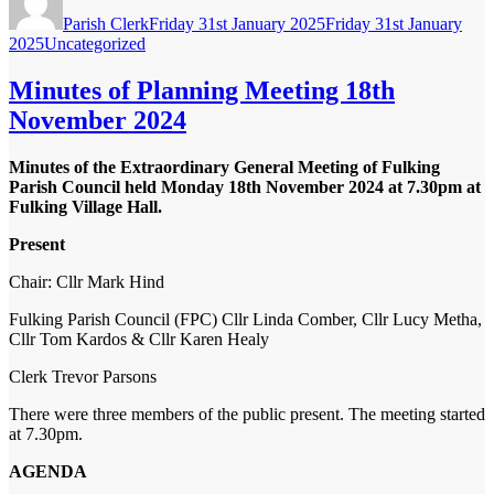
on
Parish Clerk
Friday 31st January 2025
Friday 31st January
Categories
2025
Uncategorized
Minutes of Planning Meeting 18th
November 2024
Minutes of the Extraordinary General Meeting of Fulking
Parish Council held Monday 18
th
November 2024 at 7.30pm at
Fulking Village Hall.
Present
Chair:
Cllr Mark Hind
Fulking Parish Council (FPC)
Cllr Linda Comber, Cllr Lucy Metha,
Cllr Tom Kardos & Cllr Karen Healy
Clerk
Trevor Parsons
There were three members of the public present. The meeting started
at 7.30pm.
AGENDA