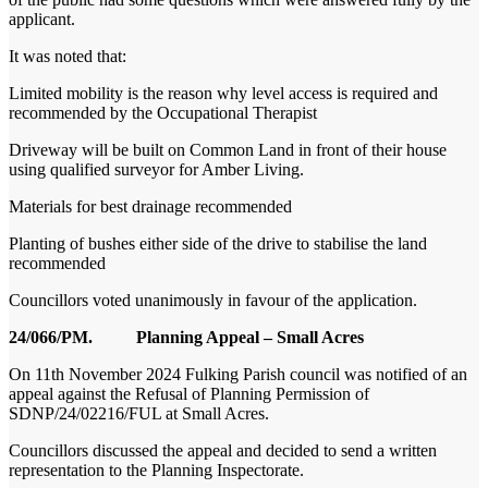
applicant.
It was noted that:
Limited mobility is the reason why level access is required and
recommended by the Occupational Therapist
Driveway will be built on Common Land in front of their house
using qualified surveyor for Amber Living.
Materials for best drainage recommended
Planting of bushes either side of the drive to stabilise the land
recommended
Councillors voted unanimously in favour of the application.
24/066/PM. Planning Appeal – Small Acres
On 11
th
November 2024 Fulking Parish council was notified of an
appeal against the Refusal of Planning Permission of
SDNP/24/02216/FUL at Small Acres.
Councillors discussed the appeal and decided to send a written
representation to the Planning Inspectorate.