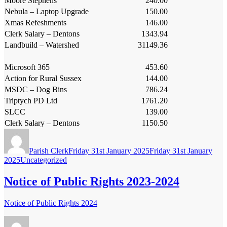
Moore Stephens
240.00
Nebula – Laptop Upgrade
150.00
Xmas Refeshments
146.00
Clerk Salary – Dentons
1343.94
Landbuild – Watershed
31149.36
Microsoft 365
453.60
Action for Rural Sussex
144.00
MSDC – Dog Bins
786.24
Triptych PD Ltd
1761.20
SLCC
139.00
Clerk Salary – Dentons
1150.50
Author
Posted
on
Parish Clerk
Friday 31st January 2025
Friday 31st January
Categories
2025
Uncategorized
Notice of Public Rights 2023-2024
Notice of Public Rights 2024
Author
Posted