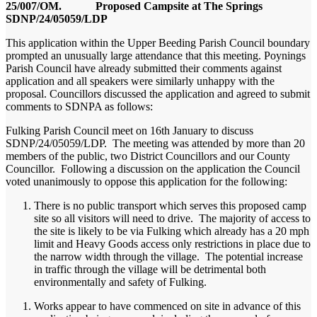
25/007/OM. Proposed Campsite at The Springs
SDNP/24/05059/LDP
This application within the Upper Beeding Parish Council boundary
prompted an unusually large attendance that this meeting. Poynings
Parish Council have already submitted their comments against
application and all speakers were similarly unhappy with the
proposal. Councillors discussed the application and agreed to submit
comments to SDNPA as follows:
Fulking Parish Council meet on 16th January to discuss
SDNP/24/05059/LDP. The meeting was attended by more than 20
members of the public, two District Councillors and our County
Councillor. Following a discussion on the application the Council
voted unanimously to oppose this application for the following:
There is no public transport which serves this proposed camp
site so all visitors will need to drive. The majority of access to
the site is likely to be via Fulking which already has a 20 mph
limit and Heavy Goods access only restrictions in place due to
the narrow width through the village. The potential increase
in traffic through the village will be detrimental both
environmentally and safety of Fulking.
Works appear to have commenced on site in advance of this