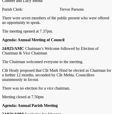
Comber and Lucy Mehta
Parish Clerk: Trevor Parsons
There were seven members of the public present who were offered
an opportunity to speak.
The meeting opened at 7.37pm.
Agenda: Annual Meeting of Council
24/025/AMC
Chairman’s Welcome followed by Election of
Chairman & Vice Chairman
The Chairman welcomed everyone to the meeting.
Cllr Healy proposed that Cllr Mark Hind be elected as Chairman for
a further 12 months,
seconded by Cllr Mehta. Councillors
unanimously in favour.
There was no election for a vice chairman.
Meeting closed at 7.50pm
Agenda: Annual Parish Meeting