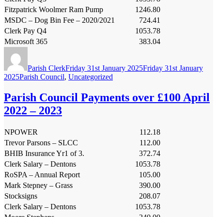
Fitzpatrick Woolmer Ram Pump
1246.80
MSDC – Dog Bin Fee – 2020/2021
724.41
Clerk Pay Q4
1053.78
Microsoft 365
383.04
Author
Posted
on
Parish Clerk
Friday 31st January 2025
Friday 31st January
Categories
2025
Parish Council
,
Uncategorized
Parish Council Payments over £100 April
2022 – 2023
NPOWER
112.18
Trevor Parsons – SLCC
112.00
BHIB Insurance Yr1 of 3.
372.74
Clerk Salary – Dentons
1053.78
RoSPA – Annual Report
105.00
Mark Stepney – Grass
390.00
Stocksigns
208.07
Clerk Salary – Dentons
1053.78