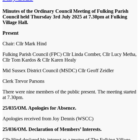
Minutes of the Ordinary Council Meeting of Fulking Parish
Council held Thursday 3
rd
July 2025 at 7.30pm at Fulking
Village Hall.
Present
Chair:
Cllr Mark Hind
Fulking Parish Council (FPC)
Cllr Linda Comber, Cllr Lucy Metha,
Cllr Tom Kardos & Cllr Karen Healy
Mid Sussex District Council (MSDC)
Cllr Geoff Zeidler
Clerk
Trevor Parsons
There were nine members of the public present. The meeting started
at 7.30pm.
25/035/OM. Apologies for Absence.
Apologies received from Joy Dennis (WSCC)
25/036/OM. Declaration of Members’ Interests.
Cllr Hind declared his interest as a trustee of The Fulking Village