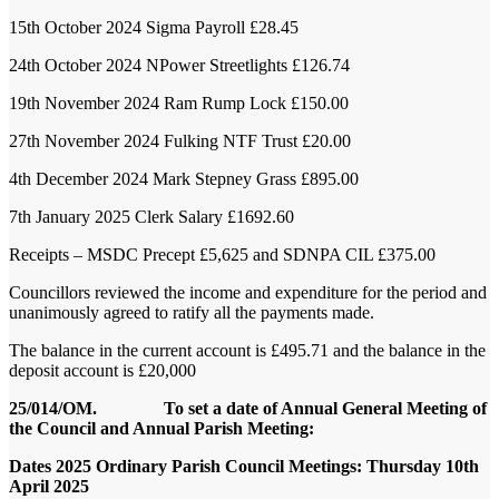
15
th
October 2024
Sigma Payroll
£28.45
24
th
October 2024
NPower Streetlights
£126.74
19
th
November 2024
Ram Rump Lock
£150.00
27
th
November 2024
Fulking NTF Trust
£20.00
4
th
December 2024
Mark Stepney Grass
£895.00
7
th
January 2025
Clerk Salary
£1692.60
Receipts – MSDC Precept £5,625 and SDNPA CIL £375.00
Councillors reviewed the income and expenditure for the period and
unanimously agreed to ratify all the payments made.
The balance in the current account is £495.71 and the balance in the
deposit account is £20,000
25/014/OM. To set a date of Annual General Meeting of
the Council and Annual Parish Meeting:
Dates 2025 Ordinary Parish Council Meetings:
Thursday 10th
April 2025