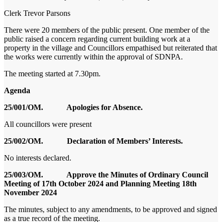
Clerk
Trevor Parsons
There were 20 members of the public present. One member of the
public raised a concern regarding current building work at a
property in the village and Councillors empathised but reiterated that
the works were currently within the approval of SDNPA.
The meeting started at 7.30pm.
Agenda
25/001/OM. Apologies for Absence.
All councillors were present
25/002/OM. Declaration of Members’ Interests.
No interests declared.
25/003/OM. Approve the Minutes of Ordinary Council
Meeting of 17th October 2024 and Planning Meeting 18
th
November 2024
The minutes, subject to any amendments, to be approved and signed
as a true record of the meeting.