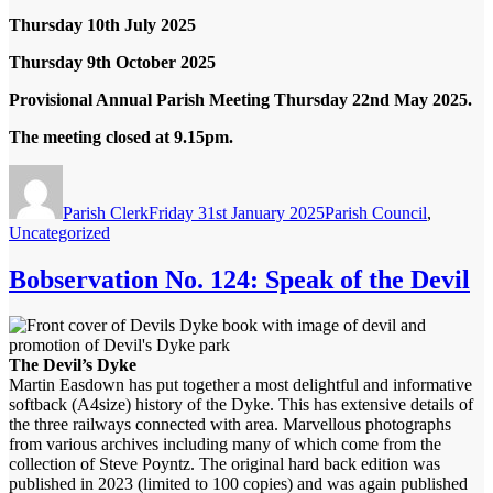
Thursday 10
th
July 2025
Thursday 9
th
October 2025
Provisional Annual Parish Meeting
Thursday 22nd May 2025.
The meeting closed at 9.15pm.
Author
Posted
Categories
on
Parish Clerk
Friday 31st January 2025
Parish Council
,
Uncategorized
Bobservation No. 124: Speak of the Devil
The Devil’s Dyke
Martin Easdown has put together a most delightful and informative
softback (A4size) history of the Dyke. This has extensive details of
the three railways connected with area. Marvellous photographs
from various archives including many of which come from the
collection of Steve Poyntz. The original hard back edition was
published in 2023 (limited to 100 copies) and was again published