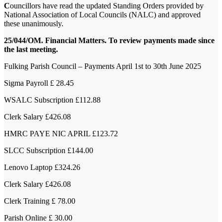
C
ouncillors have read the updated Standing Orders provided by
National Association of Local Councils (NALC) and approved
these unanimously.
25/044/OM. Financial Matters. To review payments made since
the last meeting.
Fulking Parish Council – Payments April 1st to 30th June 2025
Sigma Payroll £ 28.45
WSALC Subscription £112.88
Clerk Salary £426.08
HMRC PAYE NIC APRIL £123.72
SLCC Subscription £144.00
Lenovo Laptop £324.26
Clerk Salary £426.08
Clerk Training £ 78.00
Parish Online £ 30.00