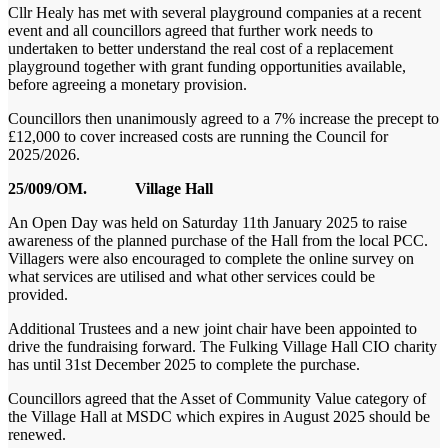
Cllr Healy has met with several playground companies at a recent
event and all councillors agreed that further work needs to
undertaken to better understand the real cost of a replacement
playground together with grant funding opportunities available,
before agreeing a monetary provision.
Councillors then unanimously agreed to a 7% increase the precept to
£12,000 to cover increased costs are running the Council for
2025/2026.
25/009/OM. Village Hall
An Open Day was held on Saturday 11
th
January 2025 to raise
awareness of the planned purchase of the Hall from the local PCC.
Villagers were also encouraged to complete the online survey on
what services are utilised and what other services could be
provided.
Additional Trustees and a new joint chair have been appointed to
drive the fundraising forward. The Fulking Village Hall CIO charity
has until 31
st
December 2025 to complete the purchase.
Councillors agreed that the Asset of Community Value category of
the Village Hall at MSDC which expires in August 2025 should be
renewed.