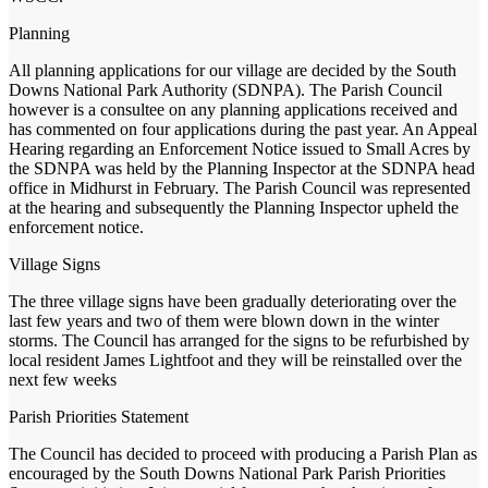
Planning
All planning applications for our village are decided by the South
Downs National Park Authority (SDNPA). The Parish Council
however is a consultee on any planning applications received and
has commented on four applications during the past year. An Appeal
Hearing regarding an Enforcement Notice issued to Small Acres by
the SDNPA was held by the Planning Inspector at the SDNPA head
office in Midhurst in February. The Parish Council was represented
at the hearing and subsequently the Planning Inspector upheld the
enforcement notice.
Village Signs
The three village signs have been gradually deteriorating over the
last few years and two of them were blown down in the winter
storms. The Council has arranged for the signs to be refurbished by
local resident James Lightfoot and they will be reinstalled over the
next few weeks
Parish Priorities Statement
The Council has decided to proceed with producing a Parish Plan as
encouraged by the South Downs National Park Parish Priorities