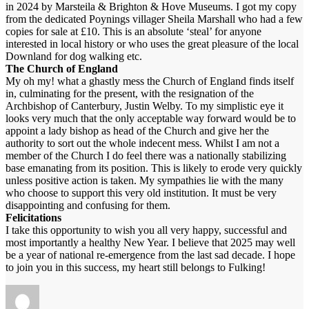
in 2024 by Marsteila & Brighton & Hove Museums. I got my copy
from the dedicated Poynings villager Sheila Marshall who had a few
copies for sale at £10. This is an absolute ‘steal’ for anyone
interested in local history or who uses the great pleasure of the local
Downland for dog walking etc.
The Church of England
My oh my! what a ghastly mess the Church of England finds itself
in, culminating for the present, with the resignation of the
Archbishop of Canterbury, Justin Welby. To my simplistic eye it
looks very much that the only acceptable way forward would be to
appoint a lady bishop as head of the Church and give her the
authority to sort out the whole indecent mess. Whilst I am not a
member of the Church I do feel there was a nationally stabilizing
base emanating from its position. This is likely to erode very quickly
unless positive action is taken. My sympathies lie with the many
who choose to support this very old institution. It must be very
disappointing and confusing for them.
Felicitations
I take this opportunity to wish you all very happy, successful and
most importantly a healthy New Year. I believe that 2025 may well
be a year of national re-emergence from the last sad decade. I hope
to join you in this success, my heart still belongs to Fulking!
Author
Posted
on