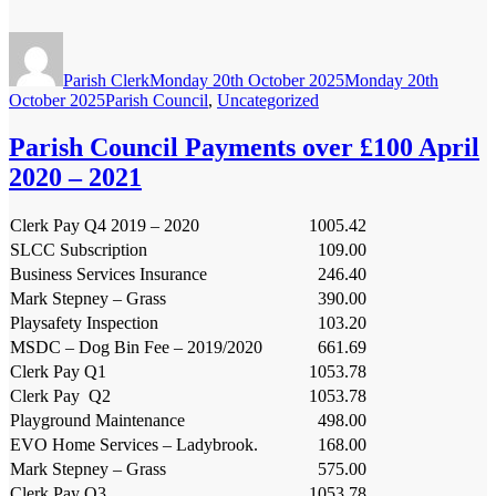
Author
Posted
on
Parish Clerk
Monday 20th October 2025
Monday 20th
Categories
October 2025
Parish Council
,
Uncategorized
Parish Council Payments over £100 April
2020 – 2021
Clerk Pay Q4 2019 – 2020
1005.42
SLCC Subscription
109.00
Business Services Insurance
246.40
Mark Stepney – Grass
390.00
Playsafety Inspection
103.20
MSDC – Dog Bin Fee – 2019/2020
661.69
Clerk Pay Q1
1053.78
Clerk Pay Q2
1053.78
Playground Maintenance
498.00
EVO Home Services – Ladybrook.
168.00
Mark Stepney – Grass
575.00
Clerk Pay Q3
1053.78