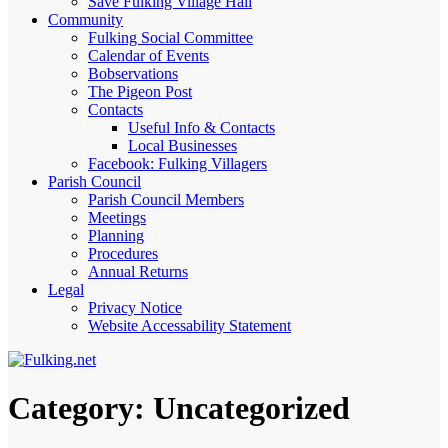
Save Fulking Village Hall
Community
Fulking Social Committee
Calendar of Events
Bobservations
The Pigeon Post
Contacts
Useful Info & Contacts
Local Businesses
Facebook: Fulking Villagers
Parish Council
Parish Council Members
Meetings
Planning
Procedures
Annual Returns
Legal
Privacy Notice
Website Accessability Statement
Category:
Uncategorized