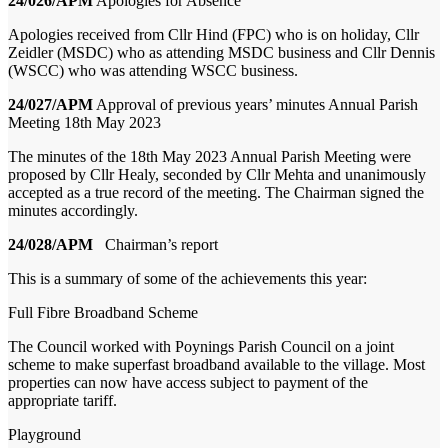
24/026/APM
Apologies for Absence
Apologies received from Cllr Hind (FPC) who is on holiday, Cllr
Zeidler (MSDC) who as attending MSDC business and Cllr Dennis
(WSCC) who was attending WSCC business.
24/027/APM
Approval of previous years’ minutes Annual Parish
Meeting 18
th
May 2023
The minutes of the 18th May 2023 Annual Parish Meeting were
proposed by Cllr Healy, seconded by Cllr Mehta and unanimously
accepted as a true record of the meeting. The Chairman signed the
minutes accordingly.
24/028/APM
Chairman’s report
This is a summary of some of the achievements this year:
Full Fibre Broadband Scheme
The Council worked with Poynings Parish Council on a joint
scheme to make superfast broadband available to the village. Most
properties can now have access subject to payment of the
appropriate tariff.
Playground