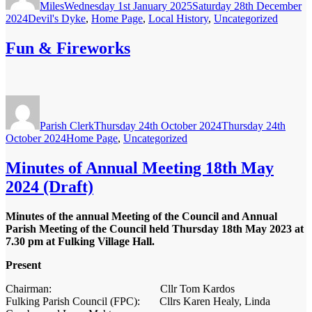
Miles
Wednesday 1st January 2025
Saturday 28th December
Categories
2024
Devil's Dyke
,
Home Page
,
Local History
,
Uncategorized
Fun & Fireworks
Author
Posted
on
Parish Clerk
Thursday 24th October 2024
Thursday 24th
Categories
October 2024
Home Page
,
Uncategorized
Minutes of Annual Meeting 18th May
2024 (Draft)
Minutes of the annual Meeting of the Council and Annual
Parish Meeting of the Council held Thursday 18
th
May 2023 at
7.30 pm at Fulking Village Hall.
Present
Chairman: Cllr Tom Kardos
Fulking Parish Council (FPC): Cllrs Karen Healy, Linda