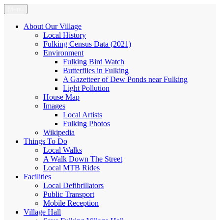
Skip
Menu
Fulking.net
The community website of the village of Fulking, West Sussex
to
content
About Our Village
Local History
Fulking Census Data (2021)
Environment
Fulking Bird Watch
Butterflies in Fulking
A Gazetteer of Dew Ponds near Fulking
Light Pollution
House Map
Images
Local Artists
Fulking Photos
Wikipedia
Things To Do
Local Walks
A Walk Down The Street
Local MTB Rides
Facilities
Local Defibrillators
Public Transport
Mobile Reception
Village Hall