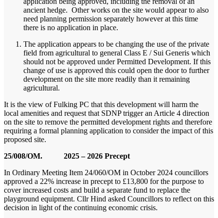
application being approved, including the removal of an
ancient hedge. Other works on the site would appear to also
need planning permission separately however at this time
there is no application in place.
The application appears to be changing the use of the private
field from agricultural to general Class E / Sui Generis which
should not be approved under Permitted Development. If this
change of use is approved this could open the door to further
development on the site more readily than it remaining
agricultural.
It is the view of Fulking PC that this development will harm the
local amenities and request that SDNP trigger an Article 4 direction
on the site to remove the permitted development rights and therefore
requiring a formal planning application to consider the impact of this
proposed site.
25/008/OM. 2025 – 2026 Precept
In Ordinary Meeting Item 24/060/OM in October 2024 councillors
approved a 22% increase in precept to £13,800 for the purpose to
cover increased costs and build a separate fund to replace the
playground equipment. Cllr Hind asked Councillors to reflect on this
decision in light of the continuing economic crisis.