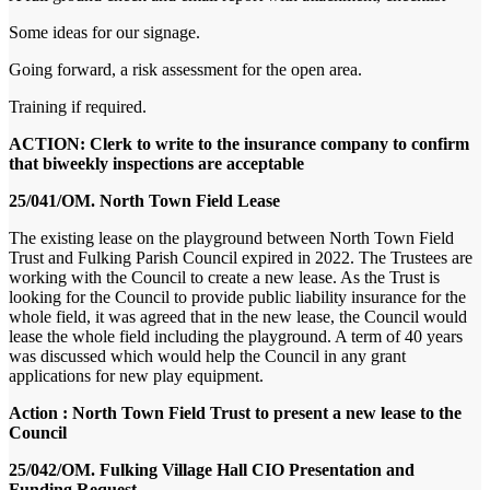
Some ideas for our signage.
Going forward, a risk assessment for the open area.
Training if required.
ACTION: Clerk to write to the insurance company to confirm
that biweekly inspections are acceptable
25/041/OM. North Town Field Lease
The existing lease on the playground between North Town Field
Trust and Fulking Parish Council expired in 2022. The Trustees are
working with the Council to create a new lease. As the Trust is
looking for the Council to provide public liability insurance for the
whole field, it was agreed that in the new lease, the Council would
lease the whole field including the playground. A term of 40 years
was discussed which would help the Council in any grant
applications for new play equipment.
Action : North Town Field Trust to present a new lease to the
Council
25/042/OM. Fulking Village Hall CIO Presentation and
Funding Request.