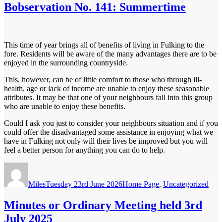
Bobservation No. 141: Summertime
This time of year brings all of benefits of living in Fulking to the
fore. Residents will be aware of the many advantages there are to be
enjoyed in the surrounding countryside.
This, however, can be of little comfort to those who through ill-
health, age or lack of income are unable to enjoy these seasonable
attributes. It may be that one of your neighbours fall into this group
who are unable to enjoy these benefits.
Could I ask you just to consider your neighbours situation and if you
could offer the disadvantaged some assistance in enjoying what we
have in Fulking not only will their lives be improved but you will
feel a better person for anything you can do to help.
Author
Posted
Categories
on
Miles
Tuesday 23rd June 2026
Home Page
,
Uncategorized
Minutes or Ordinary Meeting held 3rd
July 2025