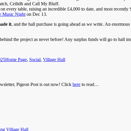
tch, Ceilidh and Call My Bluff.
every table, raising an incredible £4,000 to date, and most recently 
 Music Night
on Dec 13.
ade it
, and the hall purchase is going ahead as we write. An enormous 
ehind the project as never before! Any surplus funds will go to hall i
Categories
025
Home Page
,
Social
,
Village Hall
newsletter, Pigeon Post is out now! Click
here
to read…