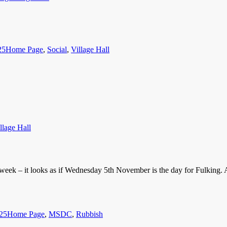
Categories
25
Home Page
,
Social
,
Village Hall
llage Hall
t week – it looks as if Wednesday 5th November is the day for Fulking. 
Categories
25
Home Page
,
MSDC
,
Rubbish