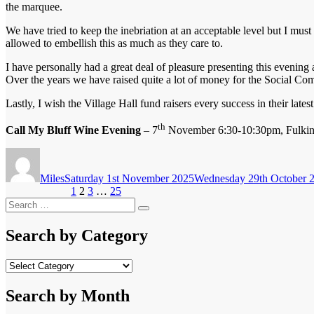
the marquee.
We have tried to keep the inebriation at an acceptable level but I must
allowed to embellish this as much as they care to.
I have personally had a great deal of pleasure presenting this evening
Over the years we have raised quite a lot of money for the Social Co
Lastly, I wish the Village Hall fund raisers every success in their lat
th
Call My Bluff Wine Evening
– 7
November 6:30-10:30pm, Fulking
Author
Posted
on
Miles
Saturday 1st November 2025
Wednesday 29th October 
Posts
Page
Page
Page
Page
Previous page
1
2
3
…
25
Next page
Search
pagination
Search
for:
Search by Category
Search
by
Category
Search by Month