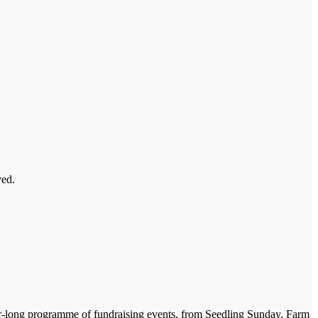
ved.
ear-long programme of fundraising events, from Seedling Sunday, Farm