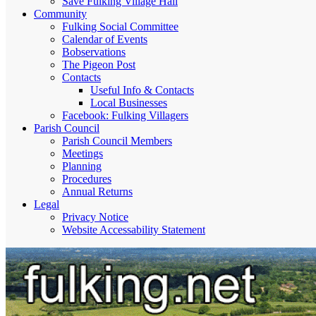
Save Fulking Village Hall
Community
Fulking Social Committee
Calendar of Events
Bobservations
The Pigeon Post
Contacts
Useful Info & Contacts
Local Businesses
Facebook: Fulking Villagers
Parish Council
Parish Council Members
Meetings
Planning
Procedures
Annual Returns
Legal
Privacy Notice
Website Accessability Statement