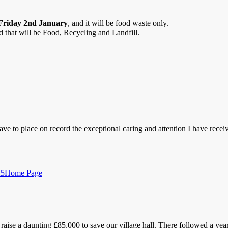
Friday
2nd January
, and it will be food waste only.
 that will be Food, Recycling and Landfill.
ave to place on record the exceptional caring and attention I have recei
Categories
25
Home Page
raise a daunting £85,000 to save our village hall. There followed a y