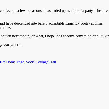
 confess on a few occasions it has ended up as a bit of a party. The thre
 and have descended into barely acceptable Limerick poetry at times.
mmittee.
est edition next month, of what, I hope, has become something of a Fulkin
 Village Hall.
Categories
2025
Home Page
,
Social
,
Village Hall