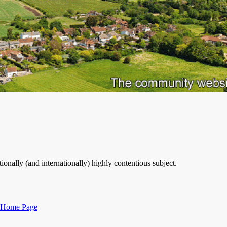
ionally (and internationally) highly contentious subject.
Categories
Home Page