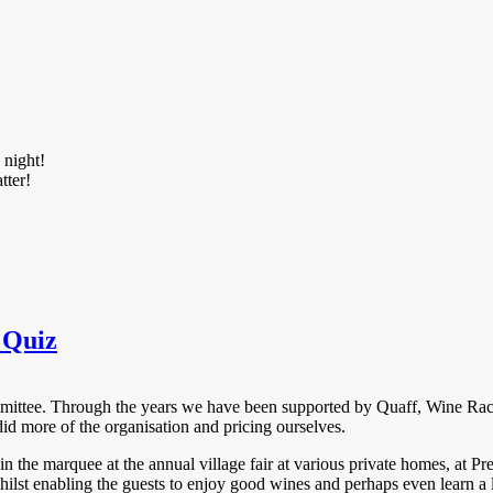
 night!
tter!
 Quiz
Committee. Through the years we have been supported by Quaff, Wine R
did more of the organisation and pricing ourselves.
in the marquee at the annual village fair at various private homes, at
hilst enabling the guests to enjoy good wines and perhaps even learn a 