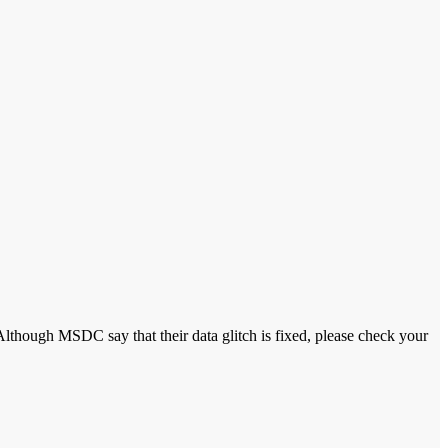
Although MSDC say that their data glitch is fixed, please check your