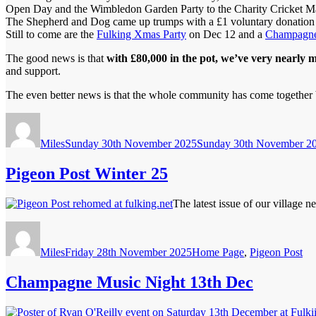
Open Day and the Wimbledon Garden Party to the Charity Cricket Ma
The Shepherd and Dog came up trumps with a £1 voluntary donation on 
Still to come are the
Fulking Xmas Party
on Dec 12 and a
Champagne
The good news is that
with £80,000 in the pot, we’ve very nearly m
and support.
The even better news is that the whole community has come together b
Author
Posted
on
Miles
Sunday 30th November 2025
Sunday 30th November 2
Pigeon Post Winter 25
The latest issue of our village 
Author
Posted
Categories
on
Miles
Friday 28th November 2025
Home Page
,
Pigeon Post
Champagne Music Night 13th Dec