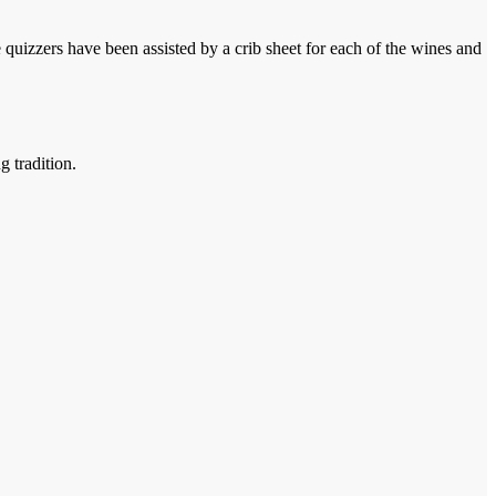
e quizzers have been assisted by a crib sheet for each of the wines and
g tradition.