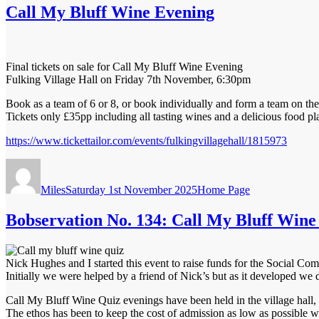
Call My Bluff Wine Evening
Final tickets on sale for Call My Bluff Wine Evening
Fulking Village Hall on Friday 7th November, 6:30pm
Book as a team of 6 or 8, or book individually and form a team on the
Tickets only £35pp including all tasting wines and a delicious food pla
https://www.tickettailor.com/events/fulkingvillagehall/1815973
Author
Posted
Categories
on
Miles
Saturday 1st November 2025
Home Page
Bobservation No. 134: Call My Bluff Wine
Nick Hughes and I started this event to raise funds for the Social 
Initially we were helped by a friend of Nick’s but as it developed we 
Call My Bluff Wine Quiz evenings have been held in the village hall, 
The ethos has been to keep the cost of admission as low as possible w