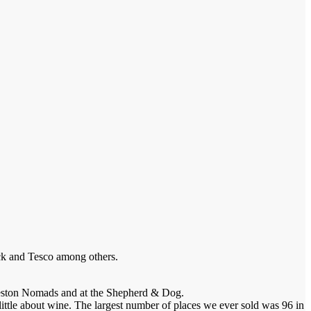
ack and Tesco among others.
 Preston Nomads and at the Shepherd & Dog.
little about wine. The largest number of places we ever sold was 96 in