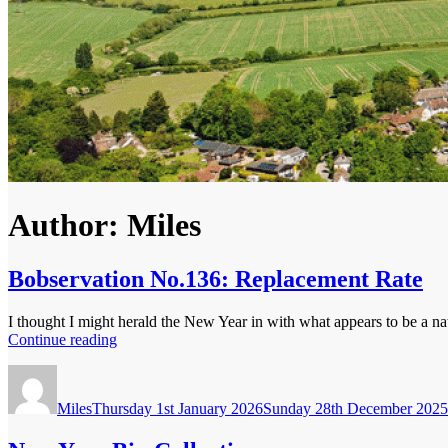
Author:
Miles
Bobservation No.136: Replacement Rate
I thought I might herald the New Year in with what appears to be a nat
“Bobservation
Continue reading
No.136:
Author
Posted
Replacement
on
Rate”
Miles
Thursday 1st January 2026
Sunday 28th December 2025