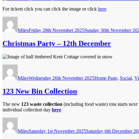
For tickets click you can click the image or click
here
Author
Posted
on
Miles
Friday 28th November 2025
Sunday 30th November 20
Christmas Party – 12th December
Author
Posted
Categories
on
Miles
Wednesday 26th November 2025
Home Page
,
Social
,
Vi
123 New Bin Collection
The new
123 waste collection
(including food waste) rota starts nex
individual collection day
here
Author
Posted
on
Miles
Saturday 1st November 2025
Saturday 6th December 20