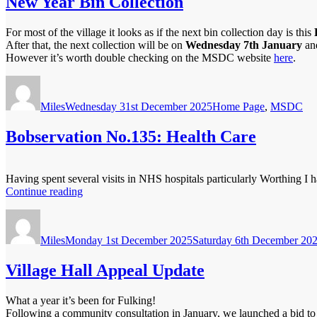
New Year Bin Collection
For most of the village it looks as if the next bin collection day is this
After that, the next collection will be on
Wednesday
7th January
and
However it’s worth double checking on the MSDC website
here
.
Author
Posted
Categories
on
Miles
Wednesday 31st December 2025
Home Page
,
MSDC
Bobservation No.135: Health Care
Having spent several visits in NHS hospitals particularly Worthing I h
“Bobservation
Continue reading
No.135:
Author
Posted
Health
on
Care”
Miles
Monday 1st December 2025
Saturday 6th December 20
Village Hall Appeal Update
What a year it’s been for Fulking!
Following a community consultation in January, we launched a bid to 