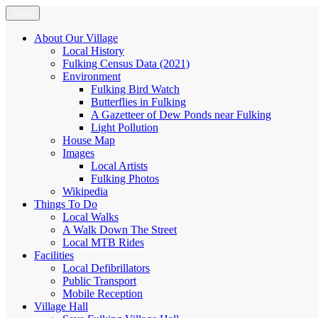
Skip
Menu
Fulking.net
The community website of the village of Fulking, West Sussex
to
content
About Our Village
Local History
Fulking Census Data (2021)
Environment
Fulking Bird Watch
Butterflies in Fulking
A Gazetteer of Dew Ponds near Fulking
Light Pollution
House Map
Images
Local Artists
Fulking Photos
Wikipedia
Things To Do
Local Walks
A Walk Down The Street
Local MTB Rides
Facilities
Local Defibrillators
Public Transport
Mobile Reception
Village Hall