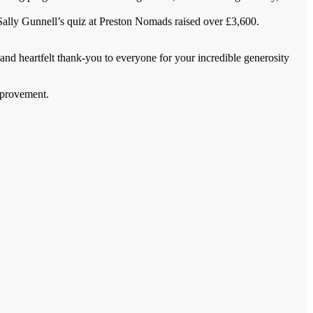
Sally Gunnell’s quiz at Preston Nomads raised over £3,600.
and heartfelt thank-you to everyone for your incredible generosity
mprovement.