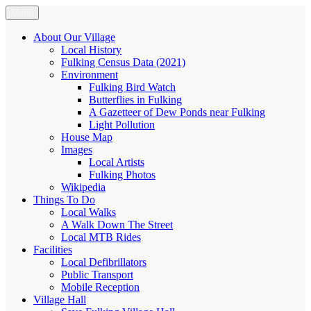
Skip
Menu
Fulking.net
The community website of the village of Fulking, West Sussex
to
content
About Our Village
Local History
Fulking Census Data (2021)
Environment
Fulking Bird Watch
Butterflies in Fulking
A Gazetteer of Dew Ponds near Fulking
Light Pollution
House Map
Images
Local Artists
Fulking Photos
Wikipedia
Things To Do
Local Walks
A Walk Down The Street
Local MTB Rides
Facilities
Local Defibrillators
Public Transport
Mobile Reception
Village Hall