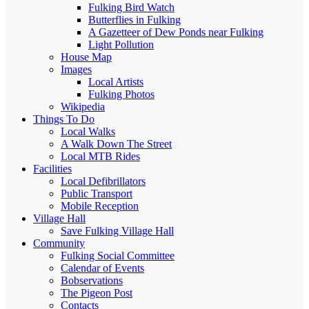
Fulking Bird Watch
Butterflies in Fulking
A Gazetteer of Dew Ponds near Fulking
Light Pollution
House Map
Images
Local Artists
Fulking Photos
Wikipedia
Things To Do
Local Walks
A Walk Down The Street
Local MTB Rides
Facilities
Local Defibrillators
Public Transport
Mobile Reception
Village Hall
Save Fulking Village Hall
Community
Fulking Social Committee
Calendar of Events
Bobservations
The Pigeon Post
Contacts