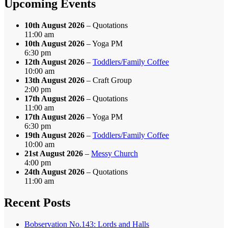
Upcoming Events
10th August 2026
– Quotations
11:00 am
10th August 2026
– Yoga PM
6:30 pm
12th August 2026
–
Toddlers/Family Coffee
10:00 am
13th August 2026
– Craft Group
2:00 pm
17th August 2026
– Quotations
11:00 am
17th August 2026
– Yoga PM
6:30 pm
19th August 2026
–
Toddlers/Family Coffee
10:00 am
21st August 2026
–
Messy Church
4:00 pm
24th August 2026
– Quotations
11:00 am
Recent Posts
Bobservation No.143: Lords and Halls