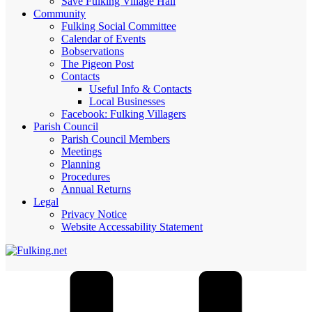
Save Fulking Village Hall
Community
Fulking Social Committee
Calendar of Events
Bobservations
The Pigeon Post
Contacts
Useful Info & Contacts
Local Businesses
Facebook: Fulking Villagers
Parish Council
Parish Council Members
Meetings
Planning
Procedures
Annual Returns
Legal
Privacy Notice
Website Accessability Statement