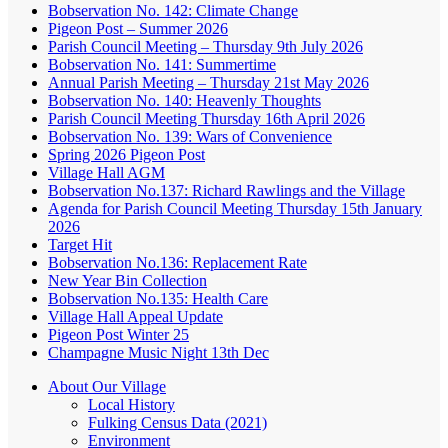
Bobservation No. 142: Climate Change
Pigeon Post – Summer 2026
Parish Council Meeting – Thursday 9th July 2026
Bobservation No. 141: Summertime
Annual Parish Meeting – Thursday 21st May 2026
Bobservation No. 140: Heavenly Thoughts
Parish Council Meeting Thursday 16th April 2026
Bobservation No. 139: Wars of Convenience
Spring 2026 Pigeon Post
Village Hall AGM
Bobservation No.137: Richard Rawlings and the Village
Agenda for Parish Council Meeting Thursday 15th January
2026
Target Hit
Bobservation No.136: Replacement Rate
New Year Bin Collection
Bobservation No.135: Health Care
Village Hall Appeal Update
Pigeon Post Winter 25
Champagne Music Night 13th Dec
About Our Village
Local History
Fulking Census Data (2021)
Environment