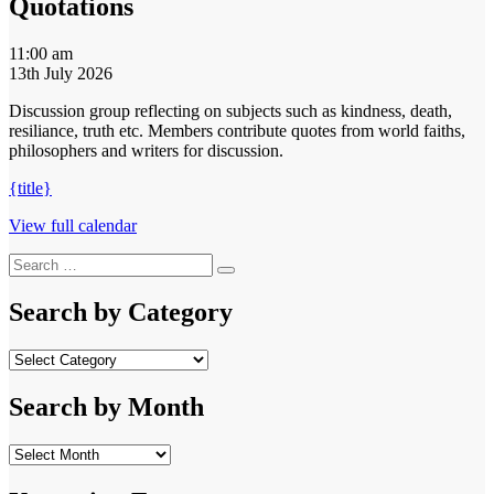
Quotations
Quotations
11:00 am
13th July 2026
Discussion group reflecting on subjects such as kindness, death,
resiliance, truth etc. Members contribute quotes from world faiths,
philosophers and writers for discussion.
{title}
View full calendar
Search
Search
for:
Search by Category
Search
by
Category
Search by Month
Search
by
Month