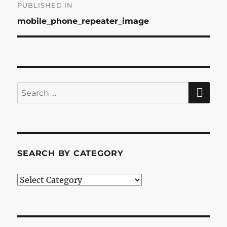
Post
PUBLISHED IN
mobile_phone_repeater_image
navigation
SE
Search
for:
SEARCH BY CATEGORY
Search
by
Category