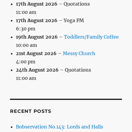
17th August 2026
– Quotations
11:00 am
17th August 2026
– Yoga PM
6:30 pm
19th August 2026
–
Toddlers/Family Coffee
10:00 am
21st August 2026
–
Messy Church
4:00 pm
24th August 2026
– Quotations
11:00 am
RECENT POSTS
Bobservation No.143: Lords and Halls