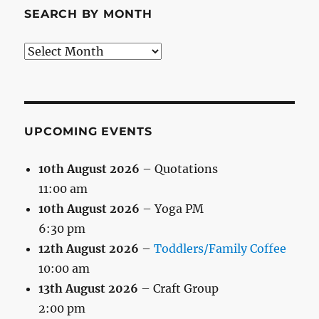
SEARCH BY MONTH
Search
by
Month
UPCOMING EVENTS
10th August 2026
– Quotations
11:00 am
10th August 2026
– Yoga PM
6:30 pm
12th August 2026
–
Toddlers/Family Coffee
10:00 am
13th August 2026
– Craft Group
2:00 pm