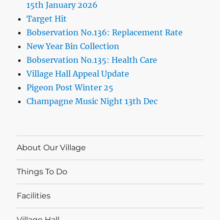
15th January 2026
Target Hit
Bobservation No.136: Replacement Rate
New Year Bin Collection
Bobservation No.135: Health Care
Village Hall Appeal Update
Pigeon Post Winter 25
Champagne Music Night 13th Dec
About Our Village
Things To Do
Facilities
Village Hall