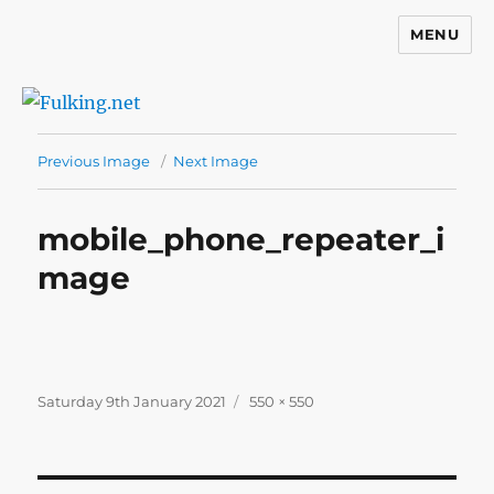
MENU
Fulking.net
Previous Image
Next Image
mobile_phone_repeater_i
mage
Posted
Full
Saturday 9th January 2021
550 × 550
on
size