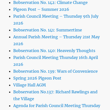
Bobservation No. 142: Climate Change
Pigeon Post – Summer 2026
Parish Council Meeting – Thursday 9th July
2026
Bobservation No. 141: Summertime
Annual Parish Meeting – Thursday 21st May
2026
Bobservation No. 140: Heavenly Thoughts
Parish Council Meeting Thursday 16th April
2026
Bobservation No. 139: Wars of Convenience
Spring 2026 Pigeon Post
Village Hall AGM
Bobservation No.137: Richard Rawlings and
the Village
Agenda for Parish Council Meeting Thursday