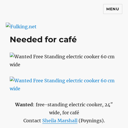
MENU
Fulking.net
Needed for café
Wanted
: free-standing electric cooker, 24″
wide, for café
Contact
Sheila Marshall
(Poynings).