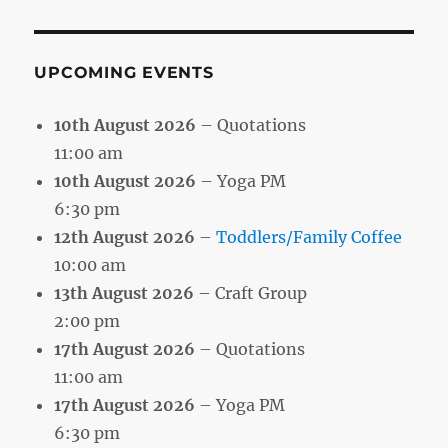
Month
UPCOMING EVENTS
10th August 2026
– Quotations
11:00 am
10th August 2026
– Yoga PM
6:30 pm
12th August 2026
–
Toddlers/Family Coffee
10:00 am
13th August 2026
– Craft Group
2:00 pm
17th August 2026
– Quotations
11:00 am
17th August 2026
– Yoga PM
6:30 pm