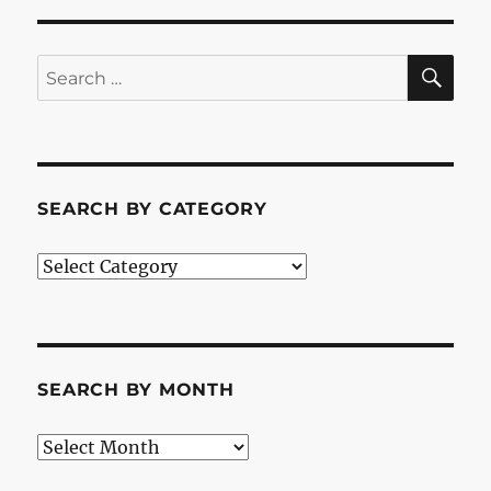
SE
Search
for:
SEARCH BY CATEGORY
Search
by
Category
SEARCH BY MONTH
Search
by