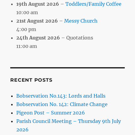
19th August 2026
–
Toddlers/Family Coffee
10:00 am
21st August 2026
–
Messy Church
4:00 pm
24th August 2026
– Quotations
11:00 am
RECENT POSTS
Bobservation No.143: Lords and Halls
Bobservation No. 142: Climate Change
Pigeon Post – Summer 2026
Parish Council Meeting – Thursday 9th July
2026