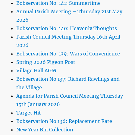
Bobservation No. 141: Summertime
Annual Parish Meeting – Thursday 21st May
2026
Bobservation No. 140: Heavenly Thoughts
Parish Council Meeting Thursday 16th April
2026
Bobservation No. 139: Wars of Convenience
Spring 2026 Pigeon Post
Village Hall AGM
Bobservation No.137: Richard Rawlings and
the Village
Agenda for Parish Council Meeting Thursday
15th January 2026
Target Hit
Bobservation No.136: Replacement Rate
New Year Bin Collection