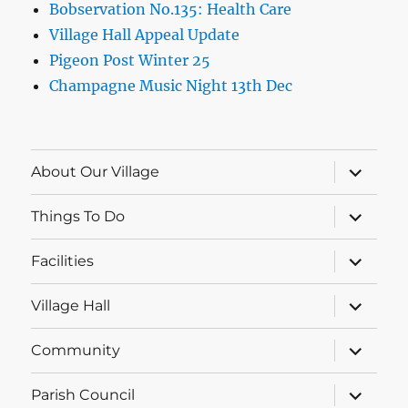
Bobservation No.135: Health Care
Village Hall Appeal Update
Pigeon Post Winter 25
Champagne Music Night 13th Dec
expand
About Our Village
child
menu
expand
Things To Do
child
menu
expand
Facilities
child
menu
expand
Village Hall
child
menu
expand
Community
child
menu
expand
Parish Council
child