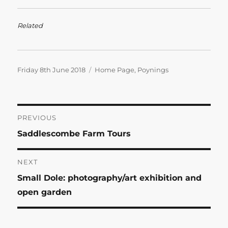
Related
Posted
Categories
Friday 8th June 2018
Home Page
,
Poynings
on
Post
PREVIOUS
Previous
Saddlescombe Farm Tours
navigation
post:
NEXT
Next
Small Dole: photography/art exhibition and
post:
open garden