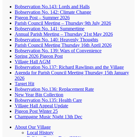
Bobservation No.143: Lords and Halls
Bobservation No. 142: Climate Change
Pigeon Post – Summer 2026
Parish Council Meeting – Thursday 9th July 2026
Bobservation No. 141: Summertime
Annual Parish Meeting – Thursday 21st May 2026
Bobservation No. 140: Heavenly Thoughts
Parish Council Meeting Thursday 16th April 2026
Bobservation No. 139: Wars of Convenience
Spring 2026 Pigeon Post
Village Hall AGM
Bobservation No.137: Richard Rawlings and the Village
Agenda for Parish Council Meeting Thursday 15th January
2026
Target Hit
Bobservation No.136: Replacement Rate
New Year Bin Collection
Bobservation No.135: Health Care
Village Hall Appeal Update
Pigeon Post Winter 25
Champagne Music Night 13th Dec
About Our Village
Local History