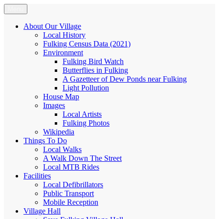
Skip
Menu
Fulking.net
The community website of the village of Fulking, West Sussex
to
content
About Our Village
Local History
Fulking Census Data (2021)
Environment
Fulking Bird Watch
Butterflies in Fulking
A Gazetteer of Dew Ponds near Fulking
Light Pollution
House Map
Images
Local Artists
Fulking Photos
Wikipedia
Things To Do
Local Walks
A Walk Down The Street
Local MTB Rides
Facilities
Local Defibrillators
Public Transport
Mobile Reception
Village Hall