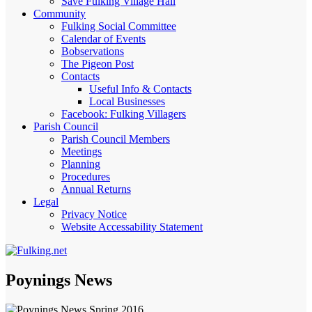
Save Fulking Village Hall
Community
Fulking Social Committee
Calendar of Events
Bobservations
The Pigeon Post
Contacts
Useful Info & Contacts
Local Businesses
Facebook: Fulking Villagers
Parish Council
Parish Council Members
Meetings
Planning
Procedures
Annual Returns
Legal
Privacy Notice
Website Accessability Statement
Poynings News