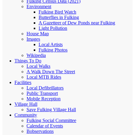
Fulking Census Data (2021)
Environment
Fulking Bird Watch
Butterflies in Fulking
A Gazetteer of Dew Ponds near Fulking
Light Pollution
House Map
Images
Local Artists
Fulking Photos
Wikipedia
Things To Do
Local Walks
A Walk Down The Street
Local MTB Rides
Facilities
Local Defibrillators
Public Transport
Mobile Reception
Village Hall
Save Fulking Village Hall
Community
Fulking Social Committee
Calendar of Events
Bobservations