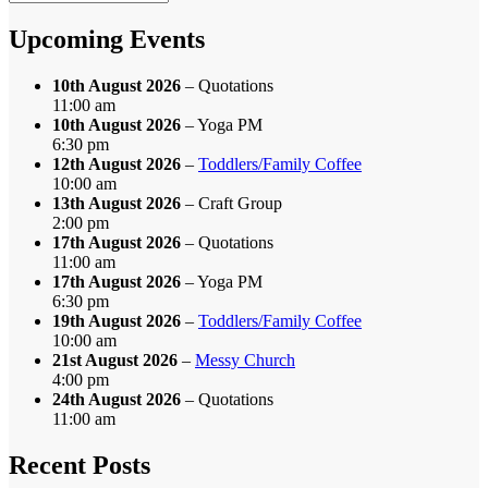
by
Month
Upcoming Events
10th August 2026
– Quotations
11:00 am
10th August 2026
– Yoga PM
6:30 pm
12th August 2026
–
Toddlers/Family Coffee
10:00 am
13th August 2026
– Craft Group
2:00 pm
17th August 2026
– Quotations
11:00 am
17th August 2026
– Yoga PM
6:30 pm
19th August 2026
–
Toddlers/Family Coffee
10:00 am
21st August 2026
–
Messy Church
4:00 pm
24th August 2026
– Quotations
11:00 am
Recent Posts