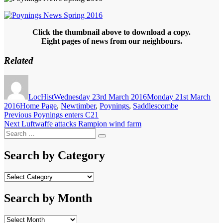
Click the thumbnail above to download a copy.
Eight pages of news from our neighbours.
Related
Author
Posted
on
LocHist
Wednesday 23rd March 2016
Monday 21st March
Categories
2016
Home Page
,
Newtimber
,
Poynings
,
Saddlescombe
Post
Previous
Previous
Poynings enters C21
Next
post:
Next
Luftwaffe attacks Rampion wind farm
navigation
Search
post:
Search
for:
Search by Category
Search
by
Category
Search by Month
Search