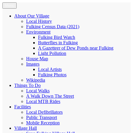
Skip
Menu
Fulking.net
The community website of the village of Fulking, West Sussex
to
content
About Our Village
Local History
Fulking Census Data (2021)
Environment
Fulking Bird Watch
Butterflies in Fulking
A Gazetteer of Dew Ponds near Fulking
Light Pollution
House Map
Images
Local Artists
Fulking Photos
Wikipedia
Things To Do
Local Walks
A Walk Down The Street
Local MTB Rides
Facilities
Local Defibrillators
Public Transport
Mobile Reception
Village Hall