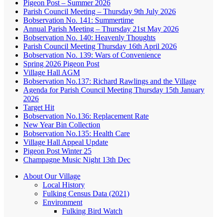
Pigeon Post – Summer 2026
Parish Council Meeting – Thursday 9th July 2026
Bobservation No. 141: Summertime
Annual Parish Meeting – Thursday 21st May 2026
Bobservation No. 140: Heavenly Thoughts
Parish Council Meeting Thursday 16th April 2026
Bobservation No. 139: Wars of Convenience
Spring 2026 Pigeon Post
Village Hall AGM
Bobservation No.137: Richard Rawlings and the Village
Agenda for Parish Council Meeting Thursday 15th January
2026
Target Hit
Bobservation No.136: Replacement Rate
New Year Bin Collection
Bobservation No.135: Health Care
Village Hall Appeal Update
Pigeon Post Winter 25
Champagne Music Night 13th Dec
About Our Village
Local History
Fulking Census Data (2021)
Environment
Fulking Bird Watch