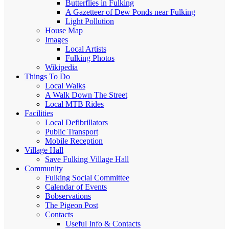
Butterflies in Fulking
A Gazetteer of Dew Ponds near Fulking
Light Pollution
House Map
Images
Local Artists
Fulking Photos
Wikipedia
Things To Do
Local Walks
A Walk Down The Street
Local MTB Rides
Facilities
Local Defibrillators
Public Transport
Mobile Reception
Village Hall
Save Fulking Village Hall
Community
Fulking Social Committee
Calendar of Events
Bobservations
The Pigeon Post
Contacts
Useful Info & Contacts