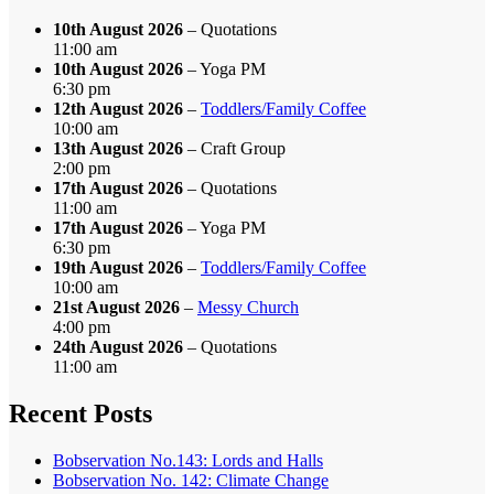
10th August 2026
– Quotations
11:00 am
10th August 2026
– Yoga PM
6:30 pm
12th August 2026
–
Toddlers/Family Coffee
10:00 am
13th August 2026
– Craft Group
2:00 pm
17th August 2026
– Quotations
11:00 am
17th August 2026
– Yoga PM
6:30 pm
19th August 2026
–
Toddlers/Family Coffee
10:00 am
21st August 2026
–
Messy Church
4:00 pm
24th August 2026
– Quotations
11:00 am
Recent Posts
Bobservation No.143: Lords and Halls
Bobservation No. 142: Climate Change