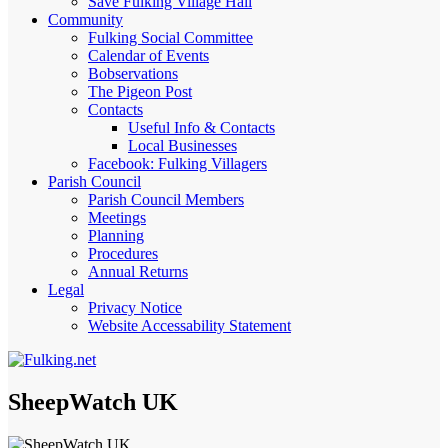
Save Fulking Village Hall
Community
Fulking Social Committee
Calendar of Events
Bobservations
The Pigeon Post
Contacts
Useful Info & Contacts
Local Businesses
Facebook: Fulking Villagers
Parish Council
Parish Council Members
Meetings
Planning
Procedures
Annual Returns
Legal
Privacy Notice
Website Accessability Statement
SheepWatch UK