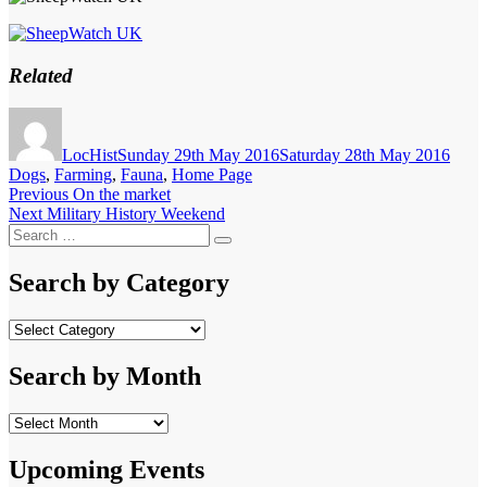
Related
Author
Posted
Categ
on
LocHist
Sunday 29th May 2016
Saturday 28th May 2016
Dogs
,
Farming
,
Fauna
,
Home Page
Post
Previous
Previous
On the market
Next
post:
Next
Military History Weekend
navigation
Search
post:
Search
for:
Search by Category
Search
by
Category
Search by Month
Search
by
Month
Upcoming Events