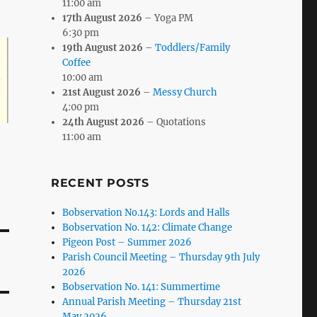
11:00 am
17th August 2026
– Yoga PM
6:30 pm
19th August 2026
–
Toddlers/Family
Coffee
10:00 am
21st August 2026
–
Messy Church
4:00 pm
24th August 2026
– Quotations
11:00 am
RECENT POSTS
Bobservation No.143: Lords and Halls
Bobservation No. 142: Climate Change
Pigeon Post – Summer 2026
Parish Council Meeting – Thursday 9th July
2026
Bobservation No. 141: Summertime
Annual Parish Meeting – Thursday 21st
May 2026