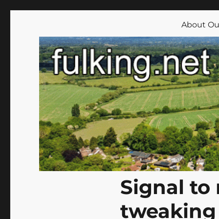
Fulking.net
The community website of the village of Fulking, West Su
About Our
Signal to
tweaking