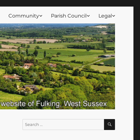
Community
Parish Council
Legal
SEARCH
Search
for: