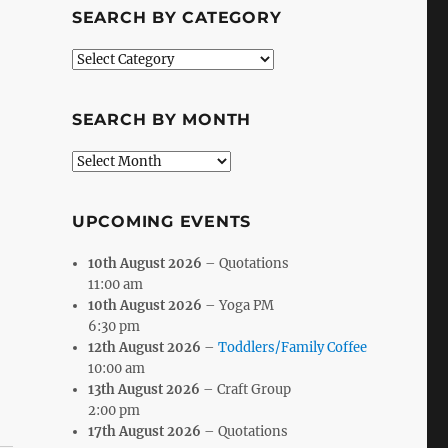
SEARCH BY CATEGORY
Search
by
Category
SEARCH BY MONTH
Search
by
Month
UPCOMING EVENTS
10th August 2026
– Quotations
11:00 am
10th August 2026
– Yoga PM
6:30 pm
12th August 2026
–
Toddlers/Family Coffee
10:00 am
13th August 2026
– Craft Group
2:00 pm
17th August 2026
– Quotations