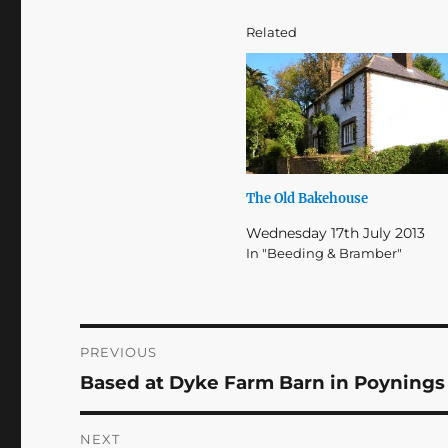
Related
The Old Bakehouse
Wednesday 17th July 2013
In "Beeding & Bramber"
Post
PREVIOUS
Based at Dyke Farm Barn in Poynings
Previous
navigation
post:
NEXT