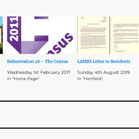
Bobservation 28 – The Census
LAMBS Letter to Residents
Wednesday 1st February 2017
Sunday 4th August 2019
In "Home Page"
In "Henfield"