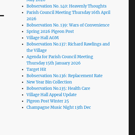
Bobservation No. 140: Heavenly Thoughts
Parish Council Meeting Thursday 16th April
2026
Bobservation No. 139: Wars of Convenience
Spring 2026 Pigeon Post
Village Hall AGM
Bobservation No.137: Richard Rawlings and
the Village
Agenda for Parish Council Meeting
Thursday 15th January 2026
Target Hit
Bobservation No.136: Replacement Rate
New Year Bin Collection
Bobservation No.135: Health Care
Village Hall Appeal Update
Pigeon Post Winter 25
Champagne Music Night 13th Dec