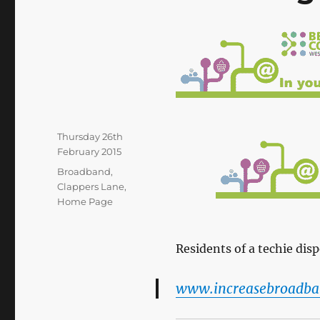
Posted
Thursday 26th
on
February 2015
Categories
Broadband
,
Clappers Lane
,
Home Page
Residents of a techie disp
www.increasebroadba