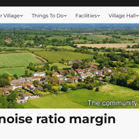
ssex
 Village
Things To Do
Facilities
Village Hall
 noise ratio margin