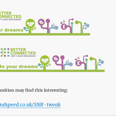
osition may find this interesting:
ndspeed.co.uk/SNR-tweak