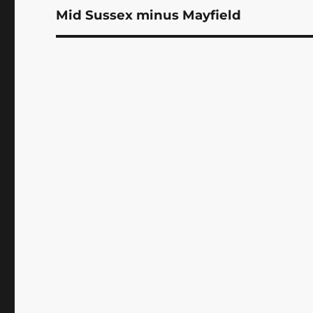
Mid Sussex minus Mayfield
Next
post: