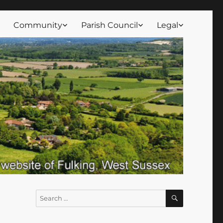
Community
Parish Council
Legal
SEARCH
Search
for: