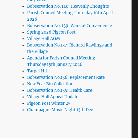
Bobservation No. 140: Heavenly Thoughts
Parish Council Meeting Thursday 16th April
2026
Bobservation No. 139: Wars of Convenience
Spring 2026 Pigeon Post
Village Hall AGM
Bobservation No.137: Richard Rawlings and
the Village
Agenda for Parish Council Meeting
Thursday 15th January 2026
Target Hit
Bobservation No.136: Replacement Rate
New Year Bin Collection
Bobservation No.135: Health Care
Village Hall Appeal Update
Pigeon Post Winter 25
Champagne Music Night 13th Dec