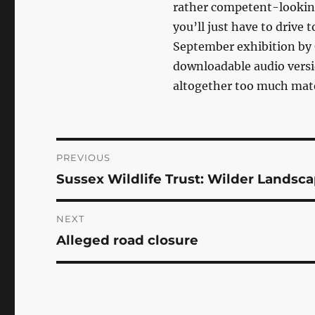
rather competent-looking 
you’ll just have to drive
September exhibition by
downloadable audio vers
altogether too much mater
Post
PREVIOUS
Sussex Wildlife Trust: Wilder Landsca
Previous
navigation
post:
NEXT
Alleged road closure
Next
post: