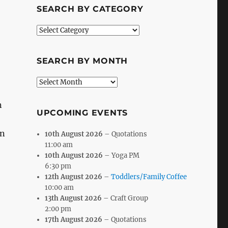
SEARCH BY CATEGORY
Search
by
Category
SEARCH BY MONTH
Search
by
Month
n
UPCOMING EVENTS
an
10th August 2026
– Quotations
11:00 am
10th August 2026
– Yoga PM
6:30 pm
12th August 2026
–
Toddlers/Family Coffee
10:00 am
13th August 2026
– Craft Group
2:00 pm
17th August 2026
– Quotations