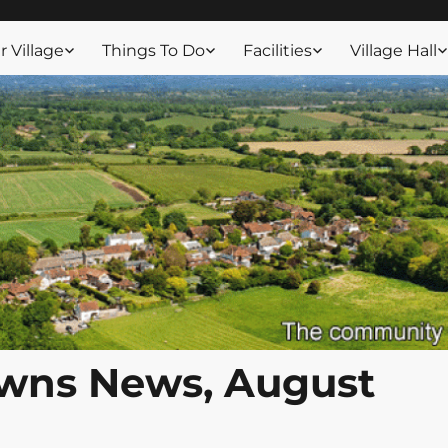
ssex
 Village
Things To Do
Facilities
Village Hall
wns News, August