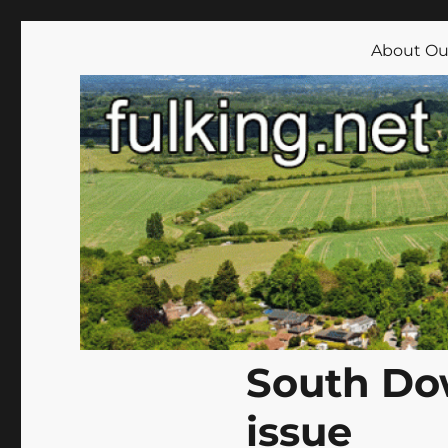
Fulking.net
The community website of the village of Fulking, West Su
About Our
South Do
issue