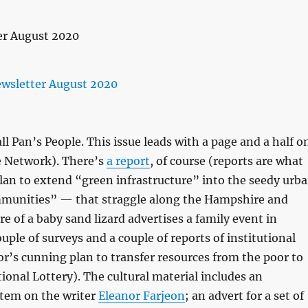
l Pan’s People. This issue leads with a page and a half o
 Network). There’s
a report
, of course (reports are what
plan to extend “green infrastructure” into the seedy urb
munities” — that straggle along the Hampshire and
re of a baby sand lizard advertises a family event in
ouple of surveys and a couple of reports of institutional
or’s cunning plan to transfer resources from the poor to
onal Lottery). The cultural material includes an
item on the writer
Eleanor Farjeon
; an advert for a set of