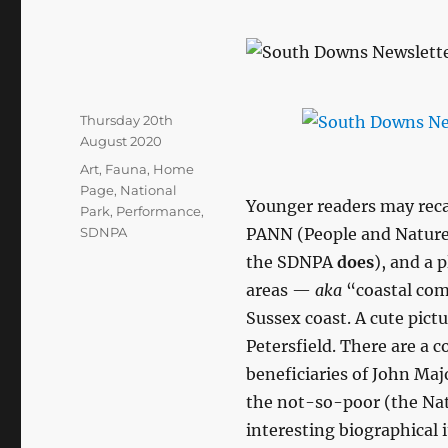
Posted
Thursday 20th
on
August 2020
Categories
Art
,
Fauna
,
Home
Page
,
National
Younger readers may recal
Park
,
Performance
,
SDNPA
PANN (People and Nature
the SDNPA
does
), and a 
areas —
aka
“coastal com
Sussex coast. A cute pictu
Petersfield. There are a c
beneficiaries of John Maj
the not-so-poor (the Nati
interesting biographical 