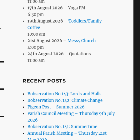
11:00 am
17th August 2026
– Yoga PM
6:30 pm
19th August 2026
–
Toddlers/Family
Coffee
t
10:00 am
21st August 2026
–
Messy Church
4:00 pm
24th August 2026
– Quotations
11:00 am
RECENT POSTS
Bobservation No.143: Lords and Halls
Bobservation No. 142: Climate Change
Pigeon Post – Summer 2026
Parish Council Meeting – Thursday 9th July
2026
Bobservation No. 141: Summertime
Annual Parish Meeting – Thursday 21st
May 2026