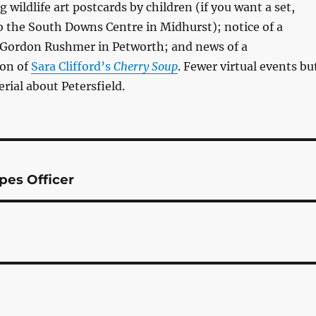
wildlife art postcards by children (if you want a set,
 to the South Downs Centre in Midhurst); notice of a
 Gordon Rushmer in Petworth; and news of a
ion of
Sara Clifford’s
Cherry Soup
. Fewer virtual events bu
ial about Petersfield.
pes Officer