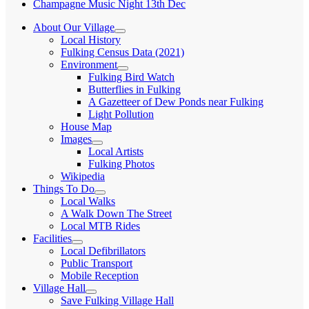
Champagne Music Night 13th Dec
About Our Village
expand
Local History
child
Fulking Census Data (2021)
menu
Environment
expand
Fulking Bird Watch
child
Butterflies in Fulking
menu
A Gazetteer of Dew Ponds near Fulking
Light Pollution
House Map
Images
expand
Local Artists
child
Fulking Photos
menu
Wikipedia
Things To Do
expand
Local Walks
child
A Walk Down The Street
menu
Local MTB Rides
Facilities
expand
Local Defibrillators
child
Public Transport
menu
Mobile Reception
Village Hall
expand
Save Fulking Village Hall
child