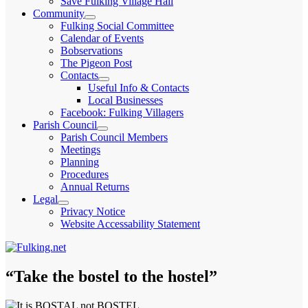
Save Fulking Village Hall
child
Community
menu
expand
Fulking Social Committee
child
Calendar of Events
menu
Bobservations
The Pigeon Post
Contacts
expand
Useful Info & Contacts
child
Local Businesses
menu
Facebook: Fulking Villagers
Parish Council
expand
Parish Council Members
child
Meetings
menu
Planning
Procedures
Annual Returns
Legal
expand
Privacy Notice
child
Website Accessability Statement
menu
“Take the bostel to the hostel”