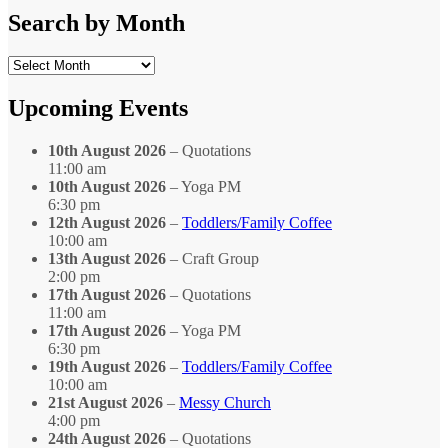
Category
Search by Month
Search
by
Month
Upcoming Events
10th August 2026
– Quotations
11:00 am
10th August 2026
– Yoga PM
6:30 pm
12th August 2026
–
Toddlers/Family Coffee
10:00 am
13th August 2026
– Craft Group
2:00 pm
17th August 2026
– Quotations
11:00 am
17th August 2026
– Yoga PM
6:30 pm
19th August 2026
–
Toddlers/Family Coffee
10:00 am
21st August 2026
–
Messy Church
4:00 pm
24th August 2026
– Quotations