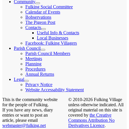
Community
menu
expand
Fulking Social Committee
child
Calendar of Events
menu
Bobservations
The Pigeon Post
Contacts
expand
Useful Info & Contacts
child
Local Businesses
menu
Facebook: Fulking Villagers
Parish Council
expand
Parish Council Members
child
Meetings
menu
Planning
Procedures
Annual Returns
Legal
expand
Privacy Notice
child
Website Accessability Statement
menu
This is the community website
© 2010-2026 Fulking Village
for the people of Fulking.
unless otherwise indicated. All
If you have any news, diary
original material on this site is
entries or want to post an
covered by
the Creative
article, please email
Commons Attribution No
webmaster@fulking.net
Derivatives Licence
.