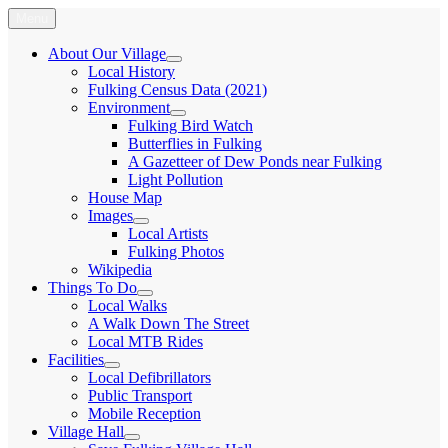
Skip
Menu
Fulking.net
The community website of the village of Fulking, West Sussex
to
content
About Our Village
expand
Local History
child
Fulking Census Data (2021)
menu
Environment
expand
Fulking Bird Watch
child
Butterflies in Fulking
menu
A Gazetteer of Dew Ponds near Fulking
Light Pollution
House Map
Images
expand
Local Artists
child
Fulking Photos
menu
Wikipedia
Things To Do
expand
Local Walks
child
A Walk Down The Street
menu
Local MTB Rides
Facilities
expand
Local Defibrillators
child
Public Transport
menu
Mobile Reception
Village Hall
expand