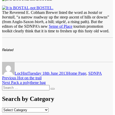
The Reverend E. Cobham Brewer listed the word as
bostal
or
borstall
, “a narrow roadway up the steep ascent of hills or downs”
(from Anglo-Saxon
biorh
, a hill;
stigelë
, a rising path). But the
editors of the SDNPA’s new
Sense of Place
tourism promotion
toolkit clearly think that it is time to freshen up this fusty old word.
Related
Author
Posted
Categories
on
LocHist
Tuesday 18th June 2013
Home Page
,
SDNPA
Post
Previous
Previous
Hot on the trail
Next
post:
Next
Pack a polythene bag
navigation
Search
post:
Search
for:
Search by Category
Search
by