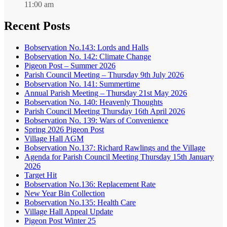
11:00 am
Recent Posts
Bobservation No.143: Lords and Halls
Bobservation No. 142: Climate Change
Pigeon Post – Summer 2026
Parish Council Meeting – Thursday 9th July 2026
Bobservation No. 141: Summertime
Annual Parish Meeting – Thursday 21st May 2026
Bobservation No. 140: Heavenly Thoughts
Parish Council Meeting Thursday 16th April 2026
Bobservation No. 139: Wars of Convenience
Spring 2026 Pigeon Post
Village Hall AGM
Bobservation No.137: Richard Rawlings and the Village
Agenda for Parish Council Meeting Thursday 15th January
2026
Target Hit
Bobservation No.136: Replacement Rate
New Year Bin Collection
Bobservation No.135: Health Care
Village Hall Appeal Update
Pigeon Post Winter 25