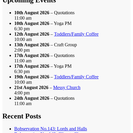
10th August 2026
– Quotations
11:00 am
10th August 2026
– Yoga PM
6:30 pm
12th August 2026
–
Toddlers/Family Coffee
10:00 am
13th August 2026
– Craft Group
2:00 pm
17th August 2026
– Quotations
11:00 am
17th August 2026
– Yoga PM
6:30 pm
19th August 2026
–
Toddlers/Family Coffee
10:00 am
21st August 2026
–
Messy Church
4:00 pm
24th August 2026
– Quotations
11:00 am
Recent Posts
Bobservation No.143: Lords and Halls