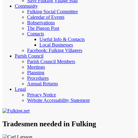
Save Fulking Village Hall
Community
Fulking Social Committee
Calendar of Events
Bobservations
The Pigeon Post
Contacts
Useful Info & Contacts
Local Businesses
Facebook: Fulking Villagers
Parish Council
Parish Council Members
Meetings
Planning
Procedures
Annual Returns
Legal
Privacy Notice
Website Accessability Statement
Tradesmen needed in Fulking