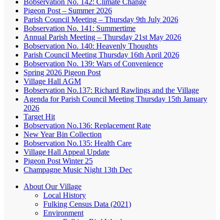
Bobservation No. 142: Climate Change
Pigeon Post – Summer 2026
Parish Council Meeting – Thursday 9th July 2026
Bobservation No. 141: Summertime
Annual Parish Meeting – Thursday 21st May 2026
Bobservation No. 140: Heavenly Thoughts
Parish Council Meeting Thursday 16th April 2026
Bobservation No. 139: Wars of Convenience
Spring 2026 Pigeon Post
Village Hall AGM
Bobservation No.137: Richard Rawlings and the Village
Agenda for Parish Council Meeting Thursday 15th January
2026
Target Hit
Bobservation No.136: Replacement Rate
New Year Bin Collection
Bobservation No.135: Health Care
Village Hall Appeal Update
Pigeon Post Winter 25
Champagne Music Night 13th Dec
About Our Village
Local History
Fulking Census Data (2021)
Environment