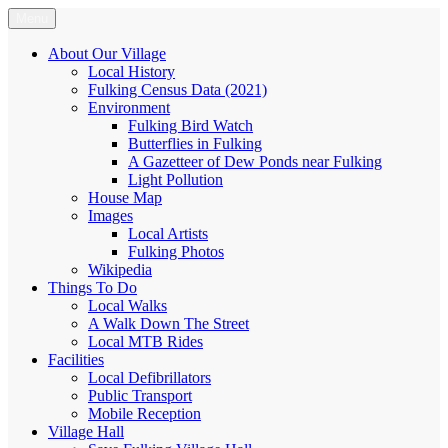
Skip
Menu
Fulking.net
The community website of the village of Fulking, West Sussex
to
content
About Our Village
Local History
Fulking Census Data (2021)
Environment
Fulking Bird Watch
Butterflies in Fulking
A Gazetteer of Dew Ponds near Fulking
Light Pollution
House Map
Images
Local Artists
Fulking Photos
Wikipedia
Things To Do
Local Walks
A Walk Down The Street
Local MTB Rides
Facilities
Local Defibrillators
Public Transport
Mobile Reception
Village Hall