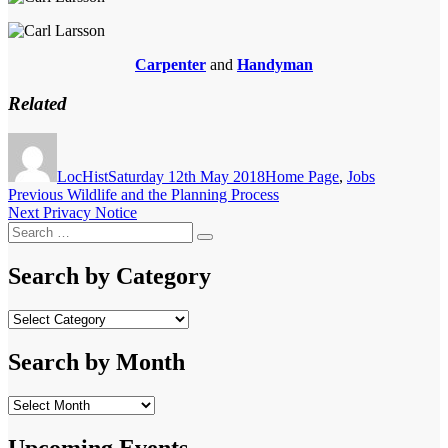
Carpenter
and
Handyman
Related
Author
Posted
Categories
on
LocHist
Saturday 12th May 2018
Home Page
,
Jobs
Post
Previous
Previous
Wildlife and the Planning Process
Next
post:
Next
Privacy Notice
navigation
Search
post:
Search
for:
Search by Category
Search
by
Category
Search by Month
Search
by
Month
Upcoming Events