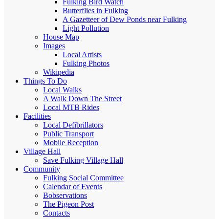
Fulking Bird Watch
Butterflies in Fulking
A Gazetteer of Dew Ponds near Fulking
Light Pollution
House Map
Images
Local Artists
Fulking Photos
Wikipedia
Things To Do
Local Walks
A Walk Down The Street
Local MTB Rides
Facilities
Local Defibrillators
Public Transport
Mobile Reception
Village Hall
Save Fulking Village Hall
Community
Fulking Social Committee
Calendar of Events
Bobservations
The Pigeon Post
Contacts