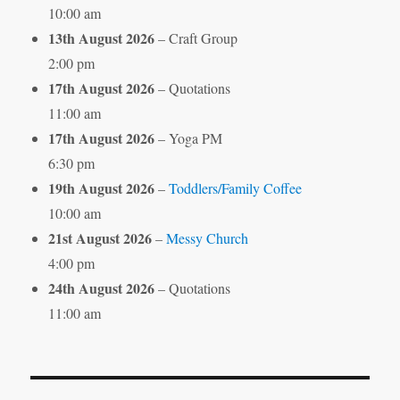
10:00 am
13th August 2026
– Craft Group
2:00 pm
17th August 2026
– Quotations
11:00 am
17th August 2026
– Yoga PM
6:30 pm
19th August 2026
–
Toddlers/Family Coffee
10:00 am
21st August 2026
–
Messy Church
4:00 pm
24th August 2026
– Quotations
11:00 am