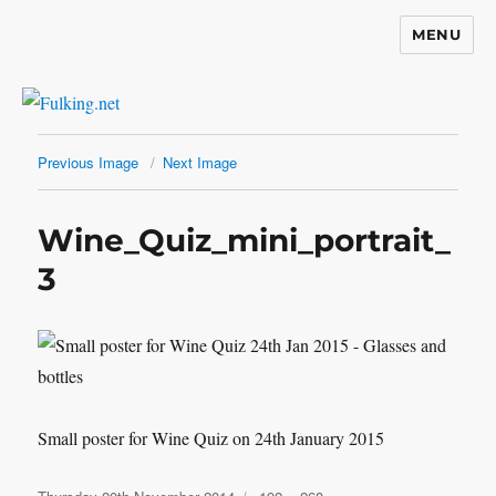
MENU
Fulking.net
Previous Image
Next Image
Wine_Quiz_mini_portrait_
3
Small poster for Wine Quiz on 24th January 2015
Posted
Full