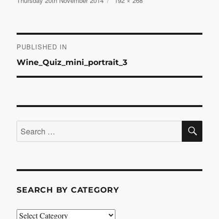
Thursday 20th November 2014
192 × 268
on
size
Post
PUBLISHED IN
Wine_Quiz_mini_portrait_3
navigation
SE
Search
for:
SEARCH BY CATEGORY
Search