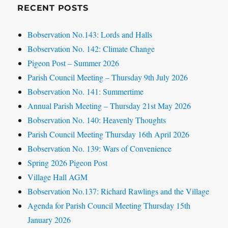
RECENT POSTS
Bobservation No.143: Lords and Halls
Bobservation No. 142: Climate Change
Pigeon Post – Summer 2026
Parish Council Meeting – Thursday 9th July 2026
Bobservation No. 141: Summertime
Annual Parish Meeting – Thursday 21st May 2026
Bobservation No. 140: Heavenly Thoughts
Parish Council Meeting Thursday 16th April 2026
Bobservation No. 139: Wars of Convenience
Spring 2026 Pigeon Post
Village Hall AGM
Bobservation No.137: Richard Rawlings and the Village
Agenda for Parish Council Meeting Thursday 15th
January 2026