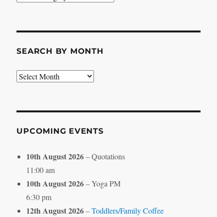
by
Category
SEARCH BY MONTH
Search
by
Month
UPCOMING EVENTS
10th August 2026
– Quotations
11:00 am
10th August 2026
– Yoga PM
6:30 pm
12th August 2026
–
Toddlers/Family Coffee