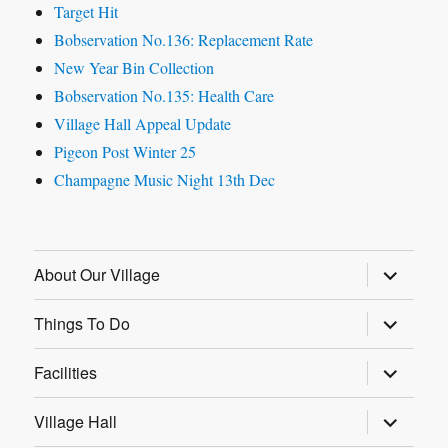
Target Hit
Bobservation No.136: Replacement Rate
New Year Bin Collection
Bobservation No.135: Health Care
Village Hall Appeal Update
Pigeon Post Winter 25
Champagne Music Night 13th Dec
expand
About Our Village
child
menu
expand
Things To Do
child
menu
expand
Facilities
child
menu
expand
Village Hall
child