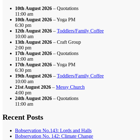
10th August 2026
– Quotations
11:00 am
10th August 2026
– Yoga PM
6:30 pm
12th August 2026
–
Toddlers/Family Coffee
10:00 am
13th August 2026
– Craft Group
2:00 pm
17th August 2026
– Quotations
11:00 am
17th August 2026
– Yoga PM
6:30 pm
19th August 2026
–
Toddlers/Family Coffee
10:00 am
21st August 2026
–
Messy Church
4:00 pm
24th August 2026
– Quotations
11:00 am
Recent Posts
Bobservation No.143: Lords and Halls
Bobservation No. 142: Climate Change