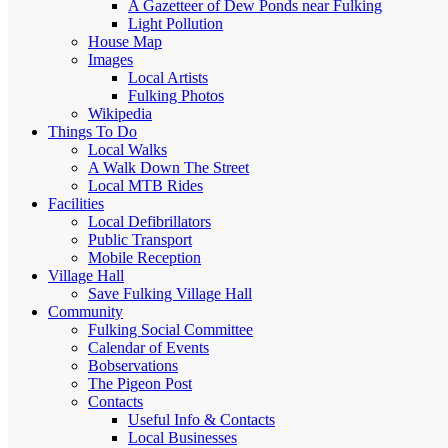
A Gazetteer of Dew Ponds near Fulking
Light Pollution
House Map
Images
Local Artists
Fulking Photos
Wikipedia
Things To Do
Local Walks
A Walk Down The Street
Local MTB Rides
Facilities
Local Defibrillators
Public Transport
Mobile Reception
Village Hall
Save Fulking Village Hall
Community
Fulking Social Committee
Calendar of Events
Bobservations
The Pigeon Post
Contacts
Useful Info & Contacts
Local Businesses