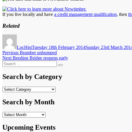
If you live locally and have
a credit management qualification
, then
th
Related
Author
Posted
on
LocHist
Tuesday 18th February 2014
Sunday 23rd March 201
Post
Previous
Previous
Bramber unbumped
Next
post:
Next
Beeding Bridge reopens early
navigation
Search
post:
Search
for:
Search by Category
Search
by
Category
Search by Month
Search
by
Month
Upcoming Events