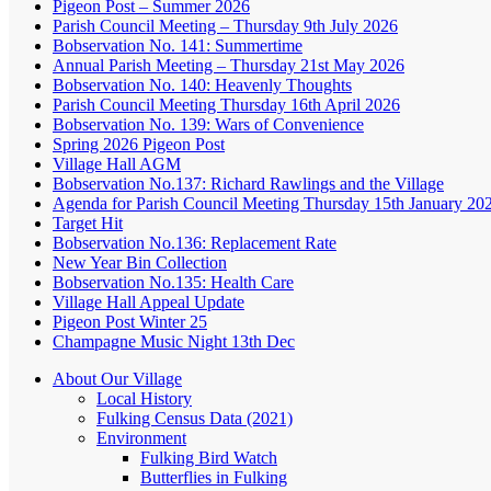
Pigeon Post – Summer 2026
Parish Council Meeting – Thursday 9th July 2026
Bobservation No. 141: Summertime
Annual Parish Meeting – Thursday 21st May 2026
Bobservation No. 140: Heavenly Thoughts
Parish Council Meeting Thursday 16th April 2026
Bobservation No. 139: Wars of Convenience
Spring 2026 Pigeon Post
Village Hall AGM
Bobservation No.137: Richard Rawlings and the Village
Agenda for Parish Council Meeting Thursday 15th January 20
Target Hit
Bobservation No.136: Replacement Rate
New Year Bin Collection
Bobservation No.135: Health Care
Village Hall Appeal Update
Pigeon Post Winter 25
Champagne Music Night 13th Dec
About Our Village
Local History
Fulking Census Data (2021)
Environment
Fulking Bird Watch
Butterflies in Fulking