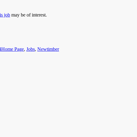
is job
may be of interest.
Categories
4
Home Page
,
Jobs
,
Newtimber