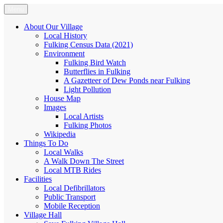
Skip
Menu
Fulking.net
The community website of the village of Fulking, West Sussex
to
content
About Our Village
Local History
Fulking Census Data (2021)
Environment
Fulking Bird Watch
Butterflies in Fulking
A Gazetteer of Dew Ponds near Fulking
Light Pollution
House Map
Images
Local Artists
Fulking Photos
Wikipedia
Things To Do
Local Walks
A Walk Down The Street
Local MTB Rides
Facilities
Local Defibrillators
Public Transport
Mobile Reception
Village Hall