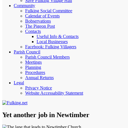
Save Fulking Village Hall
Community
Fulking Social Committee
Calendar of Events
Bobservations
The Pigeon Post
Contacts
Useful Info & Contacts
Local Businesses
Facebook: Fulking Villagers
Parish Council
Parish Council Members
Meetings
Planning
Procedures
Annual Returns
Legal
Privacy Notice
Website Accessability Statement
Yet another job in Newtimber