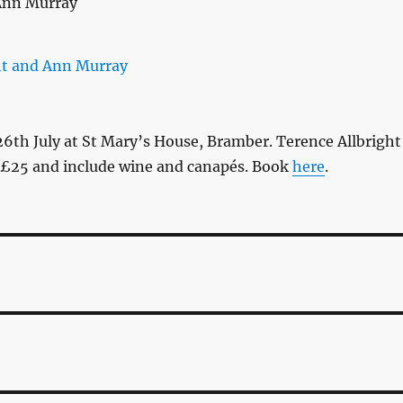
6th July at St Mary’s House, Bramber. Terence Allbright
 £25 and include wine and canapés. Book
here
.