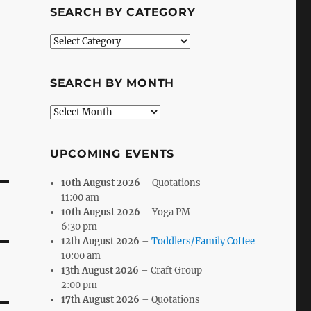
SEARCH BY CATEGORY
Search
by
Category
SEARCH BY MONTH
Search
by
Month
UPCOMING EVENTS
10th August 2026
– Quotations
11:00 am
10th August 2026
– Yoga PM
6:30 pm
12th August 2026
–
Toddlers/Family Coffee
10:00 am
13th August 2026
– Craft Group
2:00 pm
17th August 2026
– Quotations