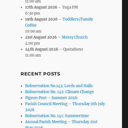
11:00 am
17th August 2026
– Yoga PM
6:30 pm
19th August 2026
–
Toddlers/Family
Coffee
10:00 am
21st August 2026
–
Messy Church
4:00 pm
24th August 2026
– Quotations
11:00 am
RECENT POSTS
Bobservation No.143: Lords and Halls
Bobservation No. 142: Climate Change
Pigeon Post – Summer 2026
Parish Council Meeting – Thursday 9th July
2026
Bobservation No. 141: Summertime
Annual Parish Meeting – Thursday 21st
May 2026