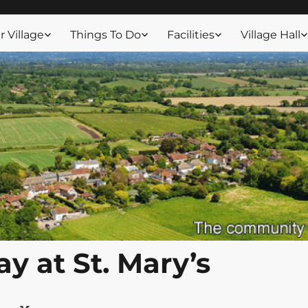
ssex
 Village
Things To Do
Facilities
Village Hall
y at St. Mary’s