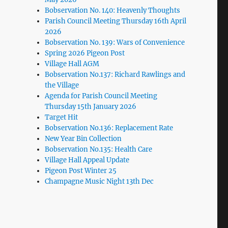
Bobservation No. 140: Heavenly Thoughts
Parish Council Meeting Thursday 16th April
2026
Bobservation No. 139: Wars of Convenience
Spring 2026 Pigeon Post
Village Hall AGM
Bobservation No.137: Richard Rawlings and
the Village
Agenda for Parish Council Meeting
Thursday 15th January 2026
Target Hit
Bobservation No.136: Replacement Rate
New Year Bin Collection
Bobservation No.135: Health Care
Village Hall Appeal Update
Pigeon Post Winter 25
Champagne Music Night 13th Dec