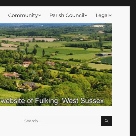
Community
Parish Council
Legal
SEARCH
Search
for: