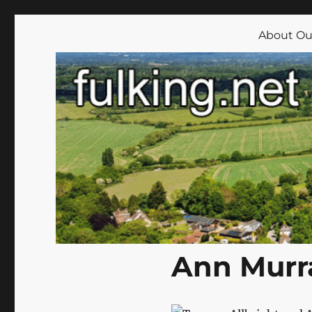
Fulking.net
The community website of the village of Fulking, West Su
About Our
Ann Murra