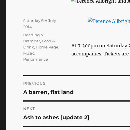
Posted
Saturday 5th July
on
2014
Categories
Beeding &
Bramber
,
Food &
At 7:300pm on Saturday 2
Drink
,
Home Page
,
Music
,
accompanies. Tickets are
Performance
Post
PREVIOUS
A barren, flat land
Previous
navigation
post:
NEXT
Ash to ashes [update 2]
Next
post: