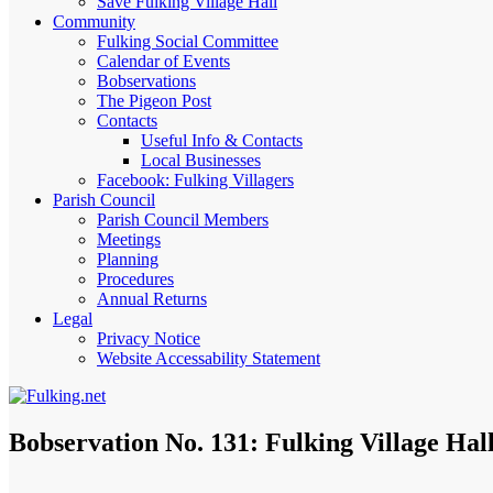
Save Fulking Village Hall
Community
Fulking Social Committee
Calendar of Events
Bobservations
The Pigeon Post
Contacts
Useful Info & Contacts
Local Businesses
Facebook: Fulking Villagers
Parish Council
Parish Council Members
Meetings
Planning
Procedures
Annual Returns
Legal
Privacy Notice
Website Accessability Statement
Bobservation No. 131: Fulking Village Hal