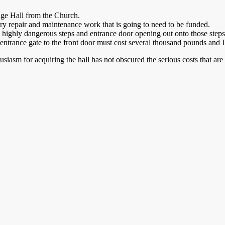
lage Hall from the Church.
ary repair and maintenance work that is going to need to be funded.
 highly dangerous steps and entrance door opening out onto those step
 entrance gate to the front door must cost several thousand pounds and I
usiasm for acquiring the hall has not obscured the serious costs that are 