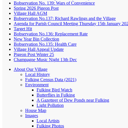
Bobservation No. 139: Wars of Convenience
Spring 2026 Pigeon Post
Village Hall AGM
Bobservation No.137: Richard Rawlings and the Village
Agenda for Parish Council Meeting Thursday 15th January 20
Target Hit
Bobservation No.136: Replacement Rate
New Year Bin Collection
Bobservation No.135: Health Care
Village Hall Appeal Update
Pigeon Post Winter 25
Champagne Music Night 13th Dec
About Our Village
Local History
Fulking Census Data (2021)
Environment
Fulking Bird Watch
Butterflies in Fulking
A Gazetteer of Dew Ponds near Fulking
Light Pollution
House Map
Images
Local Artists
Fulking Photos