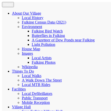
Skip
Menu
Fulking.net
The community website of the village of Fulking, West Sussex
to
content
About Our Village
Local History
Fulking Census Data (2021)
Environment
Fulking Bird Watch
Butterflies in Fulking
A Gazetteer of Dew Ponds near Fulking
Light Pollution
House Map
Images
Local Artists
Fulking Photos
Wikipedia
Things To Do
Local Walks
A Walk Down The Street
Local MTB Rides
Facilities
Local Defibrillators
Public Transport
Mobile Reception
Village Hall