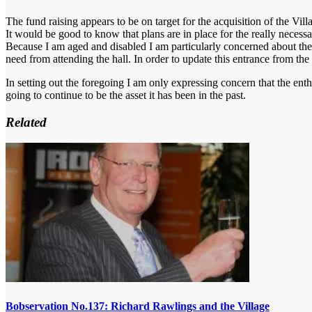
The fund raising appears to be on target for the acquisition of the Vil
It would be good to know that plans are in place for the really necess
Because I am aged and disabled I am particularly concerned about the
need from attending the hall. In order to update this entrance from the
In setting out the foregoing I am only expressing concern that the enth
going to continue to be the asset it has been in the past.
Related
Bobservation No.137: Richard Rawlings and the Village