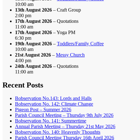
10:00 am
13th August 2026
– Craft Group
2:00 pm
17th August 2026
– Quotations
11:00 am
17th August 2026
– Yoga PM
6:30 pm
19th August 2026
–
Toddlers/Family Coffee
10:00 am
21st August 2026
–
Messy Church
4:00 pm
24th August 2026
– Quotations
11:00 am
Recent Posts
Bobservation No.143: Lords and Halls
Bobservation No. 142: Climate Change
Pigeon Post – Summer 2026
Parish Council Meeting – Thursday 9th July 2026
Bobservation No. 141: Summertime
Annual Parish Meeting – Thursday 21st May 2026
Bobservation No. 140: Heavenly Thoughts
Parish Council Meeting Thursday 16th April 2026