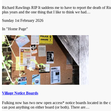
Richard Rawlings RIP It saddens me to have to report the death of Ri
plus years and the one thing that I like to think we had…
Sunday 1st February 2026
In "Home Page"
Village Notice Boards
Fulking now has two new open access* notice boards located in the cent
can post anything on either board (or both). There are…