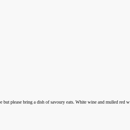
but please bring a dish of savoury eats. White wine and mulled red will