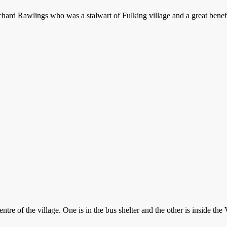
chard Rawlings who was a stalwart of Fulking village and a great bene
re of the village. One is in the bus shelter and the other is inside the