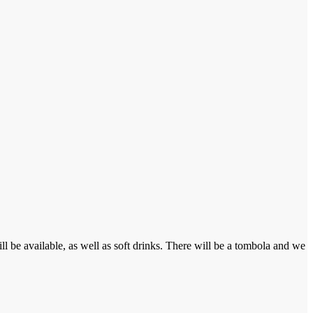
 be available, as well as soft drinks. There will be a tombola and we