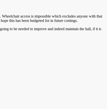
s. Wheelchair access is impossible which excludes anyone with that
 hope this has been budgeted for in future costings.
going to be needed to improve and indeed maintain the hall, if it is