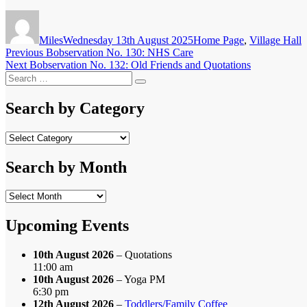
Author
Posted
Categories
on
Miles
Wednesday 13th August 2025
Home Page
,
Village Hall
Post
Previous
Previous
Bobservation No. 130: NHS Care
Next
post:
Next
Bobservation No. 132: Old Friends and Quotations
navigation
Search
post:
Search
for:
Search by Category
Search
by
Category
Search by Month
Search
by
Month
Upcoming Events
10th August 2026
– Quotations
11:00 am
10th August 2026
– Yoga PM
6:30 pm
12th August 2026
–
Toddlers/Family Coffee