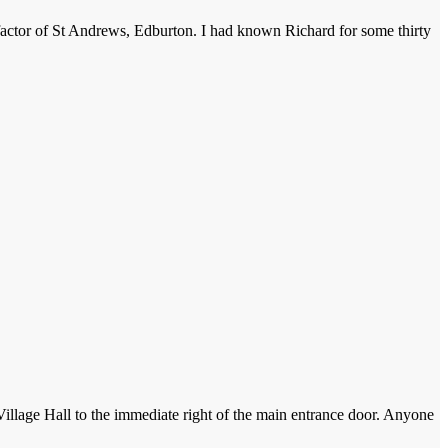
factor of St Andrews, Edburton. I had known Richard for some thirty
 Village Hall to the immediate right of the main entrance door. Anyone