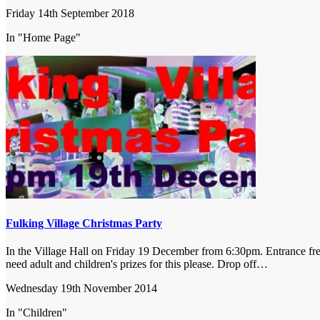
Friday 14th September 2018
In "Home Page"
Fulking Village Christmas Party
In the Village Hall on Friday 19 December from 6:30pm. Entrance free 
need adult and children's prizes for this please. Drop off…
Wednesday 19th November 2014
In "Children"