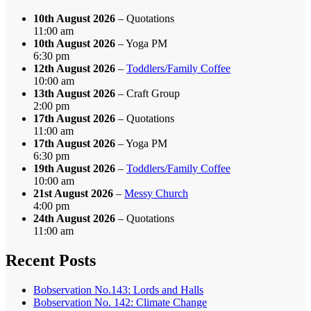
10th August 2026
– Quotations
11:00 am
10th August 2026
– Yoga PM
6:30 pm
12th August 2026
–
Toddlers/Family Coffee
10:00 am
13th August 2026
– Craft Group
2:00 pm
17th August 2026
– Quotations
11:00 am
17th August 2026
– Yoga PM
6:30 pm
19th August 2026
–
Toddlers/Family Coffee
10:00 am
21st August 2026
–
Messy Church
4:00 pm
24th August 2026
– Quotations
11:00 am
Recent Posts
Bobservation No.143: Lords and Halls
Bobservation No. 142: Climate Change