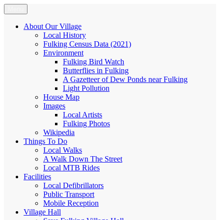
Skip
Menu
Fulking.net
The community website of the village of Fulking, West Sussex
to
content
About Our Village
Local History
Fulking Census Data (2021)
Environment
Fulking Bird Watch
Butterflies in Fulking
A Gazetteer of Dew Ponds near Fulking
Light Pollution
House Map
Images
Local Artists
Fulking Photos
Wikipedia
Things To Do
Local Walks
A Walk Down The Street
Local MTB Rides
Facilities
Local Defibrillators
Public Transport
Mobile Reception
Village Hall