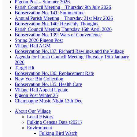
Pigeon Post – Summer 2026
Parish Council Meeting – Thursday 9th July 2026
Bobservation No. 141: Summertime
Annual Parish Meeting – Thursday 21st May 2026
Bobservation No. 140: Heavenly Thoughts
Parish Council Meeting Thursday 16th April 2026
Bobservation No. 139: Wars of Convenience
Spring 2026 Pigeon Post
Village Hall AGM
Bobservation No.137: Richard Rawlings and the Village
Agenda for Parish Council Meeting Thursday 15th January
2026
Target Hit
Bobservation No.136: Replacement Rate
New Year Bin Collection
Bobservation No.135: Health Care
Village Hall Appeal Update
Pigeon Post Winter 25
Champagne Music Night 13th Dec
About Our Village
Local History
Fulking Census Data (2021)
Environment
Fulking Bird Watch