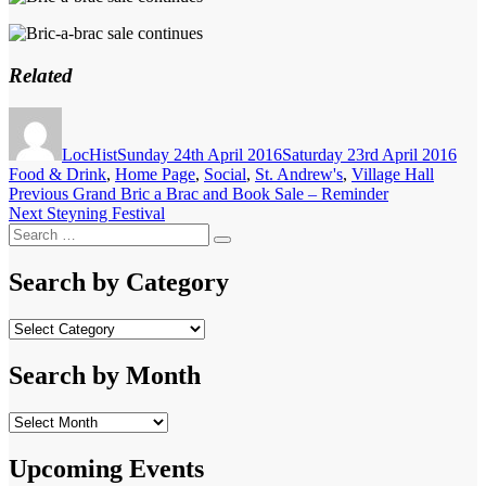
Related
Author
Posted
Cate
on
LocHist
Sunday 24th April 2016
Saturday 23rd April 2016
Food & Drink
,
Home Page
,
Social
,
St. Andrew's
,
Village Hall
Post
Previous
Previous
Grand Bric a Brac and Book Sale – Reminder
Next
post:
Next
Steyning Festival
navigation
Search
post:
Search
for:
Search by Category
Search
by
Category
Search by Month
Search
by
Month
Upcoming Events