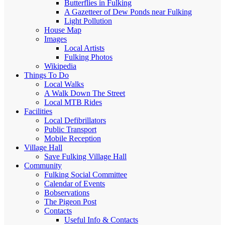
Butterflies in Fulking
A Gazetteer of Dew Ponds near Fulking
Light Pollution
House Map
Images
Local Artists
Fulking Photos
Wikipedia
Things To Do
Local Walks
A Walk Down The Street
Local MTB Rides
Facilities
Local Defibrillators
Public Transport
Mobile Reception
Village Hall
Save Fulking Village Hall
Community
Fulking Social Committee
Calendar of Events
Bobservations
The Pigeon Post
Contacts
Useful Info & Contacts