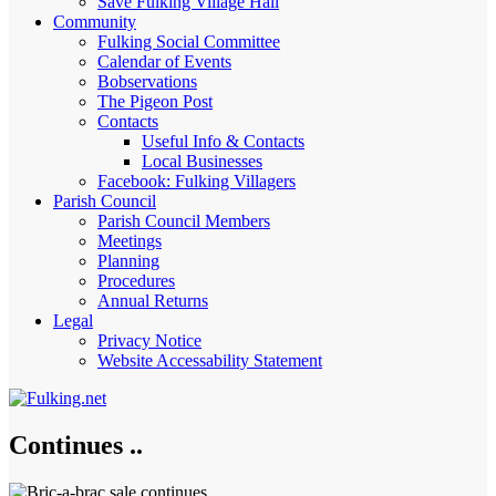
Save Fulking Village Hall
Community
Fulking Social Committee
Calendar of Events
Bobservations
The Pigeon Post
Contacts
Useful Info & Contacts
Local Businesses
Facebook: Fulking Villagers
Parish Council
Parish Council Members
Meetings
Planning
Procedures
Annual Returns
Legal
Privacy Notice
Website Accessability Statement
Continues ..