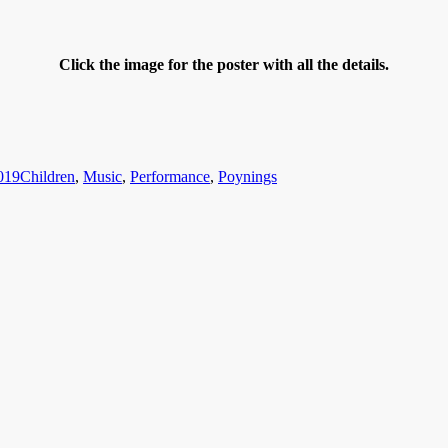
Click the image for the poster with all the details.
Categories
019
Children
,
Music
,
Performance
,
Poynings