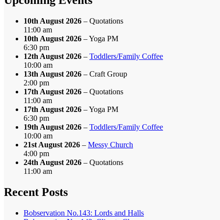
10th August 2026
– Quotations
11:00 am
10th August 2026
– Yoga PM
6:30 pm
12th August 2026
–
Toddlers/Family Coffee
10:00 am
13th August 2026
– Craft Group
2:00 pm
17th August 2026
– Quotations
11:00 am
17th August 2026
– Yoga PM
6:30 pm
19th August 2026
–
Toddlers/Family Coffee
10:00 am
21st August 2026
–
Messy Church
4:00 pm
24th August 2026
– Quotations
11:00 am
Recent Posts
Bobservation No.143: Lords and Halls