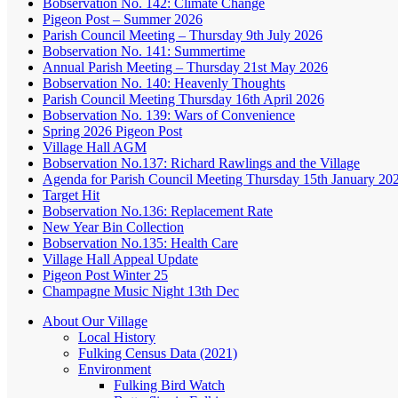
Bobservation No. 142: Climate Change
Pigeon Post – Summer 2026
Parish Council Meeting – Thursday 9th July 2026
Bobservation No. 141: Summertime
Annual Parish Meeting – Thursday 21st May 2026
Bobservation No. 140: Heavenly Thoughts
Parish Council Meeting Thursday 16th April 2026
Bobservation No. 139: Wars of Convenience
Spring 2026 Pigeon Post
Village Hall AGM
Bobservation No.137: Richard Rawlings and the Village
Agenda for Parish Council Meeting Thursday 15th January 20
Target Hit
Bobservation No.136: Replacement Rate
New Year Bin Collection
Bobservation No.135: Health Care
Village Hall Appeal Update
Pigeon Post Winter 25
Champagne Music Night 13th Dec
About Our Village
Local History
Fulking Census Data (2021)
Environment
Fulking Bird Watch