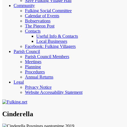
Save Fulking Village Hall
Community
Fulking Social Committee
Calendar of Events
Bobservations
The Pigeon Post
Contacts
Useful Info & Contacts
Local Businesses
Facebook: Fulking Villagers
Parish Council
Parish Council Members
Meetings
Planning
Procedures
Annual Returns
Legal
Privacy Notice
Website Accessability Statement
Cinderella