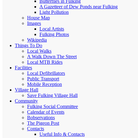
Butterflies in Fulking
A Gazetteer of Dew Ponds near Fulking
Light Pollution
House Map
Images
Local Artists
Fulking Photos
Wikipedia
Things To Do
Local Walks
A Walk Down The Street
Local MTB Rides
Facilities
Local Defibrillators
Public Transport
Mobile Reception
Village Hall
Save Fulking Village Hall
Community
Fulking Social Committee
Calendar of Events
Bobservations
The Pigeon Post
Contacts
Useful Info & Contacts