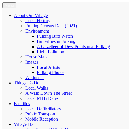
Skip
Menu
Fulking.net
The community website of the village of Fulking, West Sussex
to
content
About Our Village
Local History
Fulking Census Data (2021)
Environment
Fulking Bird Watch
Butterflies in Fulking
A Gazetteer of Dew Ponds near Fulking
Light Pollution
House Map
Images
Local Artists
Fulking Photos
Wikipedia
Things To Do
Local Walks
A Walk Down The Street
Local MTB Rides
Facilities
Local Defibrillators
Public Transport
Mobile Reception
Village Hall