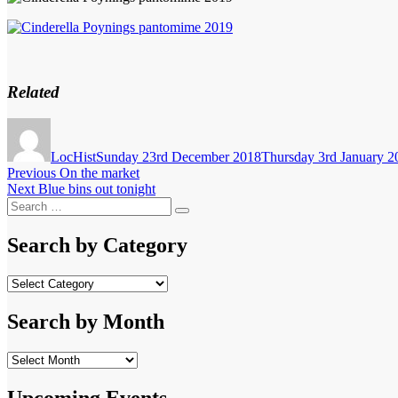
Related
Author
Posted
on
LocHist
Sunday 23rd December 2018
Thursday 3rd January 2
Post
Previous
Previous
On the market
Next
post:
Next
Blue bins out tonight
navigation
Search
post:
Search
for:
Search by Category
Search
by
Category
Search by Month
Search
by
Month
Upcoming Events