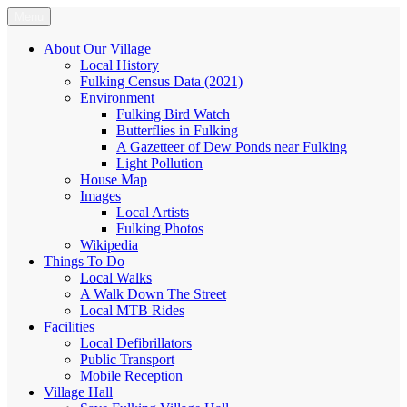
Skip
Menu
Fulking.net
The community website of the village of Fulking, West Sussex
to
content
About Our Village
Local History
Fulking Census Data (2021)
Environment
Fulking Bird Watch
Butterflies in Fulking
A Gazetteer of Dew Ponds near Fulking
Light Pollution
House Map
Images
Local Artists
Fulking Photos
Wikipedia
Things To Do
Local Walks
A Walk Down The Street
Local MTB Rides
Facilities
Local Defibrillators
Public Transport
Mobile Reception
Village Hall