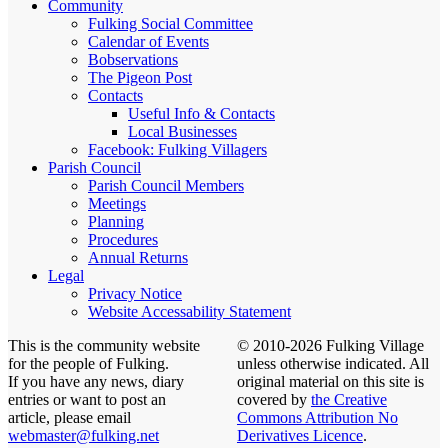
Community
Fulking Social Committee
Calendar of Events
Bobservations
The Pigeon Post
Contacts
Useful Info & Contacts
Local Businesses
Facebook: Fulking Villagers
Parish Council
Parish Council Members
Meetings
Planning
Procedures
Annual Returns
Legal
Privacy Notice
Website Accessability Statement
This is the community website
© 2010-2026 Fulking Village
for the people of Fulking.
unless otherwise indicated. All
If you have any news, diary
original material on this site is
entries or want to post an
covered by
the Creative
article, please email
Commons Attribution No
webmaster@fulking.net
Derivatives Licence
.