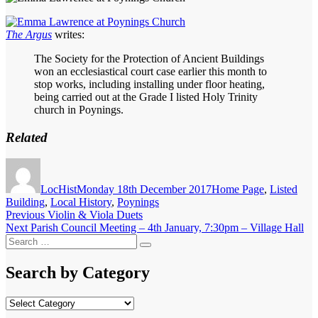
The Argus
writes:
The Society for the Protection of Ancient Buildings
won an ecclesiastical court case earlier this month to
stop works, including installing under floor heating,
being carried out at the Grade I listed Holy Trinity
church in Poynings.
Related
Author
Posted
Categories
on
LocHist
Monday 18th December 2017
Home Page
,
Listed
Building
,
Local History
,
Poynings
Post
Previous
Previous
Violin & Viola Duets
Next
post:
Next
Parish Council Meeting – 4th January, 7:30pm – Village Hall
navigation
Search
post:
Search
for:
Search by Category
Search
by