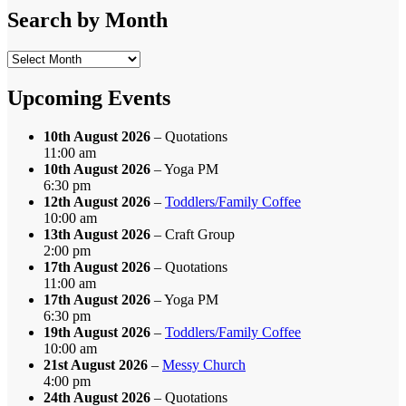
Category
Search by Month
Search
by
Month
Upcoming Events
10th August 2026
– Quotations
11:00 am
10th August 2026
– Yoga PM
6:30 pm
12th August 2026
–
Toddlers/Family Coffee
10:00 am
13th August 2026
– Craft Group
2:00 pm
17th August 2026
– Quotations
11:00 am
17th August 2026
– Yoga PM
6:30 pm
19th August 2026
–
Toddlers/Family Coffee
10:00 am
21st August 2026
–
Messy Church
4:00 pm
24th August 2026
– Quotations