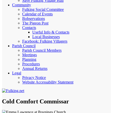
Save Fulking Village Hall
Community
Fulking Social Committee
Calendar of Events
Bobservations
The Pigeon Post
Contacts
Useful Info & Contacts
Local Businesses
Facebook: Fulking Villagers
Parish Council
Parish Council Members
Meetings
Planning
Procedures
Annual Returns
Legal
Privacy Notice
Website Accessability Statement
Cold Comfort Commissar