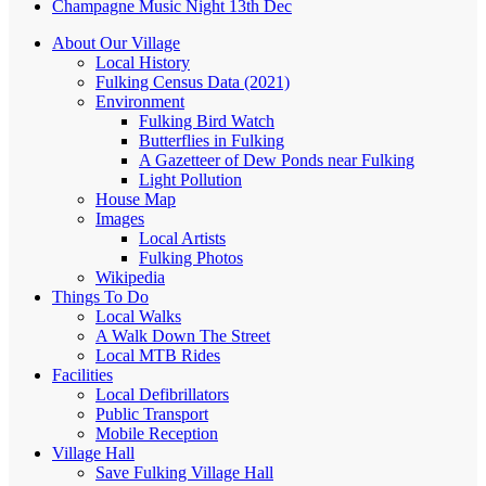
Champagne Music Night 13th Dec
About Our Village
Local History
Fulking Census Data (2021)
Environment
Fulking Bird Watch
Butterflies in Fulking
A Gazetteer of Dew Ponds near Fulking
Light Pollution
House Map
Images
Local Artists
Fulking Photos
Wikipedia
Things To Do
Local Walks
A Walk Down The Street
Local MTB Rides
Facilities
Local Defibrillators
Public Transport
Mobile Reception
Village Hall
Save Fulking Village Hall