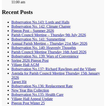
11:00 am
Recent Posts
Bobservation No.143: Lords and Halls
Bobservation No. 142: Climate Change
Pigeon Post – Summer 2026
Parish Council Meeting – Thursday 9th July 2026
Bobservation No. 141: Summertime
Annual Parish Meeting – Thursday 21st May 2026
Bobservation No. 140: Heavenly Thoughts
Parish Council Meeting Thursday 16th April 2026
Bobservation No. 139: Wars of Convenience
Spring 2026 Pigeon Post
Village Hall AGM
Bobservation No.137: Richard Rawlings and the Village
Agenda for Parish Council Meeting Thursday 15th January
2026
Target Hit
Bobservation No.136: Replacement Rate
New Year Bin Collection
Bobservation No.135: Health Care
Village Hall Appeal Update
Pigeon Post Winter 25