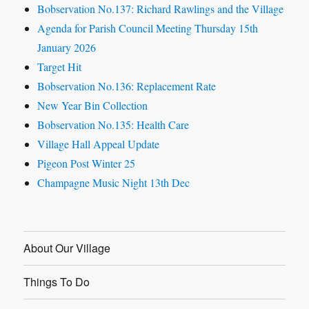
Bobservation No.137: Richard Rawlings and the Village
Agenda for Parish Council Meeting Thursday 15th
January 2026
Target Hit
Bobservation No.136: Replacement Rate
New Year Bin Collection
Bobservation No.135: Health Care
Village Hall Appeal Update
Pigeon Post Winter 25
Champagne Music Night 13th Dec
About Our Village
Things To Do