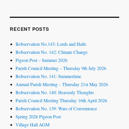
RECENT POSTS
Bobservation No.143: Lords and Halls
Bobservation No. 142: Climate Change
Pigeon Post – Summer 2026
Parish Council Meeting – Thursday 9th July 2026
Bobservation No. 141: Summertime
Annual Parish Meeting – Thursday 21st May 2026
Bobservation No. 140: Heavenly Thoughts
Parish Council Meeting Thursday 16th April 2026
Bobservation No. 139: Wars of Convenience
Spring 2026 Pigeon Post
Village Hall AGM