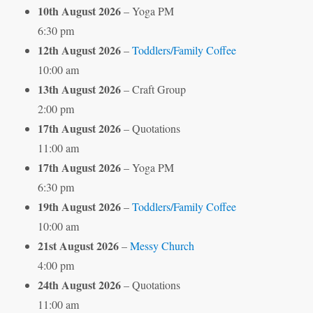
10th August 2026
– Yoga PM
6:30 pm
12th August 2026
–
Toddlers/Family Coffee
10:00 am
13th August 2026
– Craft Group
2:00 pm
17th August 2026
– Quotations
11:00 am
17th August 2026
– Yoga PM
6:30 pm
19th August 2026
–
Toddlers/Family Coffee
10:00 am
21st August 2026
–
Messy Church
4:00 pm
24th August 2026
– Quotations
11:00 am