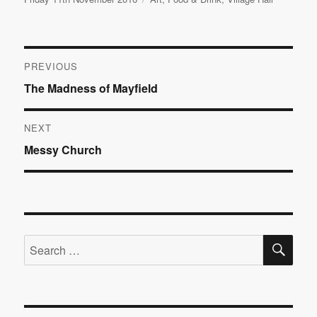
on
Post
PREVIOUS
Previous
The Madness of Mayfield
navigation
post:
NEXT
Next
Messy Church
post:
SE
Search
for: