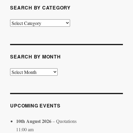
SEARCH BY CATEGORY
Search
by
Category
SEARCH BY MONTH
Search
by
Month
UPCOMING EVENTS
10th August 2026
– Quotations
11:00 am