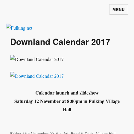
MENU
Fulking.net
Downland Calendar 2017
Calendar launch and slideshow
Saturday 12 November at 8:00pm in Fulking Village
Hall
Posted
Categories
Friday 11th November 2016
Art
,
Food & Drink
,
Village Hall