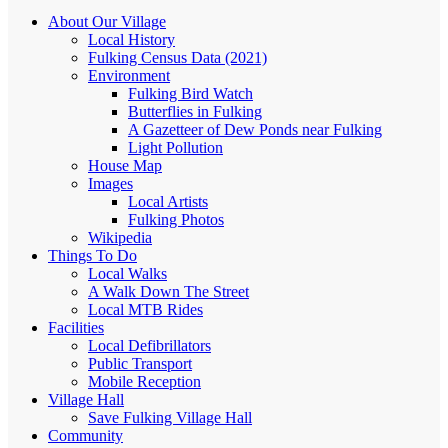
About Our Village
Local History
Fulking Census Data (2021)
Environment
Fulking Bird Watch
Butterflies in Fulking
A Gazetteer of Dew Ponds near Fulking
Light Pollution
House Map
Images
Local Artists
Fulking Photos
Wikipedia
Things To Do
Local Walks
A Walk Down The Street
Local MTB Rides
Facilities
Local Defibrillators
Public Transport
Mobile Reception
Village Hall
Save Fulking Village Hall
Community