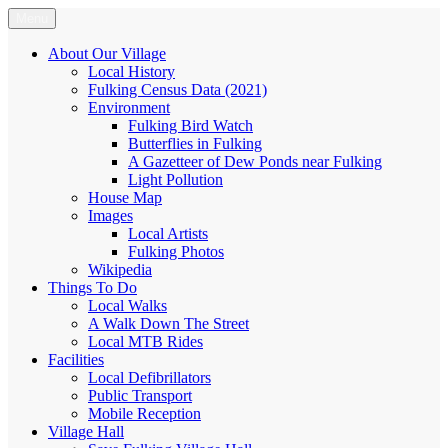
Skip
Menu
Fulking.net
The community website of the village of Fulking, West Sussex
to
content
About Our Village
Local History
Fulking Census Data (2021)
Environment
Fulking Bird Watch
Butterflies in Fulking
A Gazetteer of Dew Ponds near Fulking
Light Pollution
House Map
Images
Local Artists
Fulking Photos
Wikipedia
Things To Do
Local Walks
A Walk Down The Street
Local MTB Rides
Facilities
Local Defibrillators
Public Transport
Mobile Reception
Village Hall