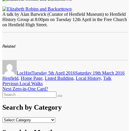
A talk by Alan Barwick (Curator of Henfield Museum) to Henfield
History Group at 8:00pm on Tuesday 12th April in the Free Church
on Henfield High Street.
Related
Author
Posted
Cat
on
LocHist
Tuesday 5th April 2016
Saturday 19th March 2016
Henfield
,
Home Page
,
Listed Building
,
Local History
,
Talk
Post
Previous
Previous
Local Walks
Next
post:
Next
Zero-in-One Card?
navigation
Search
post:
Search
for:
Search by Category
Search
by
Category