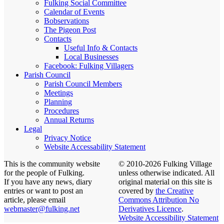
Fulking Social Committee
Calendar of Events
Bobservations
The Pigeon Post
Contacts
Useful Info & Contacts
Local Businesses
Facebook: Fulking Villagers
Parish Council
Parish Council Members
Meetings
Planning
Procedures
Annual Returns
Legal
Privacy Notice
Website Accessability Statement
This is the community website
© 2010-2026 Fulking Village
for the people of Fulking.
unless otherwise indicated. All
If you have any news, diary
original material on this site is
entries or want to post an
covered by
the Creative
article, please email
Commons Attribution No
webmaster@fulking.net
Derivatives Licence
.
Website Accessibility Statement