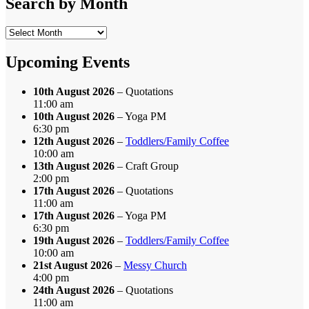
Search by Month
Search
by
Month
Upcoming Events
10th August 2026
– Quotations
11:00 am
10th August 2026
– Yoga PM
6:30 pm
12th August 2026
–
Toddlers/Family Coffee
10:00 am
13th August 2026
– Craft Group
2:00 pm
17th August 2026
– Quotations
11:00 am
17th August 2026
– Yoga PM
6:30 pm
19th August 2026
–
Toddlers/Family Coffee
10:00 am
21st August 2026
–
Messy Church
4:00 pm
24th August 2026
– Quotations
11:00 am