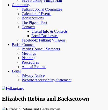
Save Fulking Village Hall
Community
Fulking Social Committee
Calendar of Events
Bobservations
The Pigeon Post
Contacts
Useful Info & Contacts
Local Businesses
Facebook: Fulking Villagers
Parish Council
Parish Council Members
Meetings
Planning
Procedures
Annual Returns
Legal
Privacy Notice
Website Accessability Statement
Elizabeth Robins and Backsettown