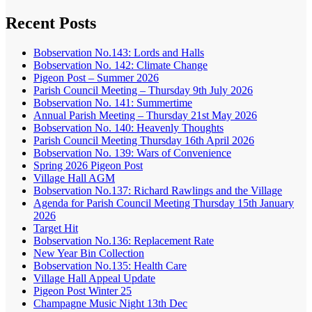
Recent Posts
Bobservation No.143: Lords and Halls
Bobservation No. 142: Climate Change
Pigeon Post – Summer 2026
Parish Council Meeting – Thursday 9th July 2026
Bobservation No. 141: Summertime
Annual Parish Meeting – Thursday 21st May 2026
Bobservation No. 140: Heavenly Thoughts
Parish Council Meeting Thursday 16th April 2026
Bobservation No. 139: Wars of Convenience
Spring 2026 Pigeon Post
Village Hall AGM
Bobservation No.137: Richard Rawlings and the Village
Agenda for Parish Council Meeting Thursday 15th January
2026
Target Hit
Bobservation No.136: Replacement Rate
New Year Bin Collection
Bobservation No.135: Health Care
Village Hall Appeal Update
Pigeon Post Winter 25
Champagne Music Night 13th Dec