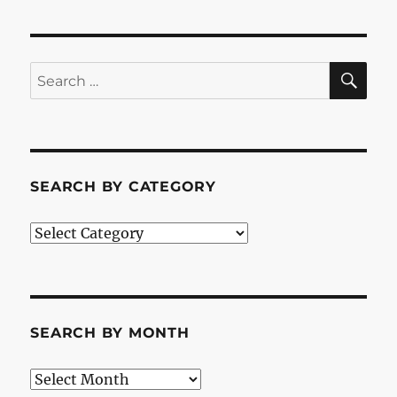
SE
Search
for:
SEARCH BY CATEGORY
Search
by
Category
SEARCH BY MONTH
Search