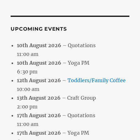
by
Month
UPCOMING EVENTS
10th August 2026
– Quotations
11:00 am
10th August 2026
– Yoga PM
6:30 pm
12th August 2026
–
Toddlers/Family Coffee
10:00 am
13th August 2026
– Craft Group
2:00 pm
17th August 2026
– Quotations
11:00 am
17th August 2026
– Yoga PM