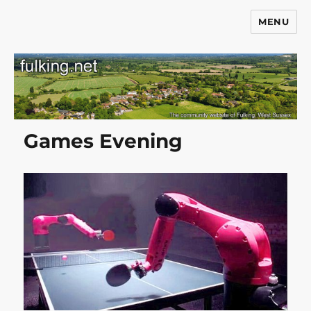
MENU
Fulking.net
Games Evening