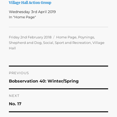
Village Hall Action Group
Wednesday 3rd April 2019
In "Home Page"
Posted
Categories
Friday 2nd February 2018
Home Page
,
Poynings
,
on
Shepherd and Dog
,
Social
,
Sport and Recreation
,
Village
Hall
Post
PREVIOUS
Previous
Bobservation 40: Winter/Spring
navigation
post:
NEXT
Next
No. 17
post: