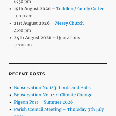
6:30 pm
19th August 2026
–
Toddlers/Family Coffee
10:00 am
21st August 2026
–
Messy Church
4:00 pm
24th August 2026
– Quotations
11:00 am
RECENT POSTS
Bobservation No.143: Lords and Halls
Bobservation No. 142: Climate Change
Pigeon Post – Summer 2026
Parish Council Meeting – Thursday 9th July