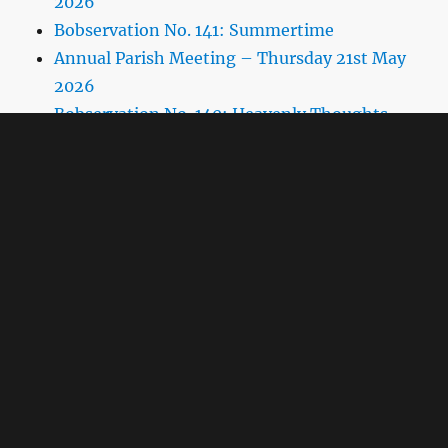
2026
Bobservation No. 141: Summertime
Annual Parish Meeting – Thursday 21st May
2026
Bobservation No. 140: Heavenly Thoughts
Parish Council Meeting Thursday 16th April
2026
Bobservation No. 139: Wars of Convenience
Spring 2026 Pigeon Post
Village Hall AGM
Bobservation No.137: Richard Rawlings and
the Village
Agenda for Parish Council Meeting Thursday
15th January 2026
Target Hit
Bobservation No.136: Replacement Rate