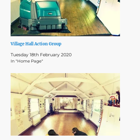
Village Hall Action Group
Tuesday 18th February 2020
In "Home Page"