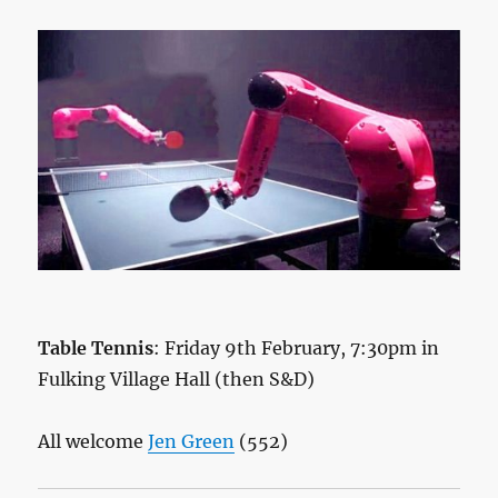
Table Tennis
: Friday 9th February, 7:30pm in
Fulking Village Hall (then S&D)
All welcome
Jen Green
(552)