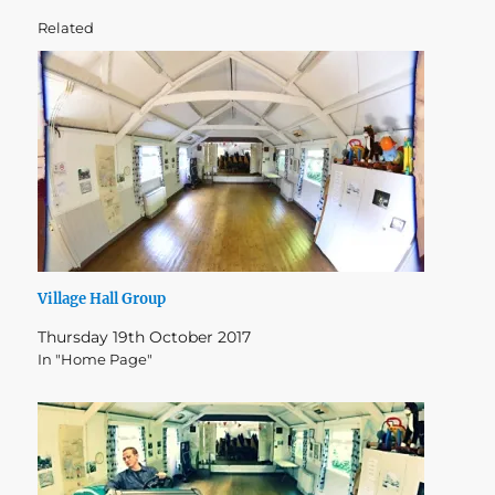
Related
Village Hall Group
Thursday 19th October 2017
In "Home Page"