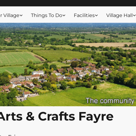
ssex
 Village
Things To Do
Facilities
Village Hall
Arts & Crafts Fayre