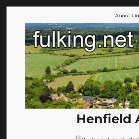
Fulking.net
The community website of the village of Fulking, West Su
About Our
Henfield 