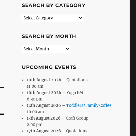
SEARCH BY CATEGORY
Search
by
Category
SEARCH BY MONTH
Search
by
Month
UPCOMING EVENTS
10th August 2026
– Quotations
11:00 am
10th August 2026
– Yoga PM
6:30 pm
12th August 2026
–
Toddlers/Family Coffee
10:00 am
13th August 2026
– Craft Group
2:00 pm
17th August 2026
– Quotations