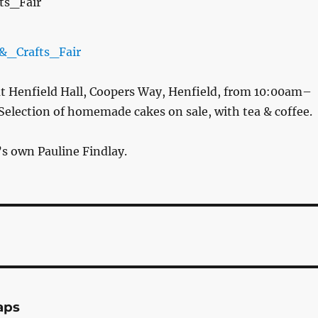
t Henfield Hall, Coopers Way, Henfield, from 10:00am–
Selection of homemade cakes on sale, with tea & coffee.
’s own Pauline Findlay.
aps