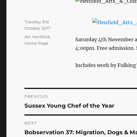
Posted
Tuesday 31st
on
October 2017
Categories
Art
,
Henfield
,
Saturday 4th November a
Home Page
4:00pm. Free admission. 
Includes work by Fulking
Post
PREVIOUS
Sussex Young Chef of the Year
Previous
navigation
post:
NEXT
Bobservation 37: Migration, Dogs & M
Next