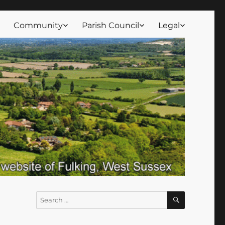
Community
Parish Council
Legal
SEARCH
Search
for: