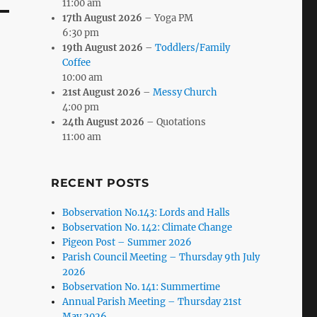
11:00 am
17th August 2026
– Yoga PM
6:30 pm
19th August 2026
–
Toddlers/Family
Coffee
10:00 am
21st August 2026
–
Messy Church
4:00 pm
24th August 2026
– Quotations
11:00 am
RECENT POSTS
Bobservation No.143: Lords and Halls
Bobservation No. 142: Climate Change
Pigeon Post – Summer 2026
Parish Council Meeting – Thursday 9th July
2026
Bobservation No. 141: Summertime
Annual Parish Meeting – Thursday 21st
May 2026