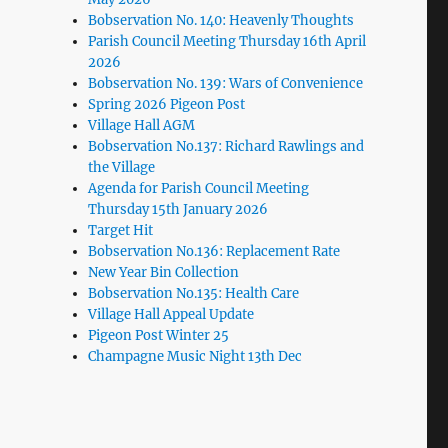
Bobservation No. 140: Heavenly Thoughts
Parish Council Meeting Thursday 16th April
2026
Bobservation No. 139: Wars of Convenience
Spring 2026 Pigeon Post
Village Hall AGM
Bobservation No.137: Richard Rawlings and
the Village
Agenda for Parish Council Meeting
Thursday 15th January 2026
Target Hit
Bobservation No.136: Replacement Rate
New Year Bin Collection
Bobservation No.135: Health Care
Village Hall Appeal Update
Pigeon Post Winter 25
Champagne Music Night 13th Dec