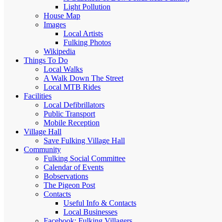
Light Pollution
House Map
Images
Local Artists
Fulking Photos
Wikipedia
Things To Do
Local Walks
A Walk Down The Street
Local MTB Rides
Facilities
Local Defibrillators
Public Transport
Mobile Reception
Village Hall
Save Fulking Village Hall
Community
Fulking Social Committee
Calendar of Events
Bobservations
The Pigeon Post
Contacts
Useful Info & Contacts
Local Businesses
Facebook: Fulking Villagers