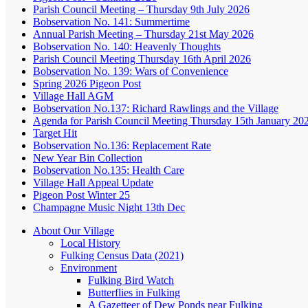
Parish Council Meeting – Thursday 9th July 2026
Bobservation No. 141: Summertime
Annual Parish Meeting – Thursday 21st May 2026
Bobservation No. 140: Heavenly Thoughts
Parish Council Meeting Thursday 16th April 2026
Bobservation No. 139: Wars of Convenience
Spring 2026 Pigeon Post
Village Hall AGM
Bobservation No.137: Richard Rawlings and the Village
Agenda for Parish Council Meeting Thursday 15th January 20
Target Hit
Bobservation No.136: Replacement Rate
New Year Bin Collection
Bobservation No.135: Health Care
Village Hall Appeal Update
Pigeon Post Winter 25
Champagne Music Night 13th Dec
About Our Village
Local History
Fulking Census Data (2021)
Environment
Fulking Bird Watch
Butterflies in Fulking
A Gazetteer of Dew Ponds near Fulking