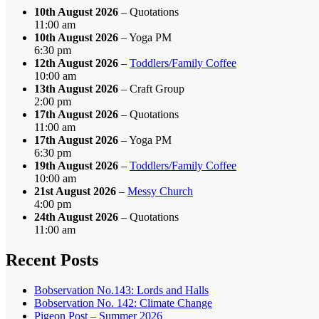
10th August 2026
– Quotations
11:00 am
10th August 2026
– Yoga PM
6:30 pm
12th August 2026
–
Toddlers/Family Coffee
10:00 am
13th August 2026
– Craft Group
2:00 pm
17th August 2026
– Quotations
11:00 am
17th August 2026
– Yoga PM
6:30 pm
19th August 2026
–
Toddlers/Family Coffee
10:00 am
21st August 2026
–
Messy Church
4:00 pm
24th August 2026
– Quotations
11:00 am
Recent Posts
Bobservation No.143: Lords and Halls
Bobservation No. 142: Climate Change
Pigeon Post – Summer 2026