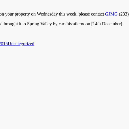
up on your property on Wednesday this week, please contact
GJMG
(233)
 brought it to Spring Valley by car this afternoon [14th December].
Categories
2015
Uncategorized