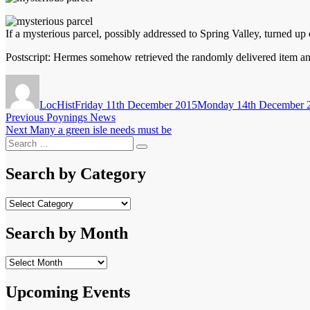
If a mysterious parcel, possibly addressed to Spring Valley, turned 
Postscript: Hermes somehow retrieved the randomly delivered item and
Author
Posted
on
LocHist
Friday 11th December 2015
Monday 14th December 
Post
Previous
Previous
Poynings News
Next
post:
Next
Many a green isle needs must be
navigation
Search
post:
Search
for:
Search by Category
Search
by
Category
Search by Month
Search
by
Month
Upcoming Events