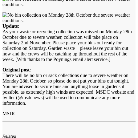
Update
:
As your waste or recycling collection was missed on Monday 28th
October due to severe weather, collection will take place on
Saturday 2nd November. Please place your bins out ready for
collection on Saturday. Garden waste – please leave your bin out
now and the crews will be catching up throughout the rest of the
week. [With thanks to the Poynings email alert service.]
Original post
:
There will be no bin or sack collections due to severe weather on
Monday 28th October, so please do not put your bins out tonight.
You are advised to secure bins and anything loose in gardens if
possible, as extremely high winds are expected. MSDC website and
twitter (@msdcnews) will be used to communicate any more
information.
MSDC
Related