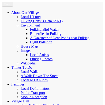
Skip
Menu
Fulking.net
The community website of the village of Fulking, West Sussex
to
content
About Our Village
Local History
Fulking Census Data (2021)
Environment
Fulking Bird Watch
Butterflies in Fulking
A Gazetteer of Dew Ponds near Fulking
Light Pollution
House Map
Images
Local Artists
Fulking Photos
Wikipedia
Things To Do
Local Walks
A Walk Down The Street
Local MTB Rides
Facilities
Local Defibrillators
Public Transport
Mobile Reception
Village Hall