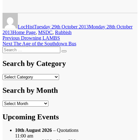
Author
Posted
on
LocHist
Tuesday 29th October 2013
Monday 28th October
Categories
2013
Home Page
,
MSDC
,
Rubbish
Post
Previous
Previous
Drowning LAMBS
Next
post:
Next
The Age of the Southdown Bus
navigation
Search
post:
Search
for:
Search by Category
Search
by
Category
Search by Month
Search
by
Month
Upcoming Events
10th August 2026
– Quotations
11:00 am