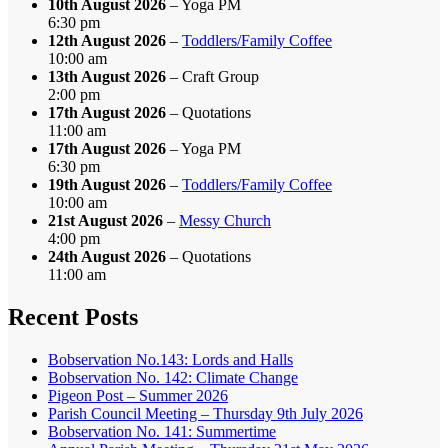
10th August 2026
– Yoga PM
6:30 pm
12th August 2026
–
Toddlers/Family Coffee
10:00 am
13th August 2026
– Craft Group
2:00 pm
17th August 2026
– Quotations
11:00 am
17th August 2026
– Yoga PM
6:30 pm
19th August 2026
–
Toddlers/Family Coffee
10:00 am
21st August 2026
–
Messy Church
4:00 pm
24th August 2026
– Quotations
11:00 am
Recent Posts
Bobservation No.143: Lords and Halls
Bobservation No. 142: Climate Change
Pigeon Post – Summer 2026
Parish Council Meeting – Thursday 9th July 2026
Bobservation No. 141: Summertime