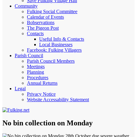
Save Fulking Village Hall
Community
Fulking Social Committee
Calendar of Events
Bobservations
The Pigeon Post
Contacts
Useful Info & Contacts
Local Businesses
Facebook: Fulking Villagers
Parish Council
Parish Council Members
Meetings
Planning
Procedures
Annual Returns
Legal
Privacy Notice
Website Accessability Statement
No bin collection on Monday