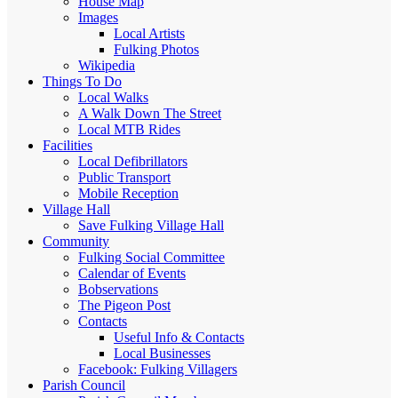
House Map
Images
Local Artists
Fulking Photos
Wikipedia
Things To Do
Local Walks
A Walk Down The Street
Local MTB Rides
Facilities
Local Defibrillators
Public Transport
Mobile Reception
Village Hall
Save Fulking Village Hall
Community
Fulking Social Committee
Calendar of Events
Bobservations
The Pigeon Post
Contacts
Useful Info & Contacts
Local Businesses
Facebook: Fulking Villagers
Parish Council