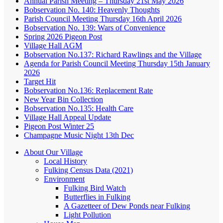
Annual Parish Meeting – Thursday 21st May 2026
Bobservation No. 140: Heavenly Thoughts
Parish Council Meeting Thursday 16th April 2026
Bobservation No. 139: Wars of Convenience
Spring 2026 Pigeon Post
Village Hall AGM
Bobservation No.137: Richard Rawlings and the Village
Agenda for Parish Council Meeting Thursday 15th January
2026
Target Hit
Bobservation No.136: Replacement Rate
New Year Bin Collection
Bobservation No.135: Health Care
Village Hall Appeal Update
Pigeon Post Winter 25
Champagne Music Night 13th Dec
About Our Village
Local History
Fulking Census Data (2021)
Environment
Fulking Bird Watch
Butterflies in Fulking
A Gazetteer of Dew Ponds near Fulking
Light Pollution