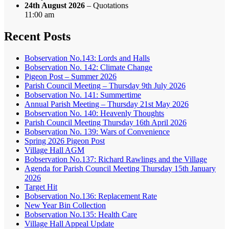
24th August 2026
– Quotations
11:00 am
Recent Posts
Bobservation No.143: Lords and Halls
Bobservation No. 142: Climate Change
Pigeon Post – Summer 2026
Parish Council Meeting – Thursday 9th July 2026
Bobservation No. 141: Summertime
Annual Parish Meeting – Thursday 21st May 2026
Bobservation No. 140: Heavenly Thoughts
Parish Council Meeting Thursday 16th April 2026
Bobservation No. 139: Wars of Convenience
Spring 2026 Pigeon Post
Village Hall AGM
Bobservation No.137: Richard Rawlings and the Village
Agenda for Parish Council Meeting Thursday 15th January
2026
Target Hit
Bobservation No.136: Replacement Rate
New Year Bin Collection
Bobservation No.135: Health Care
Village Hall Appeal Update