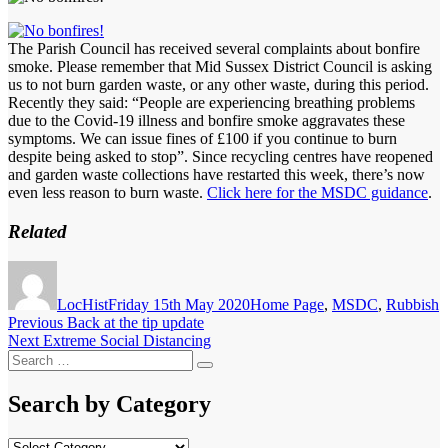
The Parish Council has received several complaints about bonfire
smoke. Please remember that Mid Sussex District Council is asking
us to not burn garden waste, or any other waste, during this period.
Recently they said: “People are experiencing breathing problems
due to the Covid-19 illness and bonfire smoke aggravates these
symptoms. We can issue fines of £100 if you continue to burn
despite being asked to stop”. Since recycling centres have reopened
and garden waste collections have restarted this week, there’s now
even less reason to burn waste.
Click here for the MSDC guidance
.
Related
Author
Posted
Categories
on
LocHist
Friday 15th May 2020
Home Page
,
MSDC
,
Rubbish
Post
Previous
Previous
Back at the tip update
Next
post:
Next
Extreme Social Distancing
navigation
Search
post:
Search
for:
Search by Category
Search