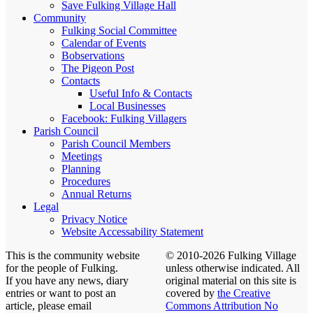
Save Fulking Village Hall
Community
Fulking Social Committee
Calendar of Events
Bobservations
The Pigeon Post
Contacts
Useful Info & Contacts
Local Businesses
Facebook: Fulking Villagers
Parish Council
Parish Council Members
Meetings
Planning
Procedures
Annual Returns
Legal
Privacy Notice
Website Accessability Statement
This is the community website
© 2010-2026 Fulking Village
for the people of Fulking.
unless otherwise indicated. All
If you have any news, diary
original material on this site is
entries or want to post an
covered by
the Creative
article, please email
Commons Attribution No