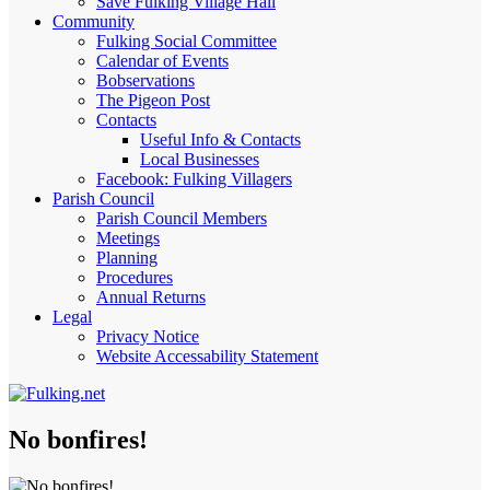
Save Fulking Village Hall
Community
Fulking Social Committee
Calendar of Events
Bobservations
The Pigeon Post
Contacts
Useful Info & Contacts
Local Businesses
Facebook: Fulking Villagers
Parish Council
Parish Council Members
Meetings
Planning
Procedures
Annual Returns
Legal
Privacy Notice
Website Accessability Statement
No bonfires!