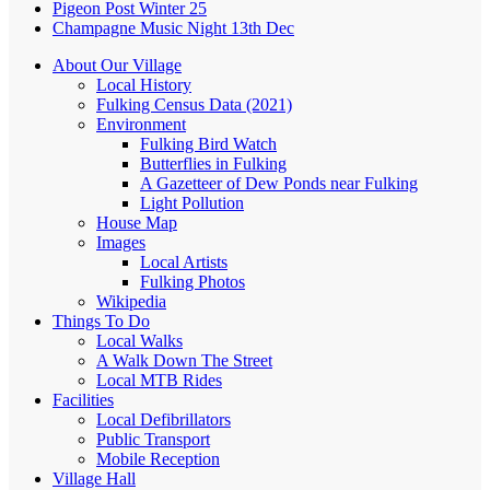
Pigeon Post Winter 25
Champagne Music Night 13th Dec
About Our Village
Local History
Fulking Census Data (2021)
Environment
Fulking Bird Watch
Butterflies in Fulking
A Gazetteer of Dew Ponds near Fulking
Light Pollution
House Map
Images
Local Artists
Fulking Photos
Wikipedia
Things To Do
Local Walks
A Walk Down The Street
Local MTB Rides
Facilities
Local Defibrillators
Public Transport
Mobile Reception
Village Hall