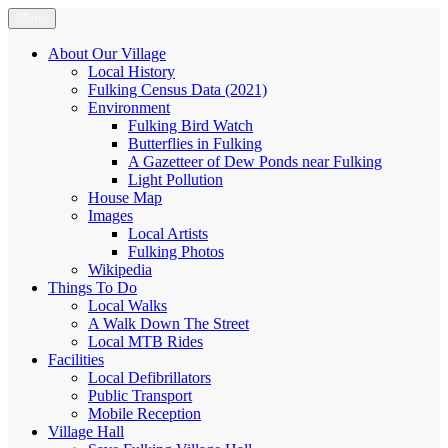
Skip
Menu
Fulking.net
The community website of the village of Fulking, West Sussex
to
content
About Our Village
Local History
Fulking Census Data (2021)
Environment
Fulking Bird Watch
Butterflies in Fulking
A Gazetteer of Dew Ponds near Fulking
Light Pollution
House Map
Images
Local Artists
Fulking Photos
Wikipedia
Things To Do
Local Walks
A Walk Down The Street
Local MTB Rides
Facilities
Local Defibrillators
Public Transport
Mobile Reception
Village Hall