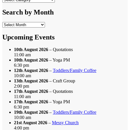
by
Category
Search by Month
Search
by
Month
Upcoming Events
10th August 2026
– Quotations
11:00 am
10th August 2026
– Yoga PM
6:30 pm
12th August 2026
–
Toddlers/Family Coffee
10:00 am
13th August 2026
– Craft Group
2:00 pm
17th August 2026
– Quotations
11:00 am
17th August 2026
– Yoga PM
6:30 pm
19th August 2026
–
Toddlers/Family Coffee
10:00 am
21st August 2026
–
Messy Church
4:00 pm