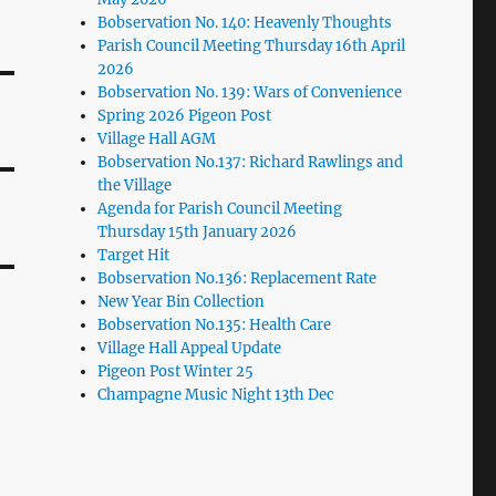
Bobservation No. 140: Heavenly Thoughts
Parish Council Meeting Thursday 16th April
2026
Bobservation No. 139: Wars of Convenience
Spring 2026 Pigeon Post
Village Hall AGM
Bobservation No.137: Richard Rawlings and
the Village
Agenda for Parish Council Meeting
Thursday 15th January 2026
Target Hit
Bobservation No.136: Replacement Rate
New Year Bin Collection
Bobservation No.135: Health Care
Village Hall Appeal Update
Pigeon Post Winter 25
Champagne Music Night 13th Dec