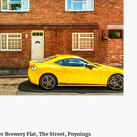
r Brewery Flat, The Street, Poynings