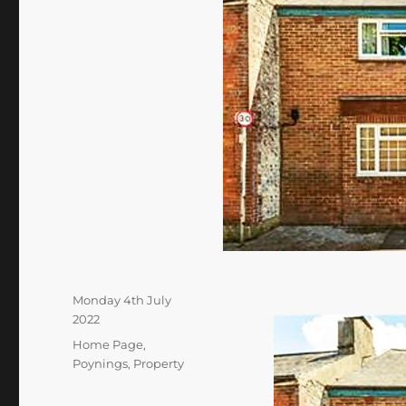
Posted
Monday 4th July
on
2022
Categories
Home Page
,
Poynings
,
Property