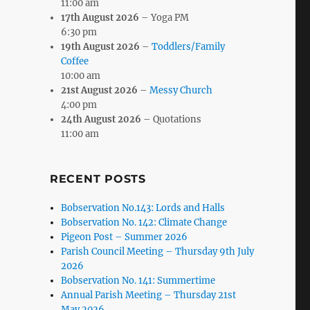
11:00 am
17th August 2026
– Yoga PM
6:30 pm
19th August 2026
–
Toddlers/Family
Coffee
10:00 am
21st August 2026
–
Messy Church
4:00 pm
24th August 2026
– Quotations
11:00 am
RECENT POSTS
Bobservation No.143: Lords and Halls
Bobservation No. 142: Climate Change
Pigeon Post – Summer 2026
Parish Council Meeting – Thursday 9th July
2026
Bobservation No. 141: Summertime
Annual Parish Meeting – Thursday 21st
May 2026