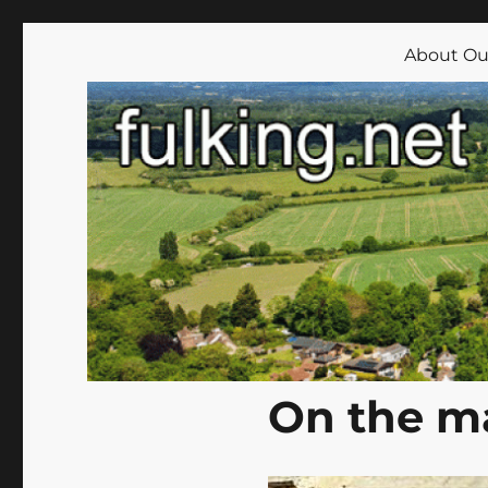
Fulking.net
The community website of the village of Fulking, West Su
About Our
On the m