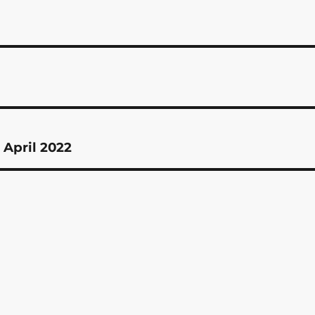
 April 2022