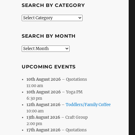
SEARCH BY CATEGORY
Search
by
Category
SEARCH BY MONTH
Search
by
Month
UPCOMING EVENTS
10th August 2026
– Quotations
11:00 am
10th August 2026
– Yoga PM
6:30 pm
12th August 2026
–
Toddlers/Family Coffee
10:00 am
13th August 2026
– Craft Group
2:00 pm
17th August 2026
– Quotations