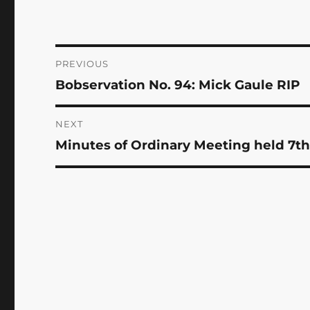
Post
PREVIOUS
Bobservation No. 94: Mick Gaule RIP
Previous
navigation
post:
NEXT
Minutes of Ordinary Meeting held 7th
Next
post: