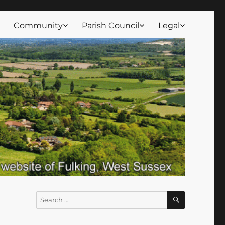
Community
Parish Council
Legal
SEARCH
Search
for: