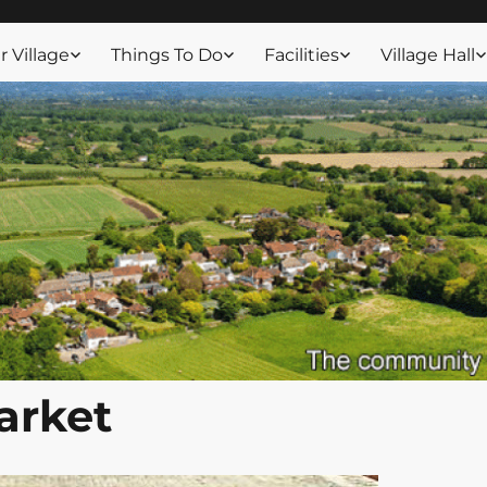
ssex
 Village
Things To Do
Facilities
Village Hall
arket